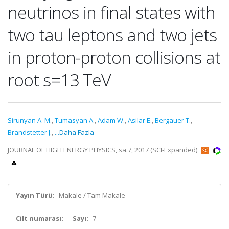
neutrinos in final states with
two tau leptons and two jets
in proton-proton collisions at
root s=13 TeV
Sirunyan A. M.
,
Tumasyan A.
,
Adam W.
,
Asilar E.
,
Bergauer T.
,
Brandstetter J.
,
...Daha Fazla
JOURNAL OF HIGH ENERGY PHYSICS, sa.7, 2017 (SCI-Expanded)
Yayın Türü:
Makale / Tam Makale
Cilt numarası:
Sayı:
7