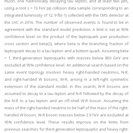
muon, one hadronically decaying tau lepton, and at least two jets,
using a root s = 13 TeV pp collision data sample corresponding to an
integrated luminosity of 12: 9 fb(-1) collected with the CMS detector at
the LHC in 2016. The number of observed events is found to be in
agreement with the standard model prediction. A limit is set at 95%
confidence level on the product of the leptoquark pair production
cross section and beta(2), where beta is the branching fraction of
leptoquark decay to a tau lepton and a bottom quark. Assuming beta
= 1, third-generation leptoquarks with masses below 850 GeV are
excluded at 95% confidence level. An additional search based on the
same event topology involves heavy right-handed neutrinos, N-R,
and right-handed W bosons, W-R, arising in a left-right symmetric
extension of the standard model. In this search, W-R bosons are
assumed to decay to a tau lepton and N-R followed by the decay of
the N-R to a tau lepton and an off-shell W-R boson. Assuming the
mass of the right-handed neutrino to be half of the mass of the right-
handed W boson, W-R boson masses below 2.9 TeV are excluded at
95% confidence level. These results improve on the limits from
previous searches for third-generation leptoquarks and heavy right-