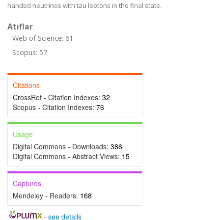
handed neutrinos with tau leptons in the final state.
Atıflar
Web of Science: 61
Scopus: 57
Citations
CrossRef - Citation Indexes:
32
Scopus - Citation Indexes:
76
Usage
Digital Commons - Downloads:
386
Digital Commons - Abstract Views:
15
Captures
Mendeley - Readers:
168
-
see details