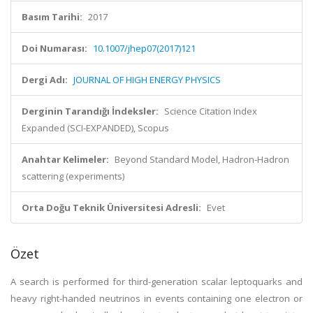
Basım Tarihi:
2017
Doi Numarası:
10.1007/jhep07(2017)121
Dergi Adı:
JOURNAL OF HIGH ENERGY PHYSICS
Derginin Tarandığı İndeksler:
Science Citation Index
Expanded (SCI-EXPANDED), Scopus
Anahtar Kelimeler:
Beyond Standard Model, Hadron-Hadron
scattering (experiments)
Orta Doğu Teknik Üniversitesi Adresli:
Evet
Özet
A search is performed for third-generation scalar leptoquarks and
heavy right-handed neutrinos in events containing one electron or