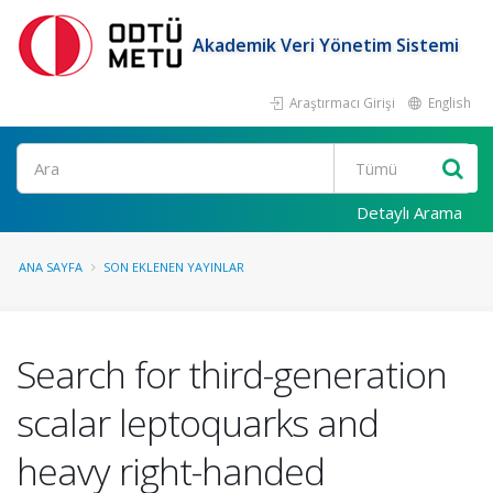
Akademik Veri Yönetim Sistemi
Araştırmacı Girişi
English
Ara
Detaylı Arama
ANA SAYFA
SON EKLENEN YAYINLAR
Search for third-generation
scalar leptoquarks and
heavy right-handed