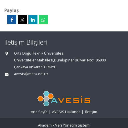
Paylaş
İletişim Bilgileri
Orta Doğu Teknik Üniversitesi
Üniversiteler Mahallesi,Dumlupınar Bulvarı No:1 06800
Çankaya Ankara/TÜRKİYE
avesis@metu.edu.tr
Ana Sayfa
|
AVESİS Hakkında
|
İletişim
Akademik Veri Yönetim Sistemi