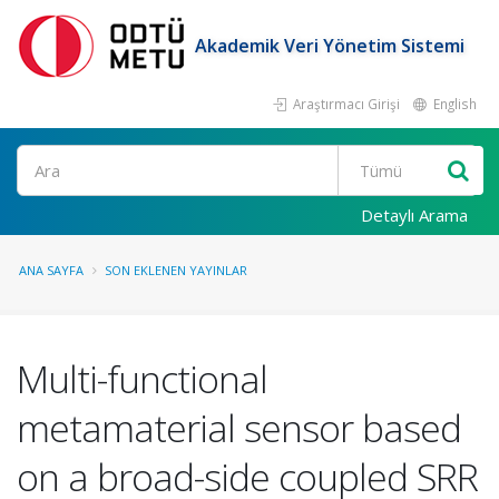
Akademik Veri Yönetim Sistemi
Araştırmacı Girişi
English
Ara
Detaylı Arama
ANA SAYFA
SON EKLENEN YAYINLAR
Multi-functional
metamaterial sensor based
on a broad-side coupled SRR