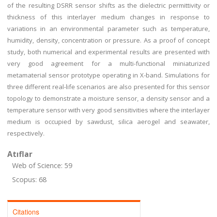
of the resulting DSRR sensor shifts as the dielectric permittivity or
thickness of this interlayer medium changes in response to
variations in an environmental parameter such as temperature,
humidity, density, concentration or pressure. As a proof of concept
study, both numerical and experimental results are presented with
very good agreement for a multi-functional miniaturized
metamaterial sensor prototype operating in X-band. Simulations for
three different real-life scenarios are also presented for this sensor
topology to demonstrate a moisture sensor, a density sensor and a
temperature sensor with very good sensitivities where the interlayer
medium is occupied by sawdust, silica aerogel and seawater,
respectively.
Atıflar
Web of Science: 59
Scopus: 68
Citations