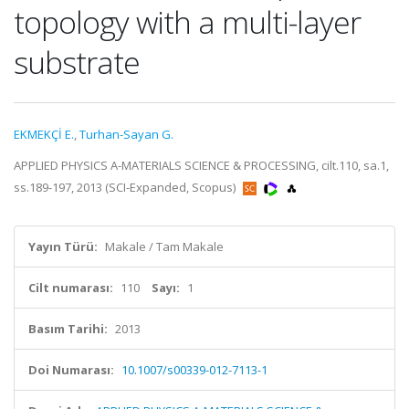
topology with a multi-layer
substrate
EKMEKÇİ E.
,
Turhan-Sayan G.
APPLIED PHYSICS A-MATERIALS SCIENCE & PROCESSING, cilt.110, sa.1,
ss.189-197, 2013 (SCI-Expanded, Scopus)
Yayın Türü:
Makale / Tam Makale
Cilt numarası:
110
Sayı:
1
Basım Tarihi:
2013
Doi Numarası:
10.1007/s00339-012-7113-1