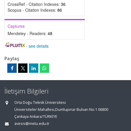
CrossRef - Citation Indexes:
36
Scopus - Citation Indexes:
86
Captures
Mendeley - Readers:
48
-
see details
Paylaş
İletişim Bilgileri
Orta Doğu Teknik Üniversitesi
Üniversiteler Mahallesi,Dumlupınar Bulvarı No:1 06800
Çankaya Ankara/TÜRKİYE
avesis@metu.edu.tr