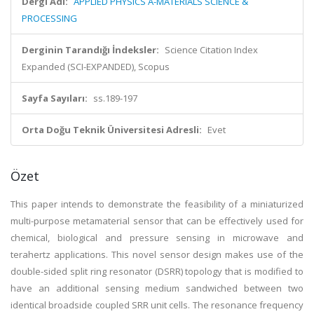
Dergi Adı:
APPLIED PHYSICS A-MATERIALS SCIENCE &
PROCESSING
Derginin Tarandığı İndeksler:
Science Citation Index
Expanded (SCI-EXPANDED), Scopus
Sayfa Sayıları:
ss.189-197
Orta Doğu Teknik Üniversitesi Adresli:
Evet
Özet
This paper intends to demonstrate the feasibility of a miniaturized
multi-purpose metamaterial sensor that can be effectively used for
chemical, biological and pressure sensing in microwave and
terahertz applications. This novel sensor design makes use of the
double-sided split ring resonator (DSRR) topology that is modified to
have an additional sensing medium sandwiched between two
identical broadside coupled SRR unit cells. The resonance frequency