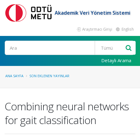
Akademik Veri Yönetim Sistemi
Araştırmacı Girişi
English
Ara
Detaylı Arama
ANA SAYFA
SON EKLENEN YAYINLAR
Combining neural networks
for gait classification