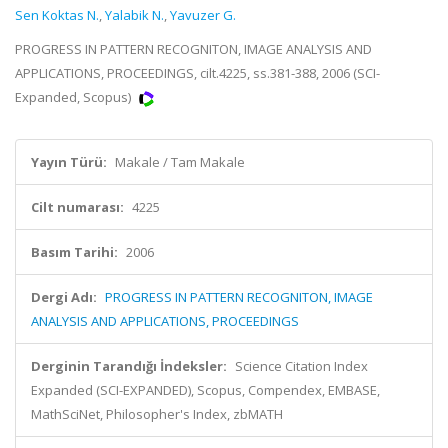
Sen Koktas N.
,
Yalabik N.
,
Yavuzer G.
PROGRESS IN PATTERN RECOGNITON, IMAGE ANALYSIS AND
APPLICATIONS, PROCEEDINGS, cilt.4225, ss.381-388, 2006 (SCI-
Expanded, Scopus)
Yayın Türü:
Makale / Tam Makale
Cilt numarası:
4225
Basım Tarihi:
2006
Dergi Adı:
PROGRESS IN PATTERN RECOGNITON, IMAGE
ANALYSIS AND APPLICATIONS, PROCEEDINGS
Derginin Tarandığı İndeksler:
Science Citation Index
Expanded (SCI-EXPANDED), Scopus, Compendex, EMBASE,
MathSciNet, Philosopher's Index, zbMATH