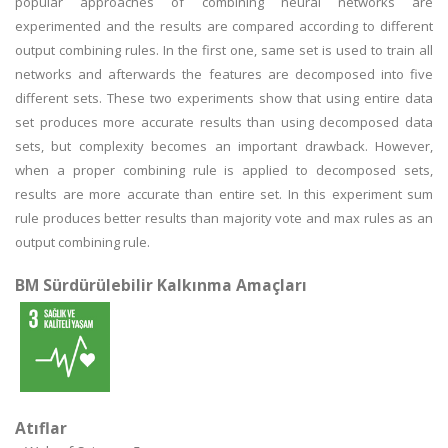
popular approaches of combining neural networks are
experimented and the results are compared according to different
output combining rules. In the first one, same set is used to train all
networks and afterwards the features are decomposed into five
different sets. These two experiments show that using entire data
set produces more accurate results than using decomposed data
sets, but complexity becomes an important drawback. However,
when a proper combining rule is applied to decomposed sets,
results are more accurate than entire set. In this experiment sum
rule produces better results than majority vote and max rules as an
output combining rule.
BM Sürdürülebilir Kalkınma Amaçları
Atıflar