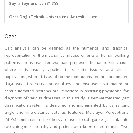
Sayfa Sayıları:
ss.381-388
Orta Doğu Teknik Üniversitesi Adresli:
Hayır
Özet
Gait analysis can be defined as the numerical and graphical
representation of the mechanical measurements of human walking
patterns and is used for two main purposes: human identification,
where it is usually applied to security issues, and clinical
applications, where it is used for the non-automated and automated
diagnosis of various abnormalities and diseases. Automated or
semi-automated systems are important in assisting physicians for
diagnosis of various diseases. In this study, a semi-automated gait
classification system is designed and implemented by using joint
angle and time-distance data as features. Multilayer Pereeptrons
(MLPs) Combination classifiers are used to categorize gait data into
two categories; healthy and patient with knee osteoarthritis. Two