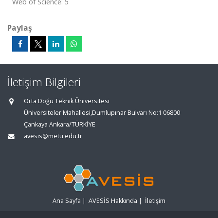
Web of Science: 5
Paylaş
İletişim Bilgileri
Orta Doğu Teknik Üniversitesi
Üniversiteler Mahallesi,Dumlupınar Bulvarı No:1 06800
Çankaya Ankara/TÜRKİYE
avesis@metu.edu.tr
Ana Sayfa
|
AVESİS Hakkında
|
İletişim