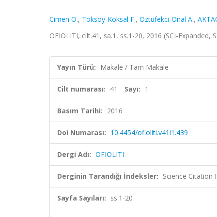
Cimen O.
,
Toksoy-Koksal F.
,
Oztufekci-Onal A.
,
AKTAĞ
OFIOLITI, cilt.41, sa.1, ss.1-20, 2016 (SCI-Expanded,
Yayın Türü:
Makale / Tam Makale
Cilt numarası:
41
Sayı:
1
Basım Tarihi:
2016
Doi Numarası:
10.4454/ofioliti.v41i1.439
Dergi Adı:
OFIOLITI
Derginin Tarandığı İndeksler:
Science Citation
Sayfa Sayıları:
ss.1-20