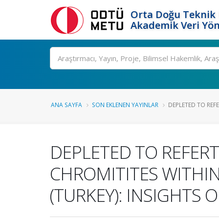
Orta Doğu Teknik 
Akademik Veri Yön
Ara
ANA SAYFA
SON EKLENEN YAYINLAR
DEPLETED TO REFE
DEPLETED TO REFERT
CHROMITITES WITHIN
(TURKEY): INSIGHTS 