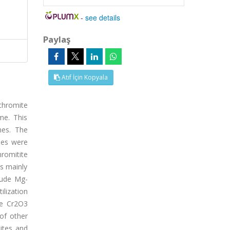
-
see details
Paylaş
Atıf İçin Kopyala
 chromite
me. This
nes. The
les were
hromitite
ls mainly
lude Mg-
ilization
ge Cr2O3
of other
ites and