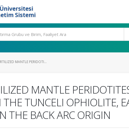
Üniversitesi
etim Sistemi
RTILIZED MANTLE PERIDOTI...
ILIZED MANTLE PERIDOTITE
 THE TUNCELI OPHIOLITE, 
ON THE BACK ARC ORIGIN