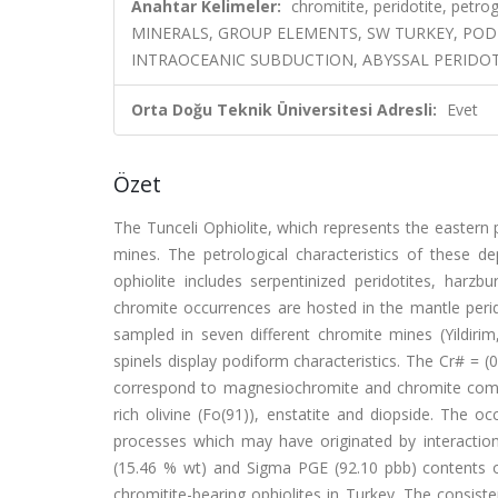
Anahtar Kelimeler:
chromitite, peridotite, petr
MINERALS, GROUP ELEMENTS, SW TURKEY, POD
INTRAOCEANIC SUBDUCTION, ABYSSAL PERIDOT
Orta Doğu Teknik Üniversitesi Adresli:
Evet
Özet
The Tunceli Ophiolite, which represents the eastern 
mines. The petrological characteristics of these de
ophiolite includes serpentinized peridotites, harz
chromite occurrences are hosted in the mantle perid
sampled in seven different chromite mines (Yildirim
spinels display podiform characteristics. The Cr# = (
correspond to magnesiochromite and chromite compo
rich olivine (Fo(91)), enstatite and diopside. The oc
processes which may have originated by interaction
(15.46 % wt) and Sigma PGE (92.10 pbb) contents of
chromitite-bearing ophiolites in Turkey. The consis