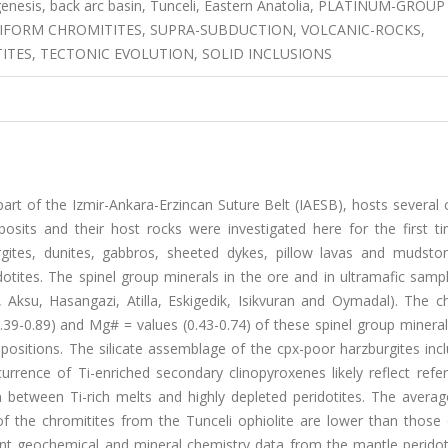
ogenesis, back arc basin, Tunceli, Eastern Anatolia, PLATINUM-GROUP
IFORM CHROMITITES, SUPRA-SUBDUCTION, VOLCANIC-ROCKS,
ITES, TECTONIC EVOLUTION, SOLID INCLUSIONS
part of the Izmir-Ankara-Erzincan Suture Belt (IAESB), hosts several
posits and their host rocks were investigated here for the first ti
burgites, dunites, gabbros, sheeted dykes, pillow lavas and mudsto
otites. The spinel group minerals in the ore and in ultramafic samp
, Aksu, Hasangazi, Atilla, Eskigedik, Isikvuran and Oymadal). The c
0.39-0.89) and Mg# = values (0.43-0.74) of these spinel group minera
sitions. The silicate assemblage of the cpx-poor harzburgites inc
currence of Ti-enriched secondary clinopyroxenes likely reflect refert
 between Ti-rich melts and highly depleted peridotites. The avera
 the chromitites from the Tunceli ophiolite are lower than those 
tent geochemical and mineral chemistry data from the mantle peridot