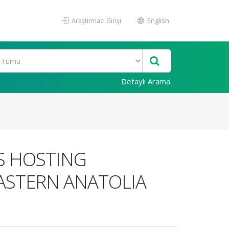
Araştırmacı Girişi
English
Detaylı Arama
S HOSTING
EASTERN ANATOLIA