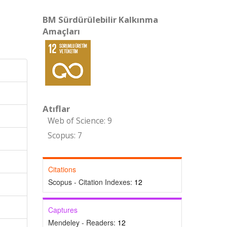
BM Sürdürülebilir Kalkınma
Amaçları
Atıflar
Web of Science: 9
Scopus: 7
Citations
Scopus - Citation Indexes:
12
Captures
Mendeley - Readers:
12