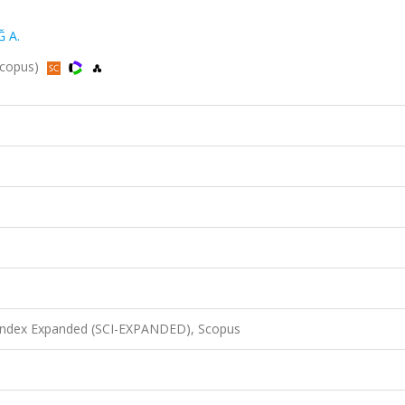
 A.
 Scopus)
 Index Expanded (SCI-EXPANDED), Scopus