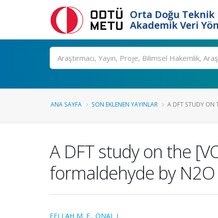
Orta Doğu Teknik 
Akademik Veri Yön
Ara
ANA SAYFA
SON EKLENEN YAYINLAR
A DFT STUDY ON T
A DFT study on the [VO
formaldehyde by N2O
FELLAH M. F.
,
ÖNAL I.