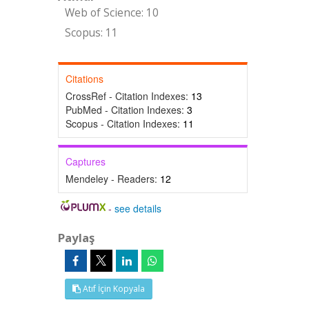
Web of Science: 10
Scopus: 11
Citations
CrossRef - Citation Indexes:
13
PubMed - Citation Indexes:
3
Scopus - Citation Indexes:
11
Captures
Mendeley - Readers:
12
-
see details
Paylaş
Atıf İçin Kopyala