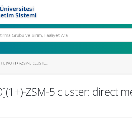
Üniversitesi
etim Sistemi
HE [VO](1+)-ZSM-5 CLUSTE...
](1+)-ZSM-5 cluster: direct m