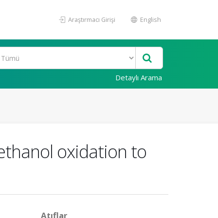
Araştırmacı Girişi
English
Detaylı Arama
ethanol oxidation to
Atıflar