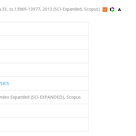
.33, ss.13969-13977, 2013 (SCI-Expanded, Scopus)
SICS
 Index Expanded (SCI-EXPANDED), Scopus