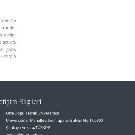
 density
er model.
r earlier
 activity
 in good
the ZSM-5
letişim Bilgileri
Orta Doğu Teknik Üniversitesi
Üniversiteler Mahallesi,Dumlupınar Bulvarı No:1 06800
Çankaya Ankara/TÜRKİYE
avesis@metu.edu.tr