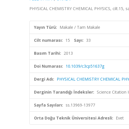
PHYSICAL CHEMISTRY CHEMICAL PHYSICS, cilt.15, sa
Yayın Türü:
Makale / Tam Makale
Cilt numarası:
15
Sayı:
33
Basım Tarihi:
2013
Doi Numarası:
10.1039/c3cp51637g
Dergi Adı:
PHYSICAL CHEMISTRY CHEMICAL PHY
Derginin Tarandığı İndeksler:
Science Citation
Sayfa Sayıları:
ss.13969-13977
Orta Doğu Teknik Üniversitesi Adresli:
Evet