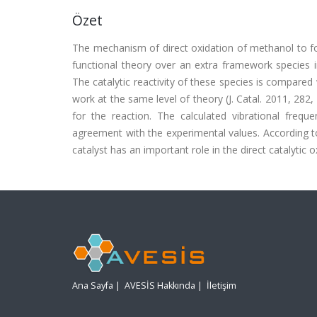
Özet
The mechanism of direct oxidation of methanol to f
functional theory over an extra framework species i
The catalytic reactivity of these species is compared
work at the same level of theory (J. Catal. 2011, 282,
for the reaction. The calculated vibrational freq
agreement with the experimental values. According to 
catalyst has an important role in the direct catalyti
Ana Sayfa
|
AVESİS Hakkında
|
İletişim