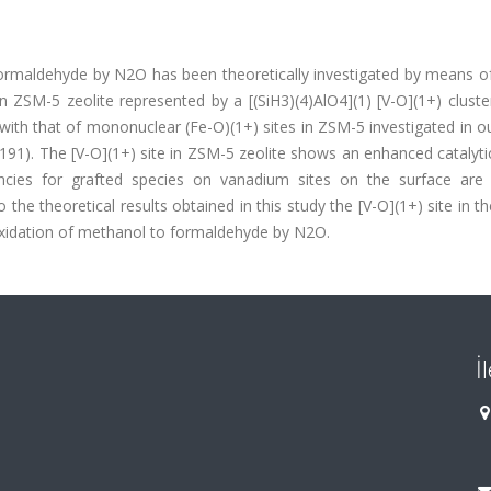
ormaldehyde by N2O has been theoretically investigated by means of
n ZSM-5 zeolite represented by a [(SiH3)(4)AlO4](1) [V-O](1+) clust
 with that of mononuclear (Fe-O)(1+) sites in ZSM-5 investigated in ou
 191). The [V-O](1+) site in ZSM-5 zeolite shows an enhanced catalytic
uencies for grafted species on vanadium sites on the surface are
the theoretical results obtained in this study the [V-O](1+) site in 
c oxidation of methanol to formaldehyde by N2O.
İ