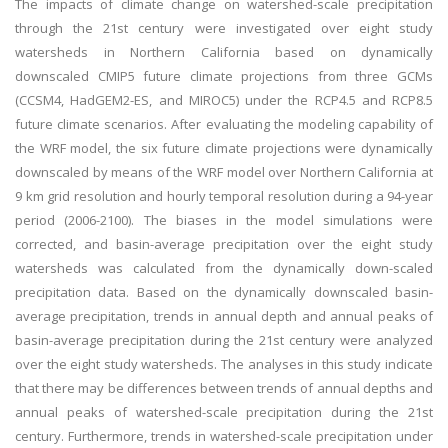
The impacts of climate change on watershed-scale precipitation
through the 21st century were investigated over eight study
watersheds in Northern California based on dynamically
downscaled CMIP5 future climate projections from three GCMs
(CCSM4, HadGEM2-ES, and MIROC5) under the RCP4.5 and RCP8.5
future climate scenarios. After evaluating the modeling capability of
the WRF model, the six future climate projections were dynamically
downscaled by means of the WRF model over Northern California at
9 km grid resolution and hourly temporal resolution during a 94-year
period (2006-2100). The biases in the model simulations were
corrected, and basin-average precipitation over the eight study
watersheds was calculated from the dynamically down-scaled
precipitation data. Based on the dynamically downscaled basin-
average precipitation, trends in annual depth and annual peaks of
basin-average precipitation during the 21st century were analyzed
over the eight study watersheds. The analyses in this study indicate
that there may be differences between trends of annual depths and
annual peaks of watershed-scale precipitation during the 21st
century. Furthermore, trends in watershed-scale precipitation under