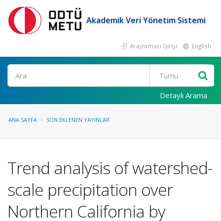
Akademik Veri Yönetim Sistemi
Araştırmacı Girişi
English
Ara
Detaylı Arama
ANA SAYFA
SON EKLENEN YAYINLAR
Trend analysis of watershed-
scale precipitation over
Northern California by