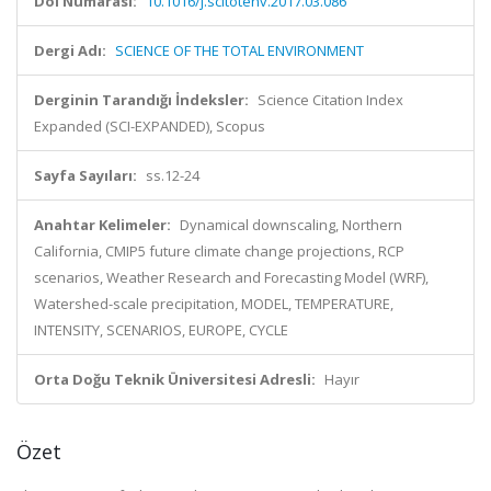
Doi Numarası:
10.1016/j.scitotenv.2017.03.086
Dergi Adı:
SCIENCE OF THE TOTAL ENVIRONMENT
Derginin Tarandığı İndeksler:
Science Citation Index
Expanded (SCI-EXPANDED), Scopus
Sayfa Sayıları:
ss.12-24
Anahtar Kelimeler:
Dynamical downscaling, Northern
California, CMIP5 future climate change projections, RCP
scenarios, Weather Research and Forecasting Model (WRF),
Watershed-scale precipitation, MODEL, TEMPERATURE,
INTENSITY, SCENARIOS, EUROPE, CYCLE
Orta Doğu Teknik Üniversitesi Adresli:
Hayır
Özet