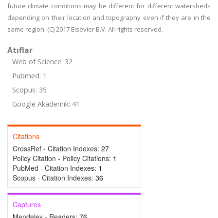
future climate conditions may be different for different watersheds
depending on their location and topography even if they are in the
same region. (C) 2017 Elsevier B.V. All rights reserved.
Atıflar
Web of Science: 32
Pubmed: 1
Scopus: 35
Google Akademik: 41
Citations
CrossRef - Citation Indexes:
27
Policy Citation - Policy Citations:
1
PubMed - Citation Indexes:
1
Scopus - Citation Indexes:
36
Captures
Mendeley - Readers:
76