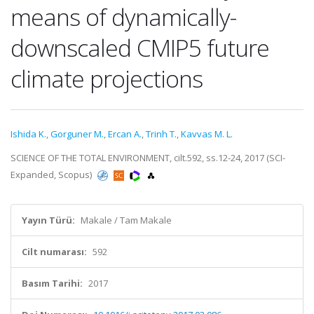
means of dynamically-
downscaled CMIP5 future
climate projections
Ishida K.
,
Gorguner M.
,
Ercan A.
,
Trinh T.
,
Kavvas M. L.
SCIENCE OF THE TOTAL ENVIRONMENT, cilt.592, ss.12-24, 2017 (SCI-
Expanded, Scopus)
Yayın Türü:
Makale / Tam Makale
Cilt numarası:
592
Basım Tarihi:
2017