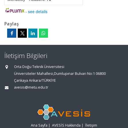
-
see details
Paylaş
İletişim Bilgileri
Orta Doğu Teknik Üniversitesi
Üniversiteler Mahallesi,Dumlupınar Bulvarı No:1 06800
Çankaya Ankara/TÜRKİYE
avesis@metu.edu.tr
Ana Sayfa
|
AVESİS Hakkında
|
İletişim