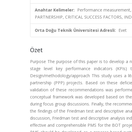
Anahtar Kelimeler:
Performance measurement, Bu
PARTNERSHIP, CRITICAL SUCCESS FACTORS, IN
Orta Doğu Teknik Üniversitesi Adresli:
Evet
Özet
Purpose The purpose of this paper is to develop a
stage level key performance indicators (KPIs) 
Design/methodology/approach This study uses a liter
partnership (PPP) projects. Based on these defi
validation of these recommendations was performe
conceptual framework was developed based on the
during focus group discussions. Finally, the recomm
the findings of the Friedman test and descriptive an
discussion, Friedman test and descriptive analysis in
effective and comprehensible PMS for the BOT project.