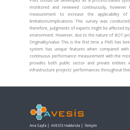
PMS should be developed as a process-based syste
monitored and reviewed continuously, however
measurement to increase the applicability of
limitations/implications This survey was conduct
therefore, judgments of experts might be affected by 
environment. However, due to the nature of BOT projec
Originality/value This is the first time a PMS has b
system has unique features when compared with th
continuous performance measurement with the most
provides both public sector and private entities
infrastructure projects' performances throughout their 
Ana Sayfa
|
AVESİS Hakkında
|
İletişim