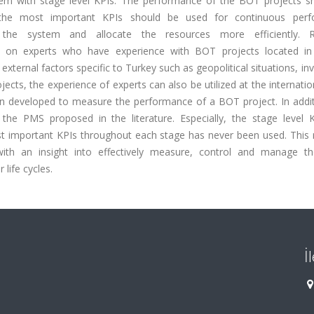
m with stage level KPIs. The performance of the BOT projects s
 the most important KPIs should be used for continuous perf
 the system and allocate the resources more efficiently. R
ed on experts who have experience with BOT projects located in
external factors specific to Turkey such as geopolitical situations, i
ts, the experience of experts can also be utilized at the internation
een developed to measure the performance of a BOT project. In addit
e PMS proposed in the literature. Especially, the stage level 
 important KPIs throughout each stage has never been used. This 
 with an insight into effectively measure, control and manage t
life cycles.
İ