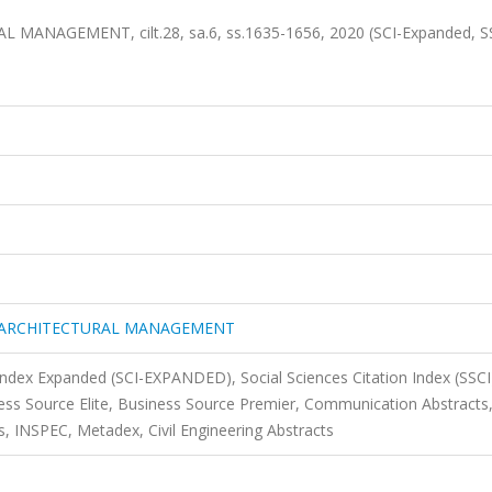
AGEMENT, cilt.28, sa.6, ss.1635-1656, 2020 (SCI-Expanded, SS
 ARCHITECTURAL MANAGEMENT
 Index Expanded (SCI-EXPANDED), Social Sciences Citation Index (SSCI
s Source Elite, Business Source Premier, Communication Abstracts
, INSPEC, Metadex, Civil Engineering Abstracts