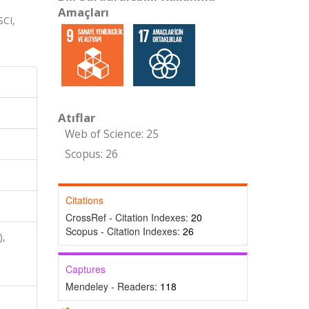
Amaçları
CI,
Atıflar
Web of Science: 25
Scopus: 26
Citations
CrossRef - Citation Indexes:
20
Scopus - Citation Indexes:
26
),
,
Captures
Mendeley - Readers:
118