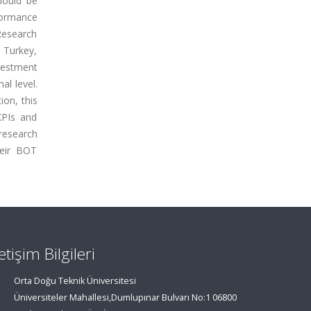
hould be
ormance
esearch
 Turkey,
nvestment
al level.
ion, this
KPIs and
research
heir BOT
letişim Bilgileri
Orta Doğu Teknik Üniversitesi
Üniversiteler Mahallesi,Dumlupınar Bulvarı No:1 06800