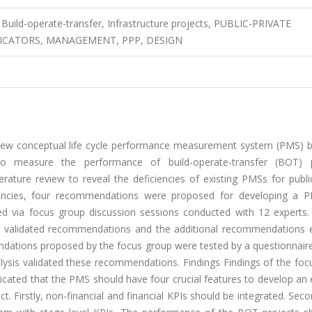
ild-operate-transfer, Infrastructure projects, PUBLIC-PRIVATE
DICATORS, MANAGEMENT, PPP, DESIGN
 new conceptual life cycle performance measurement system (PMS) 
to measure the performance of build-operate-transfer (BOT) p
ature review to reveal the deficiencies of existing PMSs for public
ciencies, four recommendations were proposed for developing a 
d via focus group discussion sessions conducted with 12 experts.
 validated recommendations and the additional recommendations
endations proposed by the focus group were tested by a questionnair
alysis validated these recommendations. Findings Findings of the fo
dicated that the PMS should have four crucial features to develop an e
 Firstly, non-financial and financial KPIs should be integrated. Seco