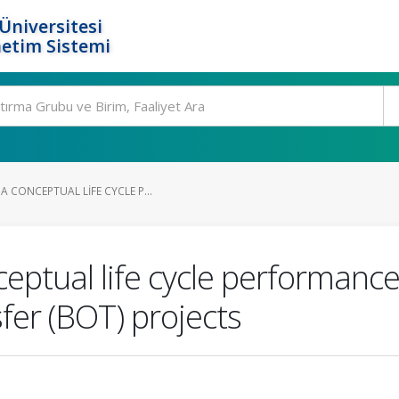
Üniversitesi
etim Sistemi
 CONCEPTUAL LIFE CYCLE P...
ceptual life cycle performan
sfer (BOT) projects