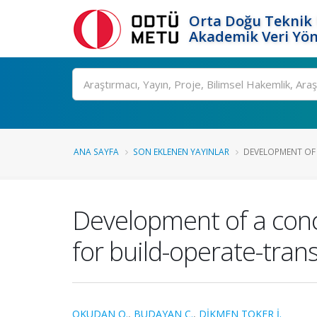
Orta Doğu Teknik 
Akademik Veri Yön
Ara
ANA SAYFA
SON EKLENEN YAYINLAR
DEVELOPMENT OF A
Development of a con
for build-operate-tran
OKUDAN O.
,
BUDAYAN C.
,
DİKMEN TOKER İ.