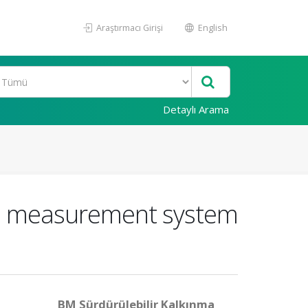
Araştırmacı Girişi
English
Detaylı Arama
ce measurement system
BM Sürdürülebilir Kalkınma