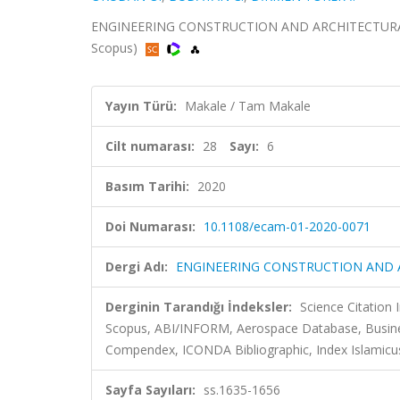
ENGINEERING CONSTRUCTION AND ARCHITECTURAL MAN
Scopus)
Yayın Türü:
Makale / Tam Makale
Cilt numarası:
28
Sayı:
6
Basım Tarihi:
2020
Doi Numarası:
10.1108/ecam-01-2020-0071
Dergi Adı:
ENGINEERING CONSTRUCTION AND
Derginin Tarandığı İndeksler:
Science Citation
Scopus, ABI/INFORM, Aerospace Database, Busines
Compendex, ICONDA Bibliographic, Index Islamicus
Sayfa Sayıları:
ss.1635-1656