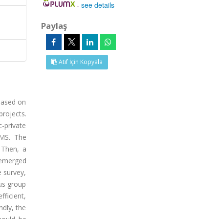
-
see details
Paylaş
Atıf İçin Kopyala
based on
rojects.
-private
PMS. The
 Then, a
 emerged
e survey,
cus group
fficient,
ndly, the