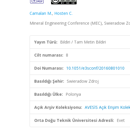
Camalan M.
,
Hosten C.
Mineral Engineering Conference (MEC), Swieradow Zdroj
Yayın Türü:
Bildiri / Tam Metin Bildiri
Cilt numarası:
8
Doi Numarası:
10.1051/e3sconf/20160801010
Basıldığı Şehir:
Swieradow Zdroj
Basıldığı Ülke:
Polonya
Açık Arşiv Koleksiyonu:
AVESİS Açık Erişim Kole
Orta Doğu Teknik Üniversitesi Adresli:
Evet