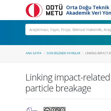
Orta Doğu Teknik 
Akademik Veri Yön
Ara
ANA SAYFA
SON EKLENEN YAYINLAR
LINKING IMPACT-R
Linking impact-related
particle breakage