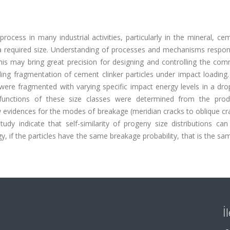
rocess in many industrial activities, particularly in the mineral, c
a required size. Understanding of processes and mechanisms respons
This may bring great precision for designing and controlling the co
ing fragmentation of cement clinker particles under impact loading.
 were fragmented with varying specific impact energy levels in a dr
 functions of these size classes were determined from the prod
w evidences for the modes of breakage (meridian cracks to oblique c
study indicate that self-similarity of progeny size distributions ca
gy, if the particles have the same breakage probability, that is the 
İ