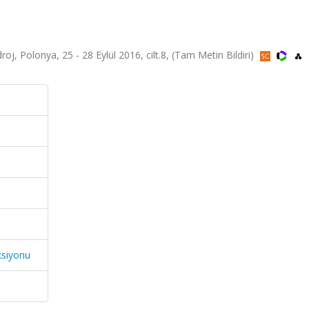
, Polonya, 25 - 28 Eylül 2016, cilt.8, (Tam Metin Bildiri)
ksiyonu