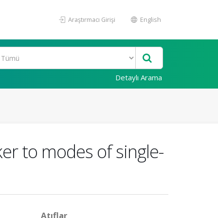
Araştırmacı Girişi
English
Detaylı Arama
ker to modes of single-
Atıflar