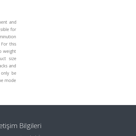
ement and
ible for
mminution
 For this
op weight
uct size
racks and
n only be
same mode
letişim Bilgileri