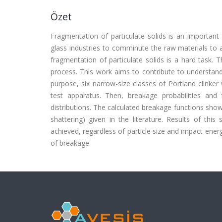
Özet
Fragmentation of particulate solids is an important p
glass industries to comminute the raw materials to 
fragmentation of particulate solids is a hard task. 
process. This work aims to contribute to understand
purpose, six narrow-size classes of Portland clinker
test apparatus. Then, breakage probabilities and
distributions. The calculated breakage functions sho
shattering) given in the literature. Results of this 
achieved, regardless of particle size and impact ener
of breakage.