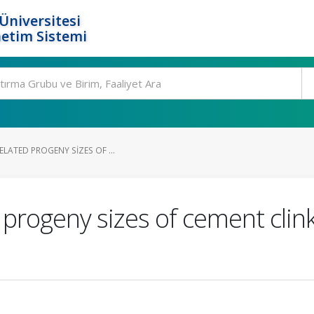
Üniversitesi
etim Sistemi
ELATED PROGENY SIZES OF ...
 progeny sizes of cement clin