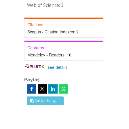
Web of Science: 3
Citations
Scopus - Citation Indexes:
2
Captures
Mendeley - Readers:
10
-
see details
Paylaş
Atıf İçin Kopyala