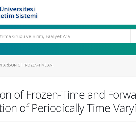
Üniversitesi
etim Sistemi
PARISON OF FROZEN-TIME AN...
n of Frozen-Time and Forwar
ation of Periodically Time-Var