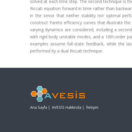
solved at each time step. The second technique is the
Riccati equation forward in time rather than backwar
in the sense that neither stability nor optimal p
construct Pareto efficiency curves that illustrate th
varying dynamics are considered, including a second
with rigid body unstable modes, and a 10th-order pa
examples assume full-state feedback, while the l
performed by a dual Riccati technique.
Ana Sayfa
|
AVESİS Hakkında
|
İletişim