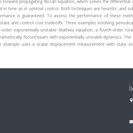
 forward-propagating Riccati equation, which solves the differential 
d in time as in optimal control. Both techniques are heuristic and s
erformance is guaranteed. To assess the performance of these met
e state and control cost tradeoffs. Three examples involving periodica
-order exponentially unstable Mathieu equation, a fourth-order rota
rametrically forced beam with exponentially unstable dynamics. The 
ast example uses a scalar displacement measurement with state es
İ