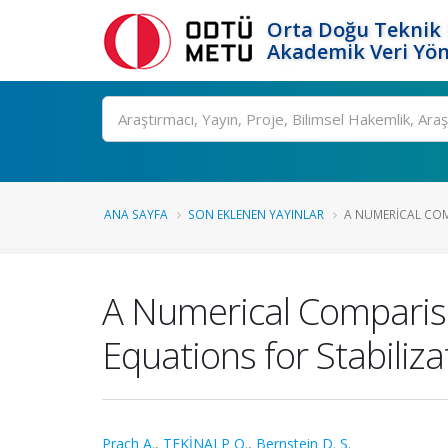
Orta Doğu Teknik 
Akademik Veri Yön
Ara
ANA SAYFA
SON EKLENEN YAYINLAR
A NUMERICAL COM
A Numerical Compariso
Equations for Stabiliz
Prach A.
,
TEKİNALP O.
,
Bernstein D. S.