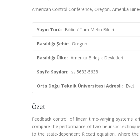
American Control Conference, Oregon, Amerika Birleşik
Yayın Türü:
Bildiri / Tam Metin Bildiri
Basıldığı Şehir:
Oregon
Basıldığı Ülke:
Amerika Birleşik Devletleri
Sayfa Sayıları:
ss.5633-5638
Orta Doğu Teknik Üniversitesi Adresli:
Evet
Özet
Feedback control of linear time-varying systems ari
compare the performance of two heuristic techniques.
to the state-dependent Riccati equation, where the 