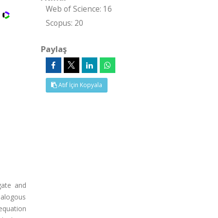
Web of Science: 16
Scopus: 20
Paylaş
Atıf İçin Kopyala
gate and
analogous
equation