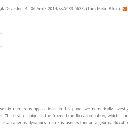
 Devletleri, 4 - 06 Aralık 2014, ss.5633-5638, (Tam Metin Bildiri)
ses in numerous applications. In this paper we numerically investi
 The first technique is the frozen-time Riccati equation, which is 
instantaneous dynamics matrix is used within an algebraic Riccati 