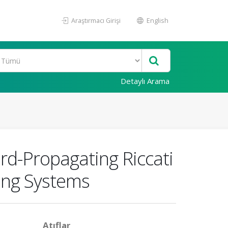
Araştırmacı Girişi
English
Detaylı Arama
d-Propagating Riccati
ying Systems
Atıflar