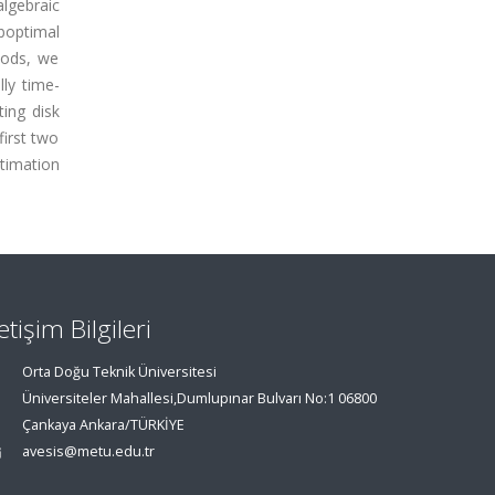
algebraic
uboptimal
hods, we
lly time-
ting disk
first two
timation
letişim Bilgileri
Orta Doğu Teknik Üniversitesi
Üniversiteler Mahallesi,Dumlupınar Bulvarı No:1 06800
Çankaya Ankara/TÜRKİYE
avesis@metu.edu.tr