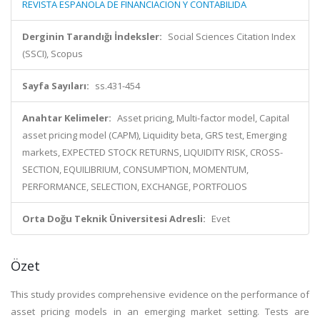
REVISTA ESPANOLA DE FINANCIACION Y CONTABILIDA
Derginin Tarandığı İndeksler:
Social Sciences Citation Index
(SSCI), Scopus
Sayfa Sayıları:
ss.431-454
Anahtar Kelimeler:
Asset pricing, Multi-factor model, Capital
asset pricing model (CAPM), Liquidity beta, GRS test, Emerging
markets, EXPECTED STOCK RETURNS, LIQUIDITY RISK, CROSS-
SECTION, EQUILIBRIUM, CONSUMPTION, MOMENTUM,
PERFORMANCE, SELECTION, EXCHANGE, PORTFOLIOS
Orta Doğu Teknik Üniversitesi Adresli:
Evet
Özet
This study provides comprehensive evidence on the performance of
asset pricing models in an emerging market setting. Tests are