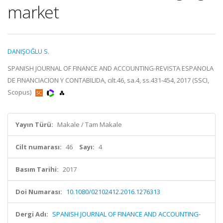
market
DANIŞOĞLU S.
SPANISH JOURNAL OF FINANCE AND ACCOUNTING-REVISTA ESPANOLA
DE FINANCIACION Y CONTABILIDA, cilt.46, sa.4, ss.431-454, 2017 (SSCI,
Scopus)
Yayın Türü:
Makale / Tam Makale
Cilt numarası:
46
Sayı:
4
Basım Tarihi:
2017
Doi Numarası:
10.1080/02102412.2016.1276313
Dergi Adı:
SPANISH JOURNAL OF FINANCE AND ACCOUNTING-