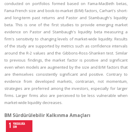
conducted on portfolios formed based on Fama-MacBeth betas,
Fama-French size and book-to-market (B/M) factors, Carhart's short-
and long-term past returns and Pastor and Stambaugh's liquidity
beta. This is one of the first studies to provide emerging market
evidence on Pastor and Stambaugh's liquidity beta measuring a
firm's sensitivity to changing levels of market-wide liquidity. Results
of the study are supported by metrics such as confidence intervals
around the R-2 values and the Gibbons-Ross-Shanken test. Similar
to previous findings, the market factor is positive and significant
even when models are augmented by the size and B/M factors that
are themselves consistently significant and positive. Contrary to
evidence from developed markets, contrarian, not momentum,
strategies are preferred among the investors, especially for larger
firms. Larger firms also are perceived to be less vulnerable when
market-wide liquidity decreases.
BM Sürdürülebilir Kalkınma Amaçları