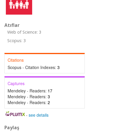
Atıflar
Web of Science: 3
Scopus: 3
Citations
Scopus - Citation Indexes:
3
Captures
Mendeley - Readers:
17
Mendeley - Readers:
3
Mendeley - Readers:
2
-
see details
Paylaş