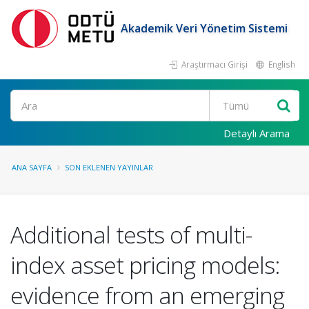
Akademik Veri Yönetim Sistemi
Araştırmacı Girişi
English
Ara
Detaylı Arama
ANA SAYFA
SON EKLENEN YAYINLAR
Additional tests of multi-
index asset pricing models:
evidence from an emerging