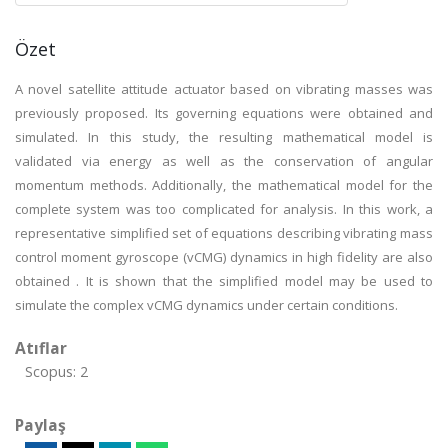
Özet
A novel satellite attitude actuator based on vibrating masses was
previously proposed. Its governing equations were obtained and
simulated. In this study, the resulting mathematical model is
validated via energy as well as the conservation of angular
momentum methods. Additionally, the mathematical model for the
complete system was too complicated for analysis. In this work, a
representative simplified set of equations describing vibrating mass
control moment gyroscope (vCMG) dynamics in high fidelity are also
obtained . It is shown that the simplified model may be used to
simulate the complex vCMG dynamics under certain conditions.
Atıflar
Scopus: 2
Paylaş