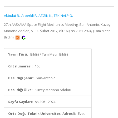
Akbulut B.
,
Arberkli F.
,
AZGIN K.
,
TEKİNALP O.
27th AAS/AIAA Space Flight Mechanics Meeting, San-Antonio, Kuzey
Mariana Adaları, 5 - 09 Şubat 2017, cilt.160, ss.2961-2974, (Tam Metin
Bildiri)
Yayın Türü:
Bildiri / Tam Metin Bildiri
Cilt numarası:
160
Basıldığı Şehir:
San-Antonio
Basıldığı Ülke:
Kuzey Mariana Adaları
Sayfa Sayıları:
ss.2961-2974
Orta Doğu Teknik Üniversitesi Adresli:
Evet