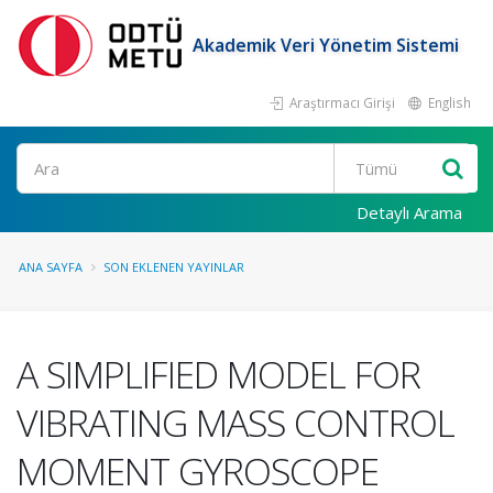
Akademik Veri Yönetim Sistemi
Araştırmacı Girişi
English
Ara
Detaylı Arama
ANA SAYFA
SON EKLENEN YAYINLAR
A SIMPLIFIED MODEL FOR
VIBRATING MASS CONTROL
MOMENT GYROSCOPE