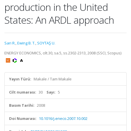
production in the United
States: An ARDL approach
Sari R.
,
Ewing B. T.
,
SOYTAŞ U.
ENERGY ECONOMICS, cilt.30, sa.5, ss.2302-2313, 2008 (SSCI, Scopus)
Yayın Türü:
Makale / Tam Makale
Cilt numarası:
30
Sayı:
5
Basım Tarihi:
2008
Doi Numarası:
10.1016/j.eneco.2007.10.002