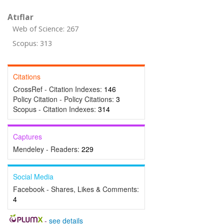
Atıflar
Web of Science: 267
Scopus: 313
Citations
CrossRef - Citation Indexes:
146
Policy Citation - Policy Citations:
3
Scopus - Citation Indexes:
314
Captures
Mendeley - Readers:
229
Social Media
Facebook - Shares, Likes & Comments:
4
-
see details