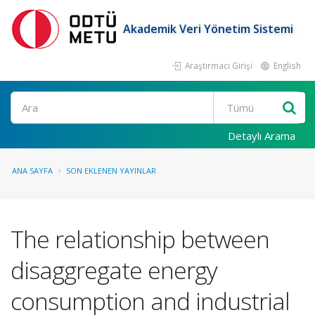
Akademik Veri Yönetim Sistemi
Araştırmacı Girişi
English
Ara
Detaylı Arama
ANA SAYFA
SON EKLENEN YAYINLAR
The relationship between
disaggregate energy
consumption and industrial