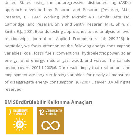
United States using the autoregressive distributed lag (ARDL)
approach developed by Pesaran and Pesaran [Pesaran, M.H.,
Pesaran, B., 1997. Working with Microfit 4.0. Camfit Data Ltd,
Cambridge] and Pesaran, Shin and Smith [Pesaran, M.H., Shin, Y.,
Smith, R.J., 2001. Bounds testing approaches to the analysis of level
relationships. Journal of Applied Econometrics 16; 289-326] In
particular, we focus attention on the following energy consumption
variables: coal, fossil fuels, conventional hydroelectric power, solar
energy, wind energy, natural gas, wood, and waste. The sample
period covers 2001:1-2005:6. Our results imply that real output and
employment are long run forcing variables for nearly all measures
of disaggregate energy consumption. (C) 2007 Elsevier B.V All rights
reserved.
BM Sürdürülebilir Kalkınma Amaçları