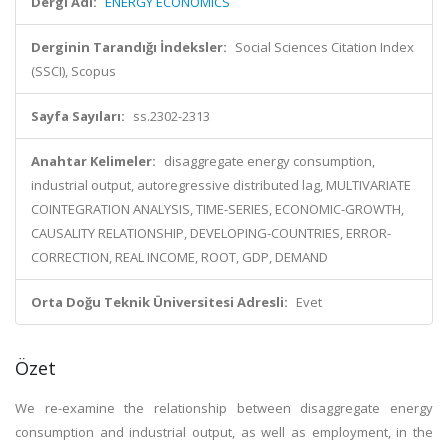
Dergi Adı:
ENERGY ECONOMICS
Derginin Tarandığı İndeksler:
Social Sciences Citation Index
(SSCI), Scopus
Sayfa Sayıları:
ss.2302-2313
Anahtar Kelimeler:
disaggregate energy consumption,
industrial output, autoregressive distributed lag, MULTIVARIATE
COINTEGRATION ANALYSIS, TIME-SERIES, ECONOMIC-GROWTH,
CAUSALITY RELATIONSHIP, DEVELOPING-COUNTRIES, ERROR-
CORRECTION, REAL INCOME, ROOT, GDP, DEMAND
Orta Doğu Teknik Üniversitesi Adresli:
Evet
Özet
We re-examine the relationship between disaggregate energy
consumption and industrial output, as well as employment, in the