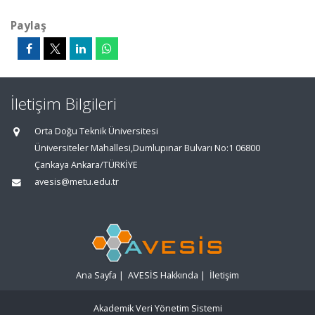
Paylaş
İletişim Bilgileri
Orta Doğu Teknik Üniversitesi
Üniversiteler Mahallesi,Dumlupınar Bulvarı No:1 06800
Çankaya Ankara/TÜRKİYE
avesis@metu.edu.tr
Ana Sayfa
|
AVESİS Hakkında
|
İletişim
Akademik Veri Yönetim Sistemi