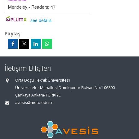
Mendeley - Readers:
47
-
see details
Paylaş
İletişim Bilgileri
Orta Doğu Teknik Üniversitesi
Üniversiteler Mahallesi,Dumlupınar Bulvarı No:1 06800
Çankaya Ankara/TÜRKİYE
avesis@metu.edu.tr