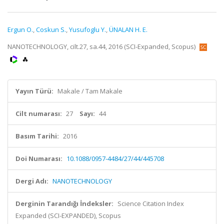
Ergun O.
,
Coskun S.
,
Yusufoglu Y.
,
ÜNALAN H. E.
NANOTECHNOLOGY, cilt.27, sa.44, 2016 (SCI-Expanded, Scopus)
Yayın Türü:
Makale / Tam Makale
Cilt numarası:
27
Sayı:
44
Basım Tarihi:
2016
Doi Numarası:
10.1088/0957-4484/27/44/445708
Dergi Adı:
NANOTECHNOLOGY
Derginin Tarandığı İndeksler:
Science Citation Index
Expanded (SCI-EXPANDED), Scopus