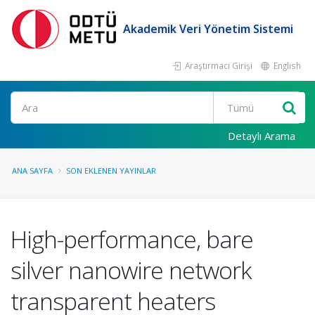
Akademik Veri Yönetim Sistemi
Araştırmacı Girişi
English
Ara
Detaylı Arama
ANA SAYFA
SON EKLENEN YAYINLAR
High-performance, bare
silver nanowire network
transparent heaters