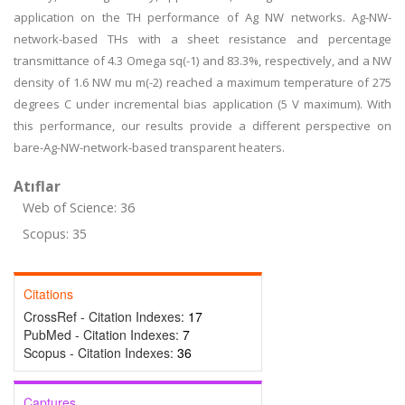
application on the TH performance of Ag NW networks. Ag-NW-
network-based THs with a sheet resistance and percentage
transmittance of 4.3 Omega sq(-1) and 83.3%, respectively, and a NW
density of 1.6 NW mu m(-2) reached a maximum temperature of 275
degrees C under incremental bias application (5 V maximum). With
this performance, our results provide a different perspective on
bare-Ag-NW-network-based transparent heaters.
Atıflar
Web of Science: 36
Scopus: 35
Citations
CrossRef - Citation Indexes:
17
PubMed - Citation Indexes:
7
Scopus - Citation Indexes:
36
Captures