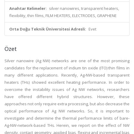
Anahtar Kelimeler:
silver nanowires, transparent heaters,
flexibility, thin films, FILM HEATERS, ELECTRODES, GRAPHENE
Orta Doğu Teknik Üniversitesi Adresli:
Evet
Özet
Silver nanowire (Ag NW) networks are one of the most promising
candidates for the replacement of indium tin oxide (ITO) thin films in
many different applications. Recently, Ag-NW-based transparent
heaters (THs) showed excellent heating performance. In order to
overcome the instability issues of Ag NW networks, researchers
have offered different hybrid structures. However, these
approaches not only require extra processing, but also decrease the
optical performance of Ag NW networks. So, it is important to
investigate and determine the thermal performance limits of bare-
Ag-NW-network-based THs. Herein, we report on the effect of NW
density, contact geometry, applied bias, flexing and incremental bias