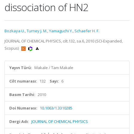
dissociation of HN2
Bozkaya U.
,
Turney J. M.
,
Yamaguchi Y.
,
Schaefer H. F.
JOURNAL OF CHEMICAL PHYSICS, cilt.132, sa.6, 2010 (SCI-Expanded,
Scopus)
Yayın Türü:
Makale / Tam Makale
Cilt numarası:
132
Sayı:
6
Basım Tarihi:
2010
Doi Numarası:
10.1063/1.3310285
Dergi Adı:
JOURNAL OF CHEMICAL PHYSICS