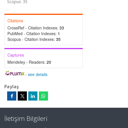
Scopus: 35
Citations
CrossRef - Citation Indexes:
33
PubMed - Citation Indexes:
1
Scopus - Citation Indexes:
35
Captures
Mendeley - Readers:
20
-
see details
Paylaş
İletişim Bilgileri