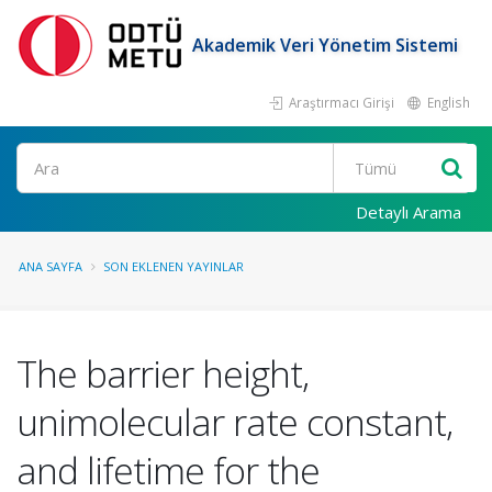
Akademik Veri Yönetim Sistemi
Araştırmacı Girişi
English
Ara
Detaylı Arama
ANA SAYFA
SON EKLENEN YAYINLAR
The barrier height,
unimolecular rate constant,
and lifetime for the