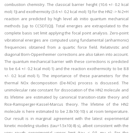
combustion chemistry. The classical barrier height (10.6 +/- 0.2 kcal
mol(-1)) and exothermicity (3.6 +/- 0.2 kcal mol(-1)) for the HN2 -> N-2+H
reaction are predicted by high level ab initio quantum mechanical
methods [up to CCSDT(Q)]. Total energies are extrapolated to the
complete basis set limit applying the focal point analysis. Zero-point
vibrational energies are computed using fundamental (anharmonic)
frequencies obtained from a quartic force field. Relativistic and
diagonal Born-Oppenheimer corrections are also taken into account.
The quantum mechanical barrier with these corrections is predicted
to be 6.4 +/- 0.2 kcal mol(-1) and the reaction exothermicity to be 8.8
+/- 0.2 kcal mol(-1). The importance of these parameters for the
thermal NOx decomposition (De-NOx) process is discussed. The
unimolecular rate constant for dissociation of the HN2 molecule and
its lifetime are estimated by canonical transition-state theory and
Rice-Ramsperger-Kassel-Marcus theory. The lifetime of the HN2
molecule is here estimated to be 2.8x10(-10) s at room temperature.
Our result is in marginal agreement with the latest experimental
kinetic modeling studies (tau=1.5x10(-8) s), albeit consistent with the
very rough experimental upper limit (tau < 0.5 mu s). For the