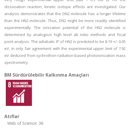
dissociation reaction, kinetic isotope effects are investigated. Our
analysis demonstrates that the DN2 molecule has a longer lifetime
than the HN2 molecule. Thus, DN2 might be more readily identified
experimentally. The ionization potential of the HN2 molecule is
determined by analogous high level ab initio methods and focal
point analysis. The adiabatic IP of HN2 is predicted to be 8.19 +/- 0.05
eV, in only fair agreement with the experimental upper limit of 7.92
eV deduced from sychrothon-radiation-based photoionization mass
spectrometry.
BM Sürdürülebilir Kalkınma Amaçları
Atıflar
Web of Science: 36