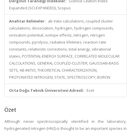
Derginin Tarandığı İndeksler:
Science Citation Index
Expanded (SCI-EXPANDED), Scopus
Anahtar Kelimeler:
ab initio calculations, coupled cluster
calculations, dissociation, hydrogen, hydrogen compounds,
ionisation potential, isotope effects, nitrogen, nitrogen
compounds, pyrolysis, radiative lifetimes, reaction rate
constants, relativistic corrections, total energy, vibrational
states, POTENTIAL-ENERGY SURFACE, CORRELATED MOLECULAR
CALCULATIONS, GENERAL COUPLED-CLUSTER, GAUSSIAN-BASIS
SETS, AB-INITIO, THEORETICAL CHARACTERIZATION,
PROTONATED NITROGEN, STATE, SPECTROSCOPY, BORON
Orta Doğu Teknik Üniversitesi Adresli:
Evet
Özet
Although never spectroscopically identified in the laboratory,
hydrogenated nitrogen (HN2) is thought to be an important species in