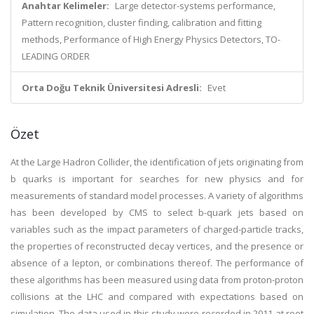
Anahtar Kelimeler:
Large detector-systems performance,
Pattern recognition, cluster finding, calibration and fitting
methods, Performance of High Energy Physics Detectors, TO-
LEADING ORDER
Orta Doğu Teknik Üniversitesi Adresli:
Evet
Özet
At the Large Hadron Collider, the identification of jets originating from
b quarks is important for searches for new physics and for
measurements of standard model processes. A variety of algorithms
has been developed by CMS to select b-quark jets based on
variables such as the impact parameters of charged-particle tracks,
the properties of reconstructed decay vertices, and the presence or
absence of a lepton, or combinations thereof. The performance of
these algorithms has been measured using data from proton-proton
collisions at the LHC and compared with expectations based on
simulation. The data used in this study were recorded in 2011 at root