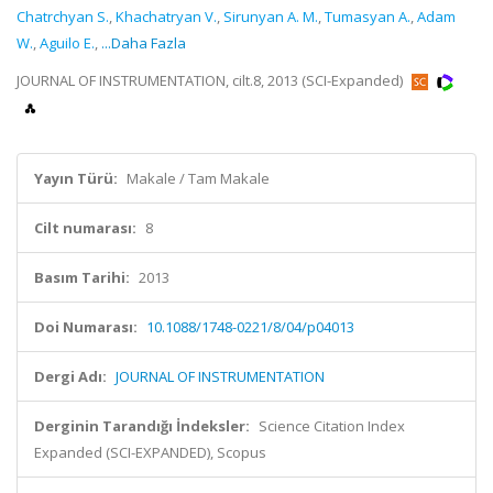
Chatrchyan S.
,
Khachatryan V.
,
Sirunyan A. M.
,
Tumasyan A.
,
Adam
W.
,
Aguilo E.
,
...Daha Fazla
JOURNAL OF INSTRUMENTATION, cilt.8, 2013 (SCI-Expanded)
Yayın Türü:
Makale / Tam Makale
Cilt numarası:
8
Basım Tarihi:
2013
Doi Numarası:
10.1088/1748-0221/8/04/p04013
Dergi Adı:
JOURNAL OF INSTRUMENTATION
Derginin Tarandığı İndeksler:
Science Citation Index
Expanded (SCI-EXPANDED), Scopus