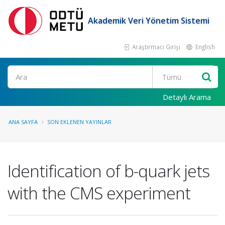
Akademik Veri Yönetim Sistemi
Araştırmacı Girişi
English
Ara
Detaylı Arama
ANA SAYFA
SON EKLENEN YAYINLAR
Identification of b-quark jets
with the CMS experiment