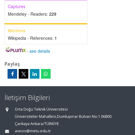
Captures
Mendeley - Readers:
229
Mentions
Wikipedia - References:
1
-
see details
Paylaş
İletişim Bilgileri
Orta Doğu Teknik Üniversitesi
Üniversiteler Mahallesi,Dumlupınar Bulvarı No:1 06800
Çankaya Ankara/TÜRKİYE
avesis@metu.edu.tr