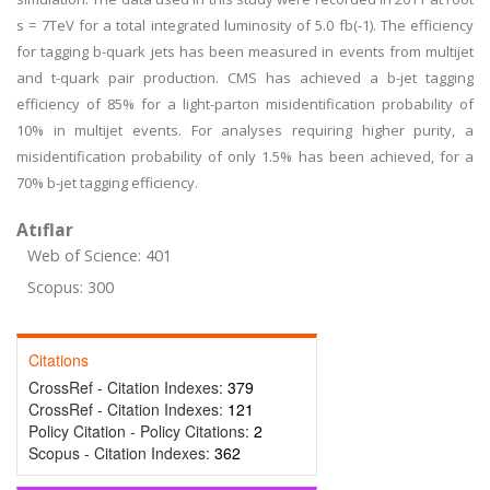
s = 7TeV for a total integrated luminosity of 5.0 fb(-1). The efficiency
for tagging b-quark jets has been measured in events from multijet
and t-quark pair production. CMS has achieved a b-jet tagging
efficiency of 85% for a light-parton misidentification probability of
10% in multijet events. For analyses requiring higher purity, a
misidentification probability of only 1.5% has been achieved, for a
70% b-jet tagging efficiency.
Atıflar
Web of Science: 401
Scopus: 300
Citations
CrossRef - Citation Indexes:
379
CrossRef - Citation Indexes:
121
Policy Citation - Policy Citations:
2
Scopus - Citation Indexes:
362