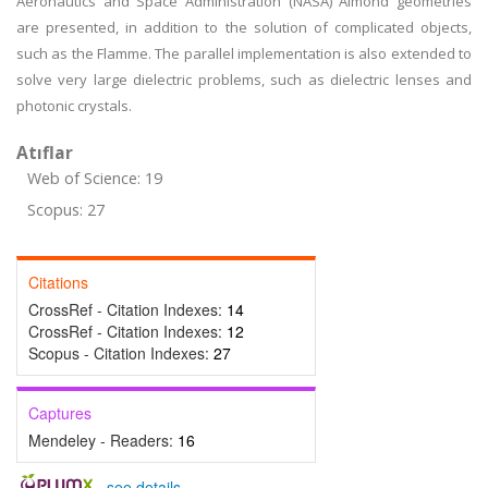
Aeronautics and Space Administration (NASA) Almond geometries
are presented, in addition to the solution of complicated objects,
such as the Flamme. The parallel implementation is also extended to
solve very large dielectric problems, such as dielectric lenses and
photonic crystals.
Atıflar
Web of Science: 19
Scopus: 27
Citations
CrossRef - Citation Indexes:
14
CrossRef - Citation Indexes:
12
Scopus - Citation Indexes:
27
Captures
Mendeley - Readers:
16
-
see details