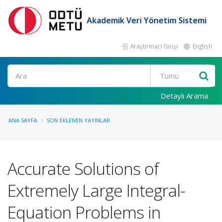
Akademik Veri Yönetim Sistemi
Araştırmacı Girişi
English
Ara
Detaylı Arama
ANA SAYFA
SON EKLENEN YAYINLAR
Accurate Solutions of
Extremely Large Integral-
Equation Problems in