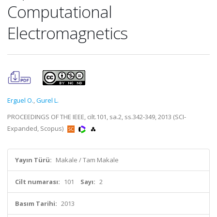
Computational
Electromagnetics
Erguel O.
,
Gurel L.
PROCEEDINGS OF THE IEEE, cilt.101, sa.2, ss.342-349, 2013 (SCI-
Expanded, Scopus)
Yayın Türü:
Makale / Tam Makale
Cilt numarası:
101
Sayı:
2
Basım Tarihi:
2013