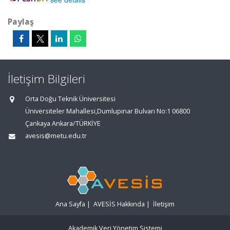
Paylaş
İletişim Bilgileri
Orta Doğu Teknik Üniversitesi
Üniversiteler Mahallesi,Dumlupınar Bulvarı No:1 06800
Çankaya Ankara/TÜRKİYE
avesis@metu.edu.tr
Ana Sayfa
|
AVESİS Hakkında
|
İletişim
Akademik Veri Yönetim Sistemi