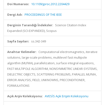
Doi Numarası:
10.1109/jproc.2012.2204429
Dergi Adı:
PROCEEDINGS OF THE IEEE
Derginin Tarandığı İndeksler:
Science Citation Index
Expanded (SCI-EXPANDED), Scopus
Sayfa Sayıları:
ss.342-349
Anahtar Kelimeler:
Computational electromagnetics, iterative
solutions, large-scale problems, multilevel fast multipole
algorithm (MLFMA), parallelization, surface integral equations,
FAST MULTIPOLE ALGORITHM, NONSYMMETRIC LINEAR-SYSTEMS,
DIELECTRIC OBJECTS, SCATTERING PROBLEMS, PARALLEL MLFMA,
ERROR ANALYSIS, FIELD, UNKNOWNS, PRECONDITIONER,
FORMULATIONS
Açık Arşiv Koleksiyonu:
AVESİS Açık Erişim Koleksiyonu