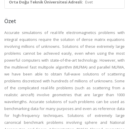
Orta Doğu Teknik Üniversitesi Adresli:
Evet
Özet
Accurate simulations of real-life electromagnetics problems with
integral equations require the solution of dense matrix equations
involving millions of unknowns. Solutions of these extremely large
problems cannot be achieved easily, even when using the most
powerful computers with state-of-the-art technology. However, with
the multilevel fast multipole algorithm (MLFMA) and parallel MLFMA,
we have been able to obtain full-wave solutions of scattering
problems discretized with hundreds of millions of unknowns. Some
of the complicated real-life problems (such as scattering from a
realistic aircraft) involve geometries that are larger than 1000
wavelengths. Accurate solutions of such problems can be used as
benchmarking data for many purposes and even as reference data
for high-frequency techniques. Solutions of extremely large
canonical benchmark problems involving sphere and National