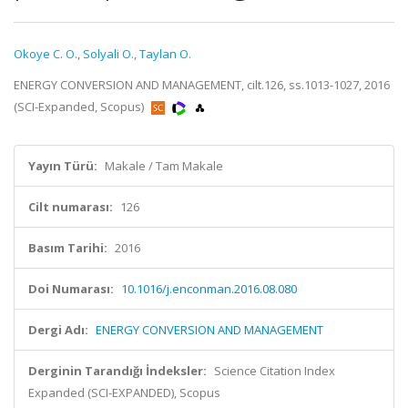
Okoye C. O.
,
Solyali O.
,
Taylan O.
ENERGY CONVERSION AND MANAGEMENT, cilt.126, ss.1013-1027, 2016
(SCI-Expanded, Scopus)
Yayın Türü:
Makale / Tam Makale
Cilt numarası:
126
Basım Tarihi:
2016
Doi Numarası:
10.1016/j.enconman.2016.08.080
Dergi Adı:
ENERGY CONVERSION AND MANAGEMENT
Derginin Tarandığı İndeksler:
Science Citation Index
Expanded (SCI-EXPANDED), Scopus