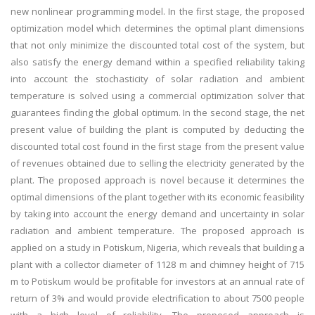
new nonlinear programming model. In the first stage, the proposed
optimization model which determines the optimal plant dimensions
that not only minimize the discounted total cost of the system, but
also satisfy the energy demand within a specified reliability taking
into account the stochasticity of solar radiation and ambient
temperature is solved using a commercial optimization solver that
guarantees finding the global optimum. In the second stage, the net
present value of building the plant is computed by deducting the
discounted total cost found in the first stage from the present value
of revenues obtained due to selling the electricity generated by the
plant. The proposed approach is novel because it determines the
optimal dimensions of the plant together with its economic feasibility
by taking into account the energy demand and uncertainty in solar
radiation and ambient temperature. The proposed approach is
applied on a study in Potiskum, Nigeria, which reveals that building a
plant with a collector diameter of 1128 m and chimney height of 715
m to Potiskum would be profitable for investors at an annual rate of
return of 3% and would provide electrification to about 7500 people