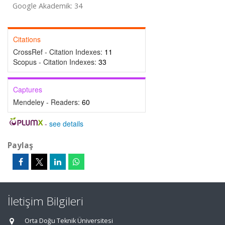
Google Akademik: 34
Citations
CrossRef - Citation Indexes:
11
Scopus - Citation Indexes:
33
Captures
Mendeley - Readers:
60
-
see details
Paylaş
İletişim Bilgileri
Orta Doğu Teknik Üniversitesi