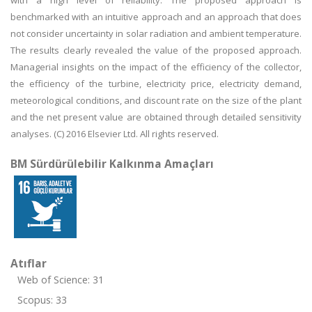
with a high level of reliability. The proposed approach is
benchmarked with an intuitive approach and an approach that does
not consider uncertainty in solar radiation and ambient temperature.
The results clearly revealed the value of the proposed approach.
Managerial insights on the impact of the efficiency of the collector,
the efficiency of the turbine, electricity price, electricity demand,
meteorological conditions, and discount rate on the size of the plant
and the net present value are obtained through detailed sensitivity
analyses. (C) 2016 Elsevier Ltd. All rights reserved.
BM Sürdürülebilir Kalkınma Amaçları
Atıflar
Web of Science: 31
Scopus: 33