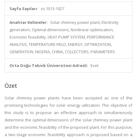
Sayfa Sayıları:
ss.1013-1027
Anahtar Kelimeler:
Solar chimney power plant, Electricity
generation, Optimal dimensions, Nonlinear optimization,
Economic feasibility, HEAT-PUMP SYSTEM, PERFORMANCE
ANALYSIS, TEMPERATURE-FIELD, ENERGY, OPTIMIZATION,
GENERATION, NIGERIA, CHINA, COLLECTORS, PARAMETERS
Orta Doğu Teknik Üniversitesi Adresli:
Evet
Özet
Solar chimney power plants have been accepted as one of the
promising technologies for solar energy utilization. The objective of
this study is to propose an effective approach to simultaneously
determine the optimal dimensions of the solar chimney power plant
and the economic feasibility of the proposed plant. For this purpose,
a two-stage economic feasibility approach is proposed based on a