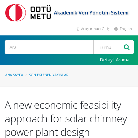
Akademik Veri Yönetim Sistemi
Araştırmacı Girişi
English
Ara
Detaylı Arama
ANA SAYFA
SON EKLENEN YAYINLAR
A new economic feasibility
approach for solar chimney
power plant design