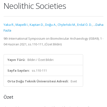
Neolithic Societies
Yaka R.
,
Mapelli I.
,
Kaptan D.
,
Doğu A.
,
Chyleński M.
,
Erdal Ö. D.
,
...Daha
Fazla
9th International Symposium on Biomolecular Archaeology (ISBA9), 1 -
04 Haziran 2021, ss.110-111, (Özet Bildiri)
Yayın Türü:
Bildiri / Özet Bildiri
Sayfa Sayıları:
ss.110-111
Orta Doğu Teknik Üniversitesi Adresli:
Evet
Özet