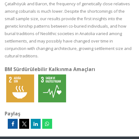
Çatalhöyük and Barcın, the frequency of genetically close relatives
among coburials is much lower. Despite the shortcomings of the
small sample size, our results provide the first insights into the
genetic kinship patterns between co-buried individuals, and how
burial traditions of Neolithic societies in Anatolia varied among
settlements, and may possibly have changed over time in
conjunction with changing architecture, growing settlement size and
cultural traditions.
BM Sürdürülebilir Kalkınma Amaçları
Paylaş