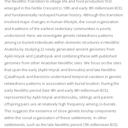
The Neolithic Transition to village life and food production first
emerged in the Fertile Crescent (c.10th and early 9th millennium BCE)
and fundamentally reshaped human history. Although this transition
involved major changes in human lifestyle, the social organization
and traditions of the earliest sedentary communities is poorly
understood. Here, we investigate genetic relatedness patterns
among co-buried individuals within domestic structures in Neolithic
Anatolia by studying 22 newly generated ancient genomes from
Aşıklı Höyük and Çatalhöyük and combining these with published
genomes from other Anatolian Neolithic sites. We focus on the sites
that span the early (Aşıklı Höyük and Boncuklu) and late Neolithic
(Çatalhöyük and Barcın) to understand temporal variation in genetic
relatedness patterns in association with burial location. During the
early Neolithic period (late 9th and early 8th millennium BCE),
represented by Aşıklı Höyük and Boncuklu, siblings and parent-
offspring pairs are at relatively high frequency among co-burials.
This suggests the existence of close genetic kinship components
within the social organization of these settlements. In other
settlements, such as the late Neolithic period (7th millennium BCE)