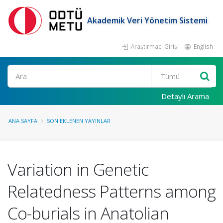
Akademik Veri Yönetim Sistemi
Araştırmacı Girişi
English
Ara
Detaylı Arama
ANA SAYFA
SON EKLENEN YAYINLAR
Variation in Genetic
Relatedness Patterns among
Co-burials in Anatolian