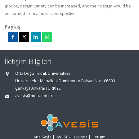
groups, design variety can be increased, and their design would be
performed from a holistic perspective.
Paylaş
İletişim Bilgileri
Orta Doğu Teknik Üniversitesi
Üniversiteler Mahallesi,Dumlupınar Bulvarı No:1 06800
Çankaya Ankara/TÜRKİYE
avesis@metu.edu.tr
Ana Sayfa
|
AVESİS Hakkında
|
İletişim