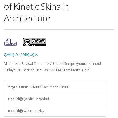
of Kinetic Skins in
Architecture
ÇAVUŞ Ö.
,
SORGUÇ A.
Mimarlıkta Sayısal Tasarım XV. Ulusal Sempozyumu, İstanbul,
Türkiye, 28 Haziran 2021, ss.125-134, (Tam Metin Bildiri)
Yayın Türü:
Bildiri / Tam Metin Bildiri
Basıldığı Şehir:
İstanbul
Basıldığı Ülke:
Türkiye