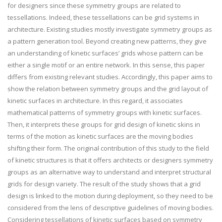
for designers since these symmetry groups are related to
tessellations. Indeed, these tessellations can be grid systems in
architecture. Existing studies mostly investigate symmetry groups as
a pattern generation tool. Beyond creating new patterns, they give
an understanding of kinetic surfaces’ grids whose pattern can be
either a single motif or an entire network. In this sense, this paper
differs from existing relevant studies. Accordingly, this paper aims to
show the relation between symmetry groups and the grid layout of
kinetic surfaces in architecture. In this regard, it associates
mathematical patterns of symmetry groups with kinetic surfaces.
Then, it interprets these groups for grid design of kinetic skins in
terms of the motion as kinetic surfaces are the moving bodies
shifting their form. The original contribution of this study to the field
of kinetic structures is that it offers architects or designers symmetry
groups as an alternative way to understand and interpret structural
grids for design variety. The result of the study shows that a grid
design is linked to the motion during deployment, so they need to be
considered from the lens of descriptive guidelines of moving bodies.
Considering tessellations of kinetic surfaces based on symmetry