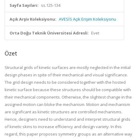
Sayfa Sayıları:
ss.125-134
Açık Arşiv Koleksiyonu:
AVESİS Açık Erişim Koleksiyonu
Orta Doğu Teknik Üniversitesi Adresli:
Evet
Özet
Structural grids of kinetic surfaces are mostly neglected in the initial
design phases in spite of their mechanical and visual significance.
The grid design needs to be considered together with the hosted
kinetic surface because these structures should be compatible with
their mechanical components. Otherwise, the slightest change in the
assigned motion can bloke the mechanism. Motion and mechanism
are significant as kinetic structures are controlled mechanisms.
Hence, designers need to understand and interpret structural grids
of kinetic skins to increase efficiency and design variety. In this
regard, this paper proposes symmetry groups as an alternative way