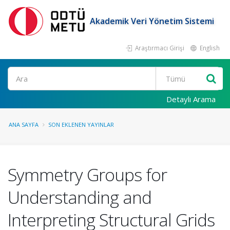
Akademik Veri Yönetim Sistemi
Araştırmacı Girişi
English
Ara
Detaylı Arama
ANA SAYFA
SON EKLENEN YAYINLAR
Symmetry Groups for
Understanding and
Interpreting Structural Grids