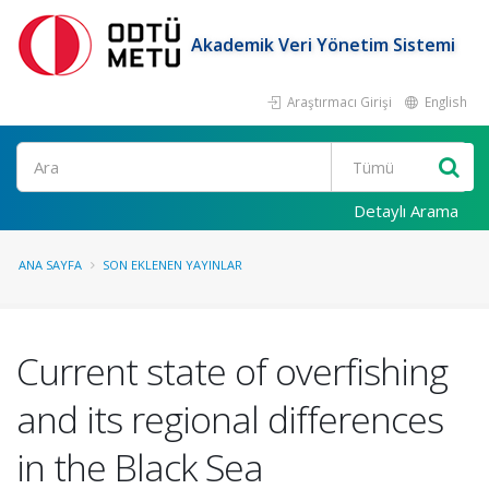
Akademik Veri Yönetim Sistemi
Araştırmacı Girişi
English
Ara
Detaylı Arama
ANA SAYFA
SON EKLENEN YAYINLAR
Current state of overfishing
and its regional differences
in the Black Sea