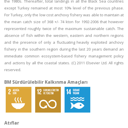
the 1980s. Thereafter, total landings in all the Black Sea countries
except Turkey remained at most 10% level of the previous phase.
For Turkey, only the low cost anchovy fishery was able to maintain at
the mean catch size of 368 +/- 74 kton for 1992-2006 that however
represented roughly twice of the maximum sustainable catch. The
absence of fish within the western, eastern and northern regions
and the presence of only a fluctuating heavily exploited anchovy
fishery in the southern region during the last 20 years demand an
immediate common ecosystem-based fishery management policy
and actions by all the coastal states. (C) 2011 Elsevier Ltd. All rights
reserved.
BM Sürdürülebilir Kalkınma Amaçları
Atıflar