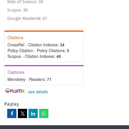
Web of Science: 39
Scopus: 38
Google Akademik: 61
Citations
CrossRef - Citation Indexes:
34
Policy Citation - Policy Citations:
3
Scopus - Citation Indexes:
46
Captures
Mendeley - Readers:
71
-
see details
Paylaş