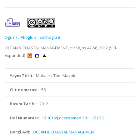
Oguz T.
,
Akoğlu E.
,
Salihoglu B.
OCEAN & COASTAL MANAGEMENT, cilt.58, ss.47-56, 2012 (SCI-
Expanded)
Yayın Türü:
Makale / Tam Makale
Cilt numarası:
58
Basım Tarihi:
2012
Doi Numarası:
10.1016/j.ocecoaman.2011.12.013
Dergi Adı:
OCEAN & COASTAL MANAGEMENT