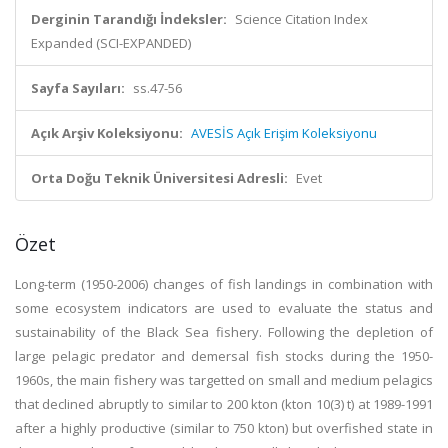
Derginin Tarandığı İndeksler:
Science Citation Index
Expanded (SCI-EXPANDED)
Sayfa Sayıları:
ss.47-56
Açık Arşiv Koleksiyonu:
AVESİS Açık Erişim Koleksiyonu
Orta Doğu Teknik Üniversitesi Adresli:
Evet
Özet
Long-term (1950-2006) changes of fish landings in combination with
some ecosystem indicators are used to evaluate the status and
sustainability of the Black Sea fishery. Following the depletion of
large pelagic predator and demersal fish stocks during the 1950-
1960s, the main fishery was targetted on small and medium pelagics
that declined abruptly to similar to 200 kton (kton 10(3) t) at 1989-1991
after a highly productive (similar to 750 kton) but overfished state in