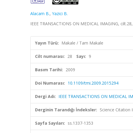
Alacam B.
,
Yazici B.
IEEE TRANSACTIONS ON MEDICAL IMAGING, cilt.28, s
Yayın Türü:
Makale / Tam Makale
Cilt numarası:
28
Sayı:
9
Basım Tarihi:
2009
Doi Numarası:
10.1109/tmi.2009.2015294
Dergi Adı:
IEEE TRANSACTIONS ON MEDICAL I
Derginin Tarandığı İndeksler:
Science Citation
Sayfa Sayıları:
ss.1337-1353