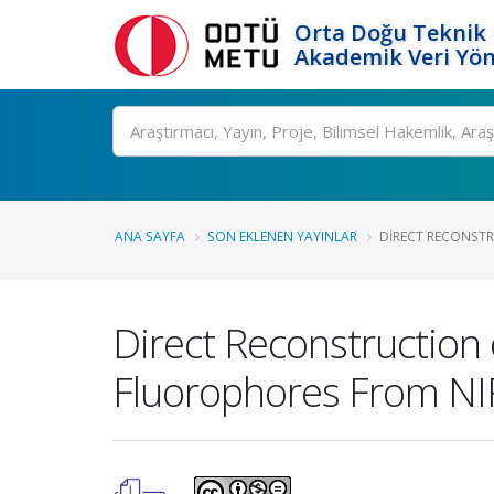
Orta Doğu Teknik 
Akademik Veri Yön
Ara
ANA SAYFA
SON EKLENEN YAYINLAR
DIRECT RECONSTR
Direct Reconstruction
Fluorophores From N