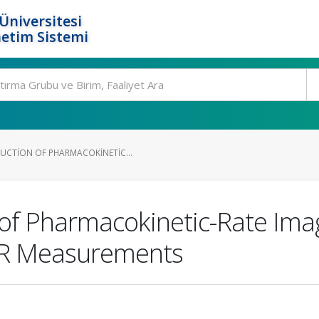
Üniversitesi
etim Sistemi
UCTION OF PHARMACOKINETIC...
 of Pharmacokinetic-Rate Imag
IR Measurements