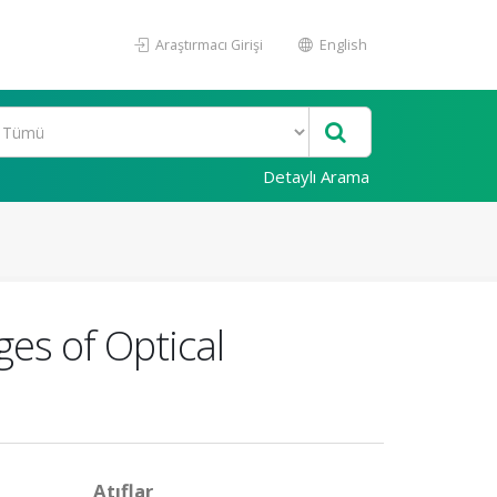
Araştırmacı Girişi
English
Detaylı Arama
es of Optical
Atıflar