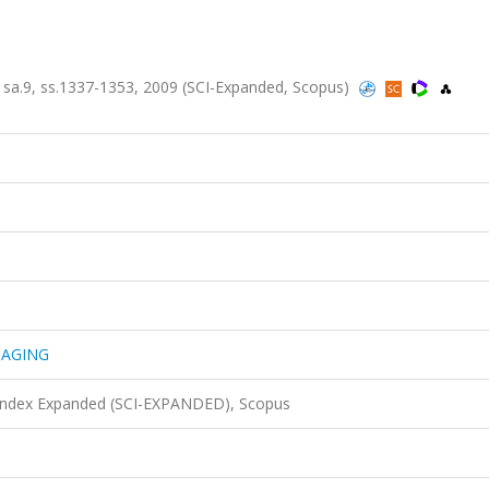
a.9, ss.1337-1353, 2009 (SCI-Expanded, Scopus)
MAGING
 Index Expanded (SCI-EXPANDED), Scopus