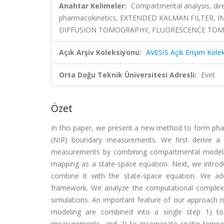
Anahtar Kelimeler:
Compartmental analysis, dire
pharmacokinetics, EXTENDED KALMAN FILTER,
DIFFUSION TOMOGRAPHY, FLUORESCENCE TOMOG
Açık Arşiv Koleksiyonu:
AVESİS Açık Erişim Kole
Orta Doğu Teknik Üniversitesi Adresli:
Evet
Özet
In this paper, we present a new method to form phar
(NIR) boundary measurements. We first derive a 
measurements by combining compartmental modelin
mapping as a state-space equation. Next, we introd
combine it with the state-space equation. We ad
framework. We analyze the computational complexit
simulations. An important feature of our approach i
modeling are combined into a single step 1) to
measurements, and 2) to incorporate spatio-tempora