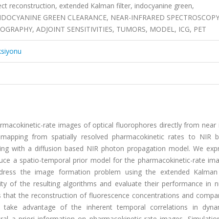
ct reconstruction, extended Kalman filter, indocyanine green,
 INDOCYANINE GREEN CLEARANCE, NEAR-INFRARED SPECTROSCOPY
RAPHY, ADJOINT SENSITIVITIES, TUMORS, MODEL, ICG, PET
ksiyonu
macokinetic-rate images of optical fluorophores directly from near 
mapping from spatially resolved pharmacokinetic rates to NIR 
g with a diffusion based NIR photon propagation model. We expr
uce a spatio-temporal prior model for the pharmacokinetic-rate im
dress the image formation problem using the extended Kalman f
y of the resulting algorithms and evaluate their performance in n
s that the reconstruction of fluorescence concentrations and compa
 take advantage of the inherent temporal correlations in dyn
l a priori information on pharmacokinetic-rate images, Simulation