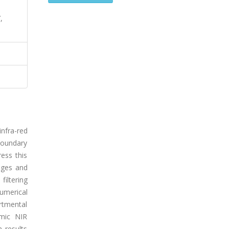
,
infra-red
boundary
ess this
ages and
iltering
umerical
rtmental
amic NIR
 results