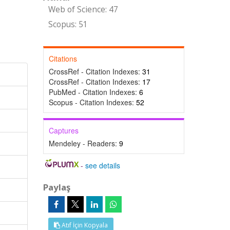
Web of Science: 47
Scopus: 51
Citations
CrossRef - Citation Indexes:
31
CrossRef - Citation Indexes:
17
PubMed - Citation Indexes:
6
Scopus - Citation Indexes:
52
Captures
Mendeley - Readers:
9
-
see details
Paylaş
Atıf İçin Kopyala