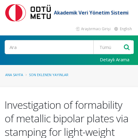
Akademik Veri Yönetim Sistemi
Araştırmacı Girişi
English
Ara
Detaylı Arama
ANA SAYFA
SON EKLENEN YAYINLAR
Investigation of formability
of metallic bipolar plates via
stamping for light-weight