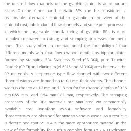
the desired flow channels on the graphite plates is an important
issue. On the other hand, metallic BPs can be considered a
reasonable alternative material to graphite in the view of the
material cost, fabrication of flow channels and some post-processes
in which the largescale manufacturing of graphite BPs is more
complex compared to cutting and stamping processes for metal
ones. This study offers a comparison of the formability of four
different metals with four flow channel depths as bipolar plates
formed by stamping. 304 Stainless Steel (SS 304), pure Titanium
Grade2 (CP-Ti) and Aliminium (Al 6016 and Al 3104) are chosen as the
BP materials. A serpentine type flow channel with two different
channel widths are formed on to 0.1 mm thick sheets. The channel
width is chosen as 1.2 mm and 1.8 mm for the channel depths of 0.36
mm-0.55 mm, and 0.54 mm-0.82 mm, respectively. The stamping
processes of the BPs materials are simulated via commercially
available eta/ Dynaform v5.9.4. software and formability
characteristics are obtained for sixteen various cases. As a result, it
is determined that SS 304 is the more appropriate material in the
view of the formability for such a complex form. (c) 2020 Hydrogen