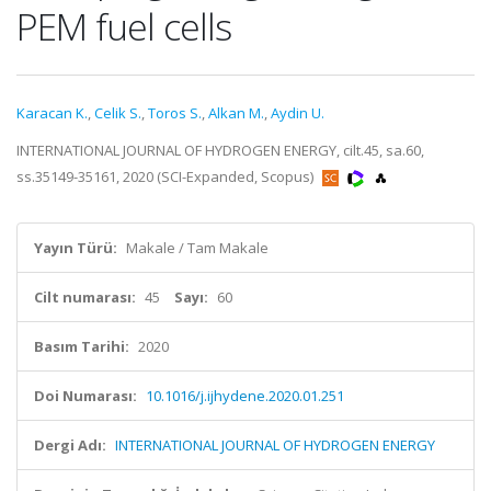
PEM fuel cells
Karacan K.
,
Celik S.
,
Toros S.
,
Alkan M.
,
Aydin U.
INTERNATIONAL JOURNAL OF HYDROGEN ENERGY, cilt.45, sa.60,
ss.35149-35161, 2020 (SCI-Expanded, Scopus)
Yayın Türü:
Makale / Tam Makale
Cilt numarası:
45
Sayı:
60
Basım Tarihi:
2020
Doi Numarası:
10.1016/j.ijhydene.2020.01.251
Dergi Adı:
INTERNATIONAL JOURNAL OF HYDROGEN ENERGY