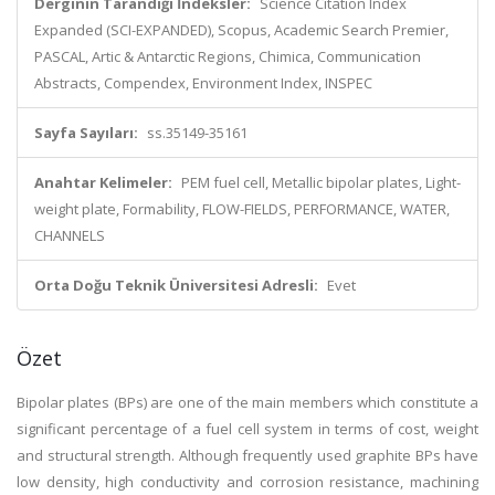
Derginin Tarandığı İndeksler:
Science Citation Index
Expanded (SCI-EXPANDED), Scopus, Academic Search Premier,
PASCAL, Artic & Antarctic Regions, Chimica, Communication
Abstracts, Compendex, Environment Index, INSPEC
Sayfa Sayıları:
ss.35149-35161
Anahtar Kelimeler:
PEM fuel cell, Metallic bipolar plates, Light-
weight plate, Formability, FLOW-FIELDS, PERFORMANCE, WATER,
CHANNELS
Orta Doğu Teknik Üniversitesi Adresli:
Evet
Özet
Bipolar plates (BPs) are one of the main members which constitute a
significant percentage of a fuel cell system in terms of cost, weight
and structural strength. Although frequently used graphite BPs have
low density, high conductivity and corrosion resistance, machining