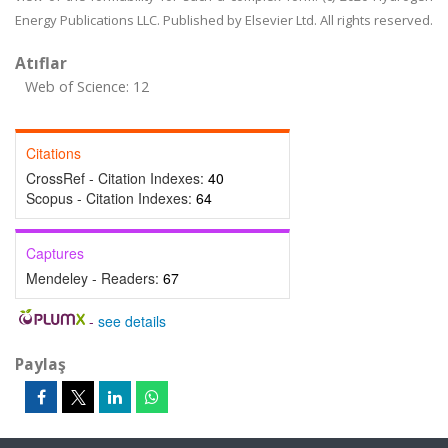
Energy Publications LLC. Published by Elsevier Ltd. All rights reserved.
Atıflar
Web of Science: 12
Citations
CrossRef - Citation Indexes:
40
Scopus - Citation Indexes:
64
Captures
Mendeley - Readers:
67
-
see details
Paylaş