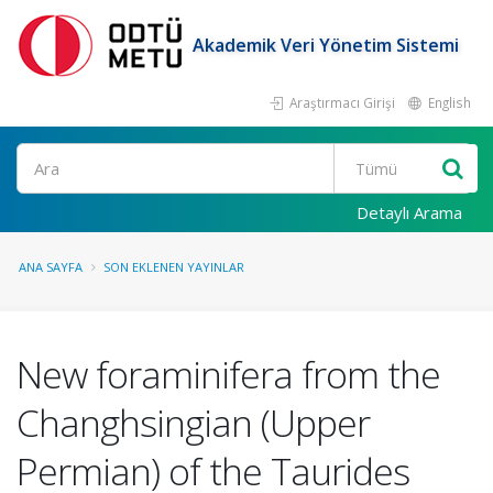
Akademik Veri Yönetim Sistemi
Araştırmacı Girişi
English
Ara
Detaylı Arama
ANA SAYFA
SON EKLENEN YAYINLAR
New foraminifera from the
Changhsingian (Upper
Permian) of the Taurides