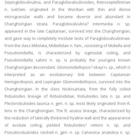
Septoglobivalvulina, and Paraglobivalvulinoides, Retroseptellininae
n. subfam. originated in the Wordian with thin and dense
microgranular walls and became diverse and abundant in
Changhsingian strata. Paraglobivalvulina? intermedia n. sp.
appeared in the late Capitanian, survived into the Changhsingian,
and gave way to completely involute tests of Paraglobivalvulininae.
From the class Miliolata, Midiellidae n. fam., consisting of Midiella and
Pseudomidiella, is characterized by sigmoidal coiling, and
Pseudomidiella sahini n. sp. is probably the youngest known
Changhsingian descendant. Glomomidiellopsis? okayi n. sp., which is
interpreted as an evolutionary link between Capitanian
Hemigordiopsis and Lopingian Glomomidiellopsis, survived into the
Changhsingian. In the class Nodosariata, from the fully coiled
Robuloides lineage of Robuloididae, Robuloides lata n. sp. and
Plectorobuloides taurica n. gen. n. sp. most likely originated from R.
lens in the Changhsingian. The R. acutus lineage, characterized by
the reduction of laterally thickened hyaline wall and the appearance
of evolute coiling, yielded Robuloides? rettorii n. sp. and
Pseudorobuloides reicheli n. gen. n. sp. Calvezina anatolica n. sp.