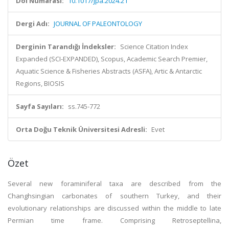
Doi Numarası:
10.1017/jpa.2024.21
Dergi Adı:
JOURNAL OF PALEONTOLOGY
Derginin Tarandığı İndeksler:
Science Citation Index
Expanded (SCI-EXPANDED), Scopus, Academic Search Premier,
Aquatic Science & Fisheries Abstracts (ASFA), Artic & Antarctic
Regions, BIOSIS
Sayfa Sayıları:
ss.745-772
Orta Doğu Teknik Üniversitesi Adresli:
Evet
Özet
Several new foraminiferal taxa are described from the
Changhsingian carbonates of southern Turkey, and their
evolutionary relationships are discussed within the middle to late
Permian time frame. Comprising Retroseptellina,