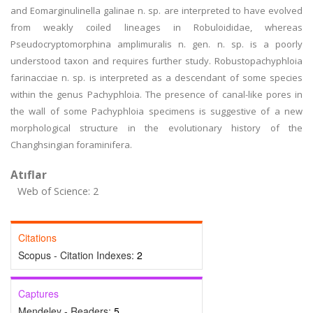
and Eomarginulinella galinae n. sp. are interpreted to have evolved
from weakly coiled lineages in Robuloididae, whereas
Pseudocryptomorphina amplimuralis n. gen. n. sp. is a poorly
understood taxon and requires further study. Robustopachyphloia
farinacciae n. sp. is interpreted as a descendant of some species
within the genus Pachyphloia. The presence of canal-like pores in
the wall of some Pachyphloia specimens is suggestive of a new
morphological structure in the evolutionary history of the
Changhsingian foraminifera.
Atıflar
Web of Science: 2
Citations
Scopus - Citation Indexes:
2
Captures
Mendeley - Readers:
5