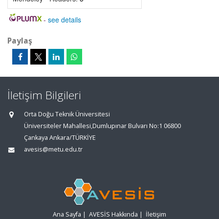
-
see details
Paylaş
İletişim Bilgileri
Orta Doğu Teknik Üniversitesi
Üniversiteler Mahallesi,Dumlupınar Bulvarı No:1 06800
Çankaya Ankara/TÜRKİYE
avesis@metu.edu.tr
Ana Sayfa
|
AVESİS Hakkında
|
İletişim