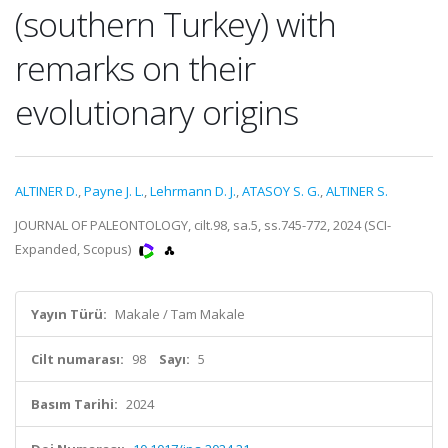
(southern Turkey) with
remarks on their
evolutionary origins
ALTINER D.
,
Payne J. L.
,
Lehrmann D. J.
,
ATASOY S. G.
,
ALTINER S.
JOURNAL OF PALEONTOLOGY, cilt.98, sa.5, ss.745-772, 2024 (SCI-
Expanded, Scopus)
Yayın Türü:
Makale / Tam Makale
Cilt numarası:
98
Sayı:
5
Basım Tarihi:
2024