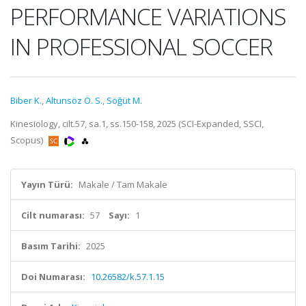
PERFORMANCE VARIATIONS
IN PROFESSIONAL SOCCER
Biber K.
,
Altunsöz Ö. S.
,
Söğüt M.
Kinesiology, cilt.57, sa.1, ss.150-158, 2025 (SCI-Expanded, SSCI,
Scopus)
Yayın Türü:
Makale / Tam Makale
Cilt numarası:
57
Sayı:
1
Basım Tarihi:
2025
Doi Numarası:
10.26582/k.57.1.15