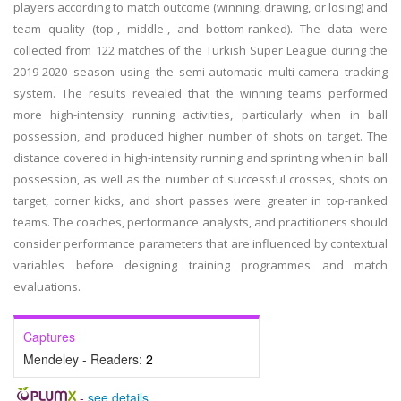
players according to match outcome (winning, drawing, or losing) and
team quality (top-, middle-, and bottom-ranked). The data were
collected from 122 matches of the Turkish Super League during the
2019-2020 season using the semi-automatic multi-camera tracking
system. The results revealed that the winning teams performed
more high-intensity running activities, particularly when in ball
possession, and produced higher number of shots on target. The
distance covered in high-intensity running and sprinting when in ball
possession, as well as the number of successful crosses, shots on
target, corner kicks, and short passes were greater in top-ranked
teams. The coaches, performance analysts, and practitioners should
consider performance parameters that are influenced by contextual
variables before designing training programmes and match
evaluations.
Captures
Mendeley - Readers:
2
-
see details