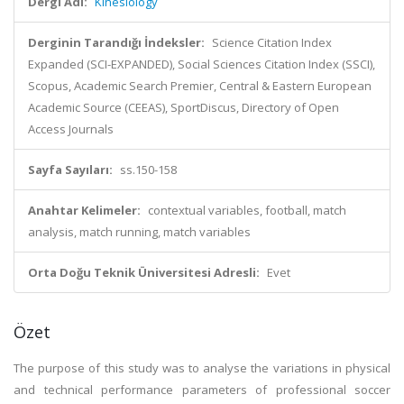
Dergi Adı:
Kinesiology
Derginin Tarandığı İndeksler:
Science Citation Index
Expanded (SCI-EXPANDED), Social Sciences Citation Index (SSCI),
Scopus, Academic Search Premier, Central & Eastern European
Academic Source (CEEAS), SportDiscus, Directory of Open
Access Journals
Sayfa Sayıları:
ss.150-158
Anahtar Kelimeler:
contextual variables, football, match
analysis, match running, match variables
Orta Doğu Teknik Üniversitesi Adresli:
Evet
Özet
The purpose of this study was to analyse the variations in physical
and technical performance parameters of professional soccer