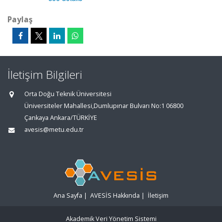
Paylaş
İletişim Bilgileri
Orta Doğu Teknik Üniversitesi
Üniversiteler Mahallesi,Dumlupınar Bulvarı No:1 06800
Çankaya Ankara/TÜRKİYE
avesis@metu.edu.tr
Ana Sayfa
|
AVESİS Hakkında
|
İletişim
Akademik Veri Yönetim Sistemi