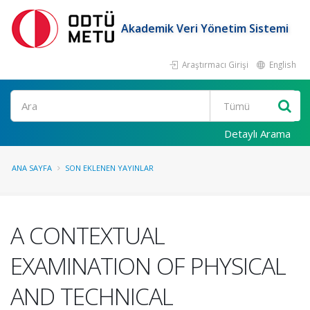
Akademik Veri Yönetim Sistemi
Araştırmacı Girişi
English
Ara
Detaylı Arama
ANA SAYFA
SON EKLENEN YAYINLAR
A CONTEXTUAL
EXAMINATION OF PHYSICAL
AND TECHNICAL