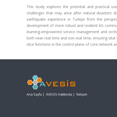
This study explores the potential and practical use
challenges that may arise after natural disasters d
earthquake experience in Turkiye from the perspect
development of more robust and resilient 6G communic
learning-empowered service management and orchestr
both near-real time and non-real time, ensuring vital
slice functions in the control plane of core network a
Ana Sayfa
|
AVESİS Hakkında
|
İletişim