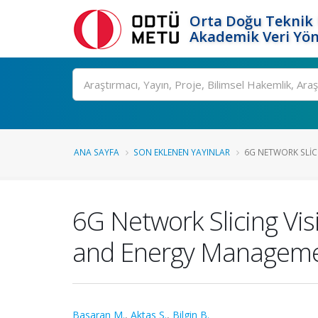
Orta Doğu Teknik 
Akademik Veri Yön
Ara
ANA SAYFA
SON EKLENEN YAYINLAR
6G NETWORK SLICI
6G Network Slicing Visi
and Energy Managem
Basaran M.
,
Aktas S.
,
Bilgin B.