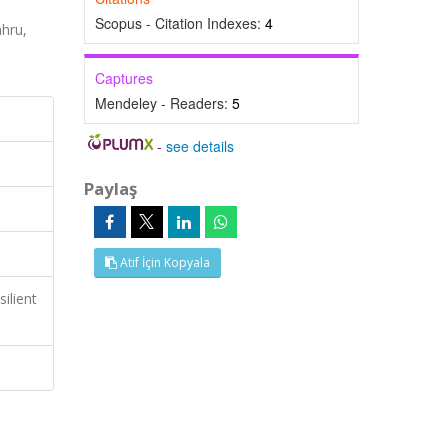
Scopus - Citation Indexes:
4
hru,
Captures
Mendeley - Readers:
5
-
see details
Paylaş
Atıf İçin Kopyala
ilient