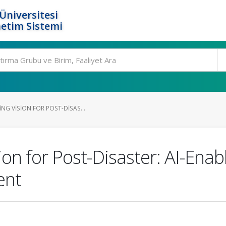
Üniversitesi
etim Sistemi
NG VISION FOR POST-DISAS...
on for Post-Disaster: AI-Enabl
ent