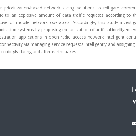
r prioritization-based network slicing solutions to mitigate commu
ue to an explosive amount of data traffic requests according to th
ive of mobile network operators. Accordingly, this study investig
ation systems by proposing the utilization of artificial intelligenc
ation applications in open radio access network intelligent contro
 connectivity via managing service requests intelligently and assignin
ccordingly during and after earthquakes.
İ