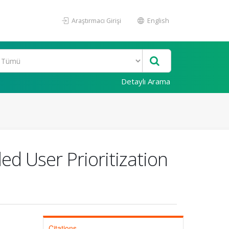
Araştırmacı Girişi
English
Detaylı Arama
ed User Prioritization
Citations