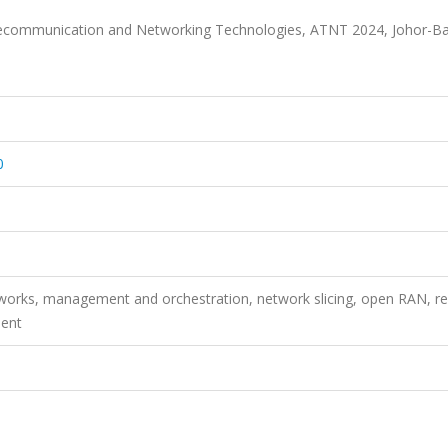
lecommunication and Networking Technologies, ATNT 2024, Johor-Ba
0
rks, management and orchestration, network slicing, open RAN, res
ment