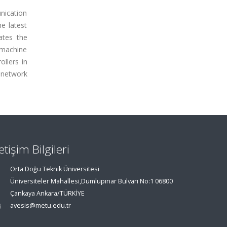
nication
e latest
ates the
e/machine
llers in
g network
letişim Bilgileri
Orta Doğu Teknik Üniversitesi
Üniversiteler Mahallesi,Dumlupınar Bulvarı No:1 06800
Çankaya Ankara/TÜRKİYE
avesis@metu.edu.tr