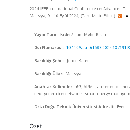
2024 IEEE International Conference on Advanced Te
Malezya, 9 - 10 Eylül 2024, (Tam Metin Bildiri)
Yayın Türü:
Bildiri / Tam Metin Bildiri
Doi Numarası:
10.1109/atnt61688.2024.1071919
Basıldığı Şehir:
Johor-Bahru
Basıldığı Ülke:
Malezya
Anahtar Kelimeler:
6G, AI/ML, autonomous netwo
next-generation networks, smart energy manage
Orta Doğu Teknik Üniversitesi Adresli:
Evet
Özet