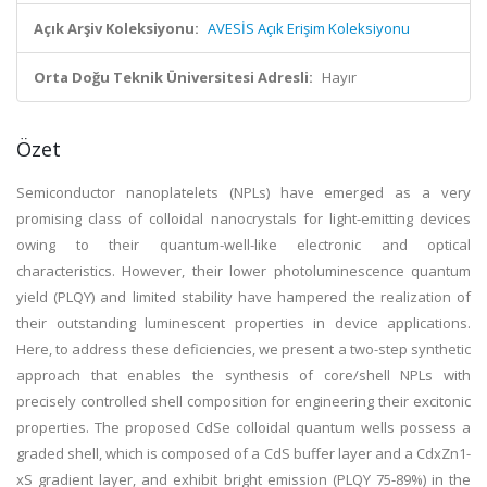
Açık Arşiv Koleksiyonu:
AVESİS Açık Erişim Koleksiyonu
Orta Doğu Teknik Üniversitesi Adresli:
Hayır
Özet
Semiconductor nanoplatelets (NPLs) have emerged as a very
promising class of colloidal nanocrystals for light-emitting devices
owing to their quantum-well-like electronic and optical
characteristics. However, their lower photoluminescence quantum
yield (PLQY) and limited stability have hampered the realization of
their outstanding luminescent properties in device applications.
Here, to address these deficiencies, we present a two-step synthetic
approach that enables the synthesis of core/shell NPLs with
precisely controlled shell composition for engineering their excitonic
properties. The proposed CdSe colloidal quantum wells possess a
graded shell, which is composed of a CdS buffer layer and a CdxZn1-
xS gradient layer, and exhibit bright emission (PLQY 75-89%) in the