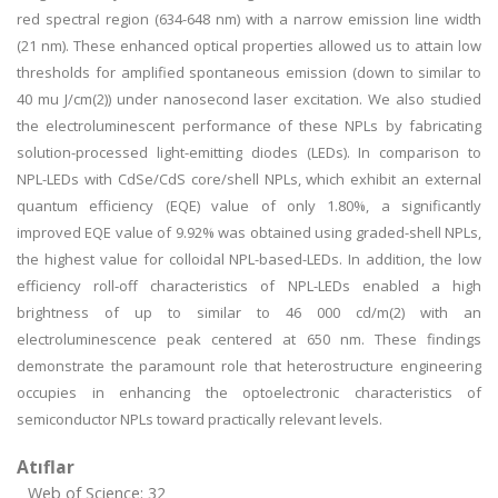
red spectral region (634-648 nm) with a narrow emission line width
(21 nm). These enhanced optical properties allowed us to attain low
thresholds for amplified spontaneous emission (down to similar to
40 mu J/cm(2)) under nanosecond laser excitation. We also studied
the electroluminescent performance of these NPLs by fabricating
solution-processed light-emitting diodes (LEDs). In comparison to
NPL-LEDs with CdSe/CdS core/shell NPLs, which exhibit an external
quantum efficiency (EQE) value of only 1.80%, a significantly
improved EQE value of 9.92% was obtained using graded-shell NPLs,
the highest value for colloidal NPL-based-LEDs. In addition, the low
efficiency roll-off characteristics of NPL-LEDs enabled a high
brightness of up to similar to 46 000 cd/m(2) with an
electroluminescence peak centered at 650 nm. These findings
demonstrate the paramount role that heterostructure engineering
occupies in enhancing the optoelectronic characteristics of
semiconductor NPLs toward practically relevant levels.
Atıflar
Web of Science: 32