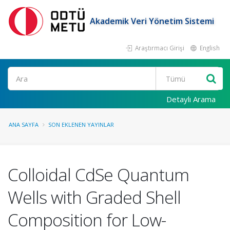
Akademik Veri Yönetim Sistemi
Araştırmacı Girişi
English
Ara
Detaylı Arama
ANA SAYFA
SON EKLENEN YAYINLAR
Colloidal CdSe Quantum
Wells with Graded Shell
Composition for Low-