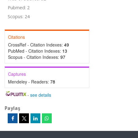
Pubmed: 2
Scopus: 24
Citations
CrossRef - Citation Indexes:
49
PubMed - Citation Indexes:
13
Scopus - Citation Indexes:
97
Captures
Mendeley - Readers:
78
-
see details
Paylaş