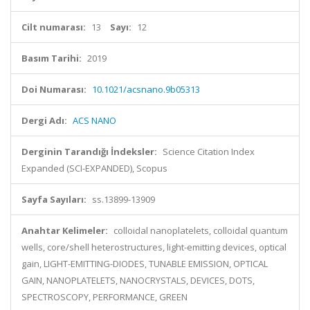
Cilt numarası:
13
Sayı:
12
Basım Tarihi:
2019
Doi Numarası:
10.1021/acsnano.9b05313
Dergi Adı:
ACS NANO
Derginin Tarandığı İndeksler:
Science Citation Index
Expanded (SCI-EXPANDED), Scopus
Sayfa Sayıları:
ss.13899-13909
Anahtar Kelimeler:
colloidal nanoplatelets, colloidal quantum
wells, core/shell heterostructures, light-emitting devices, optical
gain, LIGHT-EMITTING-DIODES, TUNABLE EMISSION, OPTICAL
GAIN, NANOPLATELETS, NANOCRYSTALS, DEVICES, DOTS,
SPECTROSCOPY, PERFORMANCE, GREEN