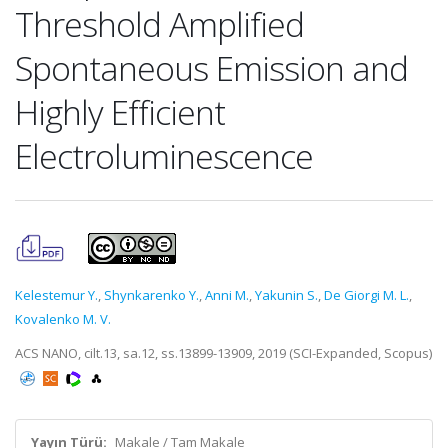
Threshold Amplified
Spontaneous Emission and
Highly Efficient
Electroluminescence
Kelestemur Y.
,
Shynkarenko Y.
,
Anni M.
,
Yakunin S.
,
De Giorgi M. L.
,
Kovalenko M. V.
ACS NANO, cilt.13, sa.12, ss.13899-13909, 2019 (SCI-Expanded, Scopus)
Yayın Türü:
Makale / Tam Makale