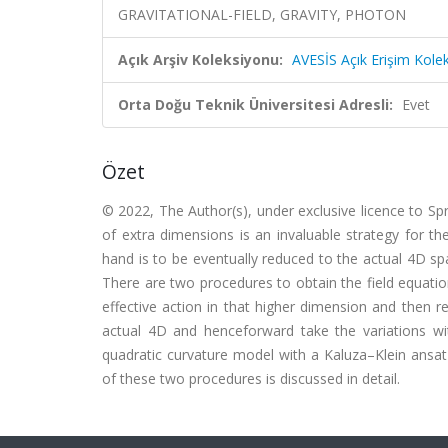
GRAVITATIONAL-FIELD, GRAVITY, PHOTON
Açık Arşiv Koleksiyonu:
AVESİS Açık Erişim Kole
Orta Doğu Teknik Üniversitesi Adresli:
Evet
Özet
© 2022, The Author(s), under exclusive licence to Sp
of extra dimensions is an invaluable strategy for the
hand is to be eventually reduced to the actual 4D s
There are two procedures to obtain the field equatio
effective action in that higher dimension and then r
actual 4D and henceforward take the variations wit
quadratic curvature model with a Kaluza–Klein ansat
of these two procedures is discussed in detail.