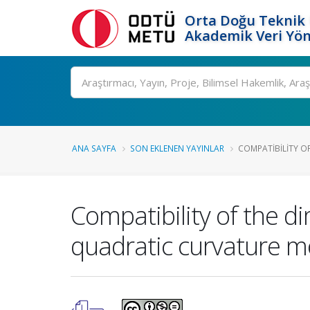
Orta Doğu Teknik 
Akademik Veri Yön
Ara
ANA SAYFA
SON EKLENEN YAYINLAR
COMPATIBILITY OF
Compatibility of the d
quadratic curvature m