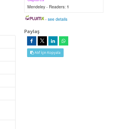
Mendeley - Readers:
1
-
see details
Paylaş
Atıf İçin Kopyala