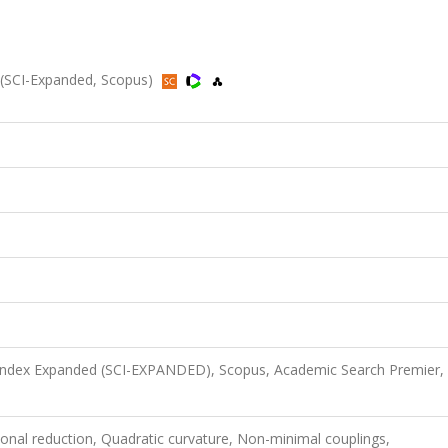
22 (SCI-Expanded, Scopus)
 Index Expanded (SCI-EXPANDED), Scopus, Academic Search Premier,
onal reduction, Quadratic curvature, Non-minimal couplings,