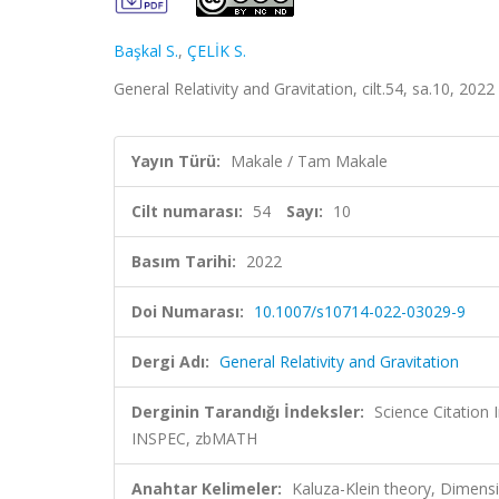
Başkal S.
,
ÇELİK S.
General Relativity and Gravitation, cilt.54, sa.10, 20
Yayın Türü:
Makale / Tam Makale
Cilt numarası:
54
Sayı:
10
Basım Tarihi:
2022
Doi Numarası:
10.1007/s10714-022-03029-9
Dergi Adı:
General Relativity and Gravitation
Derginin Tarandığı İndeksler:
Science Citation
INSPEC, zbMATH
Anahtar Kelimeler:
Kaluza-Klein theory, Dimensi