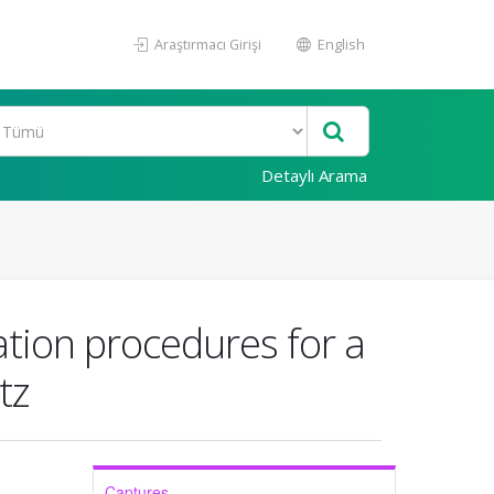
Araştırmacı Girişi
English
Detaylı Arama
ation procedures for a
tz
Captures