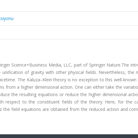
ksiyonu
ringer Science+Business Media, LLC, part of Springer Nature.The int
 unification of gravity with other physical fields. Nevertheless, the 
pacetime. The Kaluza–Klein theory is no exception to this well-know
ns from a higher dimensional action. One can either take the variati
educe the resulting equations or reduce the higher dimensional acti
h respect to the constituent fields of the theory. Here, for the c
z the field equations are obtained from the reduced action and comp