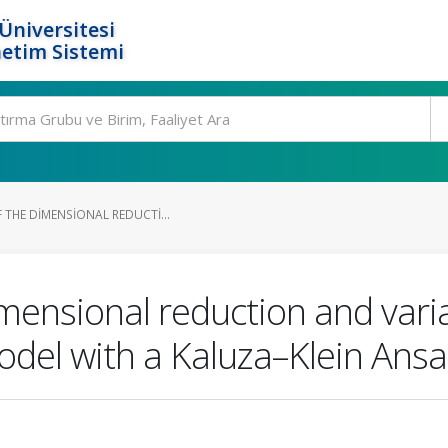
Üniversitesi
etim Sistemi
 THE DIMENSIONAL REDUCTI...
imensional reduction and vari
odel with a Kaluza–Klein Ansa