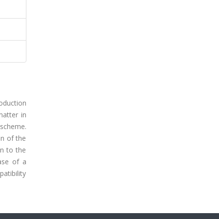
roduction
matter in
n scheme.
on of the
on to the
ase of a
atibility