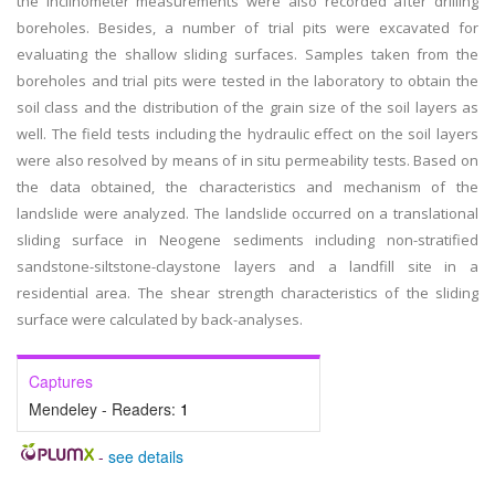
the inclinometer measurements were also recorded after drilling
boreholes. Besides, a number of trial pits were excavated for
evaluating the shallow sliding surfaces. Samples taken from the
boreholes and trial pits were tested in the laboratory to obtain the
soil class and the distribution of the grain size of the soil layers as
well. The field tests including the hydraulic effect on the soil layers
were also resolved by means of in situ permeability tests. Based on
the data obtained, the characteristics and mechanism of the
landslide were analyzed. The landslide occurred on a translational
sliding surface in Neogene sediments including non-stratified
sandstone-siltstone-claystone layers and a landfill site in a
residential area. The shear strength characteristics of the sliding
surface were calculated by back-analyses.
Captures
Mendeley - Readers:
1
-
see details