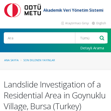
Akademik Veri Yönetim Sistemi
Araştırmacı Girişi
English
Ara
Detaylı Arama
ANA SAYFA
SON EKLENEN YAYINLAR
Landslide Investigation of a
Residential Area in Goynuklu
Village, Bursa (Turkey)