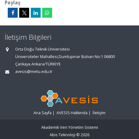
Paylaş
İletişim Bilgileri
Orta Doğu Teknik Üniversitesi
Üniversiteler Mahallesi,Dumlupınar Bulvarı No:1 06800
Çankaya Ankara/TÜRKİYE
avesis@metu.edu.tr
Ana Sayfa
|
AVESİS Hakkında
|
İletişim
Akademik Veri Yönetim Sistemi
Abis Teknoloji
© 2026