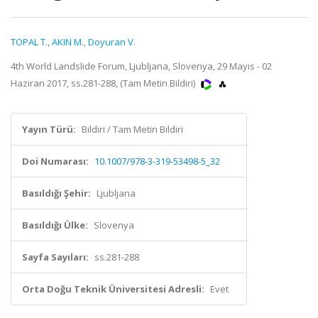
TOPAL T.
,
AKIN M.
,
Doyuran V.
4th World Landslide Forum, Ljubljana, Slovenya, 29 Mayıs - 02
Haziran 2017, ss.281-288, (Tam Metin Bildiri)
Yayın Türü:
Bildiri / Tam Metin Bildiri
Doi Numarası:
10.1007/978-3-319-53498-5_32
Basıldığı Şehir:
Ljubljana
Basıldığı Ülke:
Slovenya
Sayfa Sayıları:
ss.281-288
Orta Doğu Teknik Üniversitesi Adresli:
Evet