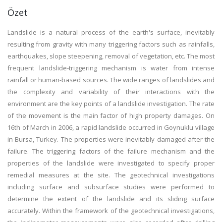
Özet
Landslide is a natural process of the earth's surface, inevitably
resulting from gravity with many triggering factors such as rainfalls,
earthquakes, slope steepening, removal of vegetation, etc. The most
frequent landslide-triggering mechanism is water from intense
rainfall or human-based sources. The wide ranges of landslides and
the complexity and variability of their interactions with the
environment are the key points of a landslide investigation. The rate
of the movement is the main factor of high property damages. On
16th of March in 2006, a rapid landslide occurred in Goynuklu village
in Bursa, Turkey. The properties were inevitably damaged after the
failure. The triggering factors of the failure mechanism and the
properties of the landslide were investigated to specify proper
remedial measures at the site. The geotechnical investigations
including surface and subsurface studies were performed to
determine the extent of the landslide and its sliding surface
accurately. Within the framework of the geotechnical investigations,