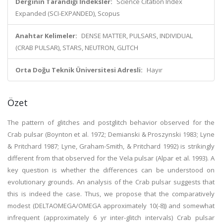
Derginin Tarandığı İndeksler:
Science Citation Index
Expanded (SCI-EXPANDED), Scopus
Anahtar Kelimeler:
DENSE MATTER, PULSARS, INDIVIDUAL
(CRAB PULSAR), STARS, NEUTRON, GLITCH
Orta Doğu Teknik Üniversitesi Adresli:
Hayır
Özet
The pattern of glitches and postglitch behavior observed for the
Crab pulsar (Boynton et al. 1972; Demianski & Proszynski 1983; Lyne
& Pritchard 1987; Lyne, Graham-Smith, & Pritchard 1992) is strikingly
different from that observed for the Vela pulsar (Alpar et al. 1993). A
key question is whether the differences can be understood on
evolutionary grounds. An analysis of the Crab pulsar suggests that
this is indeed the case. Thus, we propose that the comparatively
modest (DELTAOMEGA/OMEGA approximately 10(-8)) and somewhat
infrequent (approximately 6 yr inter-glitch intervals) Crab pulsar