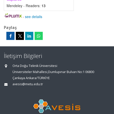
Mendeley - Readers:
13
-
see details
Paylaş
İletişim Bilgileri
Orta Doğu Teknik Üniversitesi
Üniversiteler Mahallesi,Dumlupınar Bulvarı No:1 06800
Çankaya Ankara/TÜRKİYE
avesis@metu.edu.tr