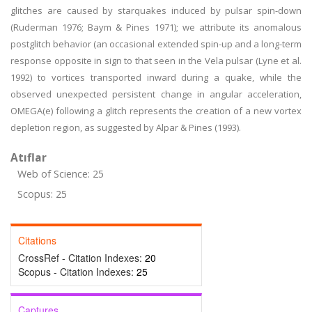
glitches are caused by starquakes induced by pulsar spin-down
(Ruderman 1976; Baym & Pines 1971); we attribute its anomalous
postglitch behavior (an occasional extended spin-up and a long-term
response opposite in sign to that seen in the Vela pulsar (Lyne et al.
1992) to vortices transported inward during a quake, while the
observed unexpected persistent change in angular acceleration,
OMEGA(e) following a glitch represents the creation of a new vortex
depletion region, as suggested by Alpar & Pines (1993).
Atıflar
Web of Science: 25
Scopus: 25
Citations
CrossRef - Citation Indexes:
20
Scopus - Citation Indexes:
25
Captures