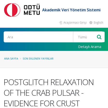
Akademik Veri Yönetim Sistemi
Araştırmacı Girişi
English
Ara
Detaylı Arama
ANA SAYFA
SON EKLENEN YAYINLAR
POSTGLITCH RELAXATION
OF THE CRAB PULSAR -
EVIDENCE FOR CRUST