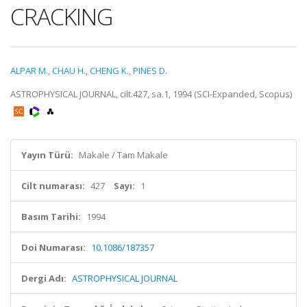
CRACKING
ALPAR M.
,
CHAU H.
,
CHENG K.
,
PINES D.
ASTROPHYSICAL JOURNAL, cilt.427, sa.1, 1994 (SCI-Expanded, Scopus)
Yayın Türü:
Makale / Tam Makale
Cilt numarası:
427
Sayı:
1
Basım Tarihi:
1994
Doi Numarası:
10.1086/187357
Dergi Adı:
ASTROPHYSICAL JOURNAL