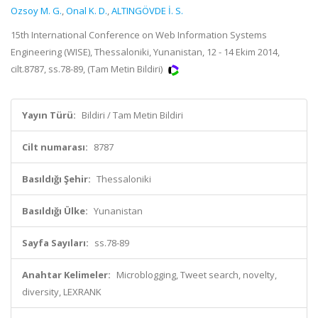
Ozsoy M. G.
,
Onal K. D.
,
ALTINGÖVDE İ. S.
15th International Conference on Web Information Systems
Engineering (WISE), Thessaloniki, Yunanistan, 12 - 14 Ekim 2014,
cilt.8787, ss.78-89, (Tam Metin Bildiri)
Yayın Türü:
Bildiri / Tam Metin Bildiri
Cilt numarası:
8787
Basıldığı Şehir:
Thessaloniki
Basıldığı Ülke:
Yunanistan
Sayfa Sayıları:
ss.78-89
Anahtar Kelimeler:
Microblogging, Tweet search, novelty,
diversity, LEXRANK