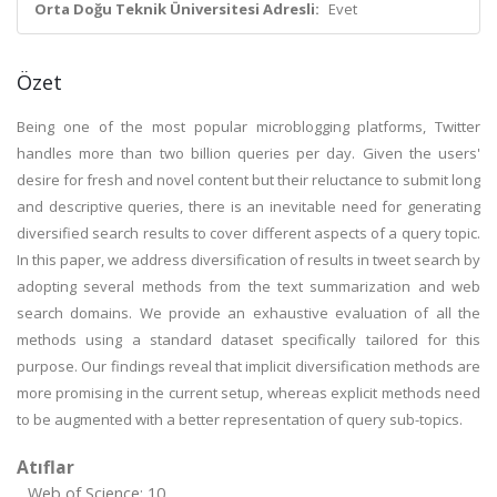
Orta Doğu Teknik Üniversitesi Adresli:
Evet
Özet
Being one of the most popular microblogging platforms, Twitter
handles more than two billion queries per day. Given the users'
desire for fresh and novel content but their reluctance to submit long
and descriptive queries, there is an inevitable need for generating
diversified search results to cover different aspects of a query topic.
In this paper, we address diversification of results in tweet search by
adopting several methods from the text summarization and web
search domains. We provide an exhaustive evaluation of all the
methods using a standard dataset specifically tailored for this
purpose. Our findings reveal that implicit diversification methods are
more promising in the current setup, whereas explicit methods need
to be augmented with a better representation of query sub-topics.
Atıflar
Web of Science: 10