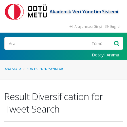
Akademik Veri Yönetim Sistemi
Araştırmacı Girişi
English
Ara
Detaylı Arama
ANA SAYFA
SON EKLENEN YAYINLAR
Result Diversification for
Tweet Search