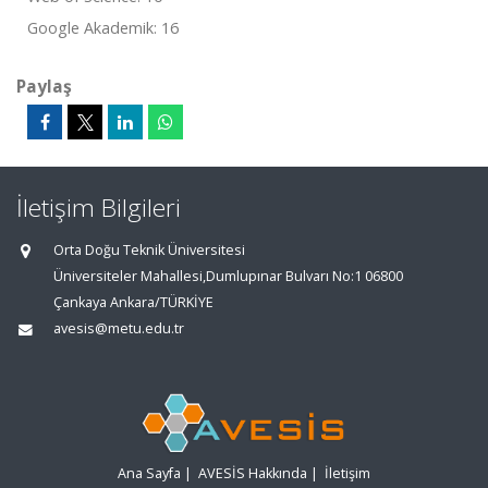
Google Akademik: 16
Paylaş
İletişim Bilgileri
Orta Doğu Teknik Üniversitesi
Üniversiteler Mahallesi,Dumlupınar Bulvarı No:1 06800
Çankaya Ankara/TÜRKİYE
avesis@metu.edu.tr
Ana Sayfa
|
AVESİS Hakkında
|
İletişim