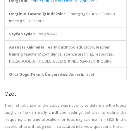
Dergi Adı:
EARLY CHILD DEVELOPMENT AND CARE
Derginin Tarandığı İndeksler:
Emerging Sources Citation
Index (ESCI), Scopus
Sayfa Sayıları:
ss.926-942
Anahtar Kelimeler:
early childhood education, teacher
training, teachers' confidence, science teaching, resources,
PRESCHOOL, ATTITUDES, BELIEFS, KINDERGARTEN, INQUIRY
Orta Doğu Teknik Üniversitesi Adresli:
Evet
Özet
The first rationale of the study was not only to determine the topics
taught in Turkish early childhood settings but also to define the
frequency and time allocation for teaching science (n = 382). In the
second phase, through semi-structured interview questions, the aim