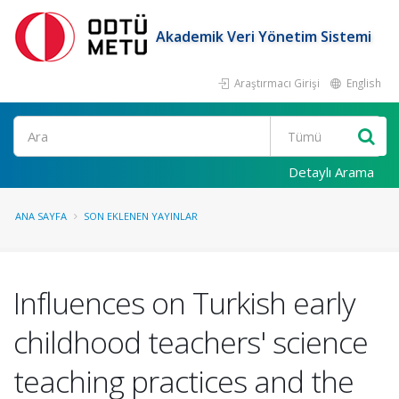
Akademik Veri Yönetim Sistemi
Araştırmacı Girişi
English
Ara
Detaylı Arama
ANA SAYFA
SON EKLENEN YAYINLAR
Influences on Turkish early
childhood teachers' science
teaching practices and the