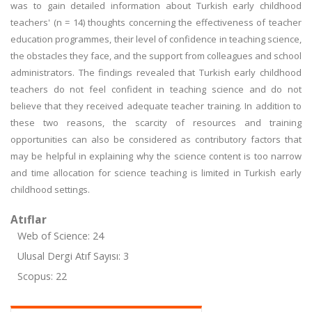
was to gain detailed information about Turkish early childhood
teachers' (n = 14) thoughts concerning the effectiveness of teacher
education programmes, their level of confidence in teaching science,
the obstacles they face, and the support from colleagues and school
administrators. The findings revealed that Turkish early childhood
teachers do not feel confident in teaching science and do not
believe that they received adequate teacher training. In addition to
these two reasons, the scarcity of resources and training
opportunities can also be considered as contributory factors that
may be helpful in explaining why the science content is too narrow
and time allocation for science teaching is limited in Turkish early
childhood settings.
Atıflar
Web of Science: 24
Ulusal Dergi Atıf Sayısı: 3
Scopus: 22