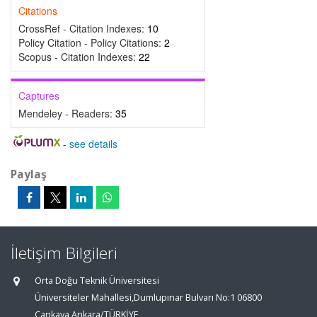
Citations
CrossRef - Citation Indexes:
10
Policy Citation - Policy Citations:
2
Scopus - Citation Indexes:
22
Captures
Mendeley - Readers:
35
-
see details
Paylaş
İletişim Bilgileri
Orta Doğu Teknik Üniversitesi
Üniversiteler Mahallesi,Dumlupınar Bulvarı No:1 06800
Çankaya Ankara/TÜRKİYE