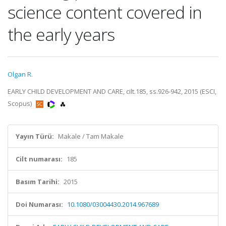
science content covered in
the early years
Olgan R.
EARLY CHILD DEVELOPMENT AND CARE, cilt.185, ss.926-942, 2015 (ESCI,
Scopus)
Yayın Türü:
Makale / Tam Makale
Cilt numarası:
185
Basım Tarihi:
2015
Doi Numarası:
10.1080/03004430.2014.967689