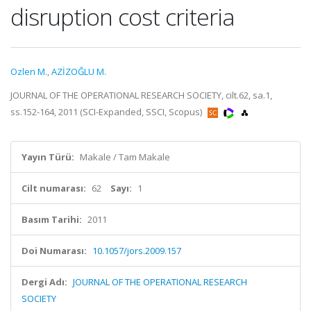
disruption cost criteria
Ozlen M.
,
AZİZOĞLU M.
JOURNAL OF THE OPERATIONAL RESEARCH SOCIETY, cilt.62, sa.1,
ss.152-164, 2011 (SCI-Expanded, SSCI, Scopus)
Yayın Türü:
Makale / Tam Makale
Cilt numarası:
62
Sayı:
1
Basım Tarihi:
2011
Doi Numarası:
10.1057/jors.2009.157
Dergi Adı:
JOURNAL OF THE OPERATIONAL RESEARCH
SOCIETY