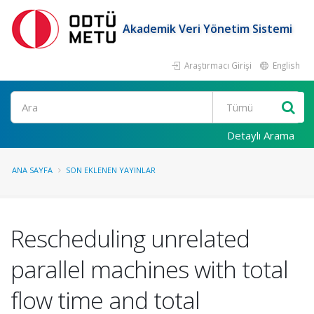
Akademik Veri Yönetim Sistemi
Araştırmacı Girişi
English
Ara
Detaylı Arama
ANA SAYFA
SON EKLENEN YAYINLAR
Rescheduling unrelated
parallel machines with total
flow time and total