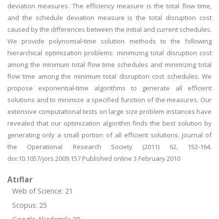
deviation measures. The efficiency measure is the total flow time,
and the schedule deviation measure is the total disruption cost
caused by the differences between the initial and current schedules.
We provide polynomial-time solution methods to the following
hierarchical optimization problems: minimizing total disruption cost
among the minimum total flow time schedules and minimizing total
flow time among the minimum total disruption cost schedules. We
propose exponential-time algorithms to generate all efficient
solutions and to minimize a specified function of the measures. Our
extensive computational tests on large size problem instances have
revealed that our optimization algorithm finds the best solution by
generating only a small portion of all efficient solutions. Journal of
the Operational Research Society (2011) 62, 152-164.
doi:10.1057/jors.2009.157 Published online 3 February 2010
Atıflar
Web of Science: 21
Scopus: 25