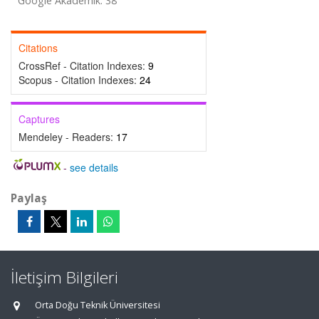
Google Akademik: 38
Citations
CrossRef - Citation Indexes:
9
Scopus - Citation Indexes:
24
Captures
Mendeley - Readers:
17
-
see details
Paylaş
İletişim Bilgileri
Orta Doğu Teknik Üniversitesi