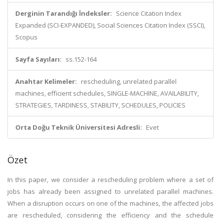
Derginin Tarandığı İndeksler:
Science Citation Index
Expanded (SCI-EXPANDED), Social Sciences Citation Index (SSCI),
Scopus
Sayfa Sayıları:
ss.152-164
Anahtar Kelimeler:
rescheduling, unrelated parallel
machines, efficient schedules, SINGLE-MACHINE, AVAILABILITY,
STRATEGIES, TARDINESS, STABILITY, SCHEDULES, POLICIES
Orta Doğu Teknik Üniversitesi Adresli:
Evet
Özet
In this paper, we consider a rescheduling problem where a set of
jobs has already been assigned to unrelated parallel machines.
When a disruption occurs on one of the machines, the affected jobs
are rescheduled, considering the efficiency and the schedule