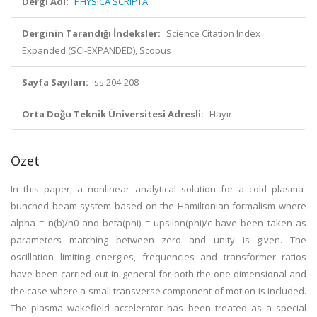
Dergi Adı:
PHYSICA SCRIPTA
Derginin Tarandığı İndeksler:
Science Citation Index
Expanded (SCI-EXPANDED), Scopus
Sayfa Sayıları:
ss.204-208
Orta Doğu Teknik Üniversitesi Adresli:
Hayır
Özet
In this paper, a nonlinear analytical solution for a cold plasma-
bunched beam system based on the Hamiltonian formalism where
alpha = n(b)/n0 and beta(phi) = upsilon(phi)/c have been taken as
parameters matching between zero and unity is given. The
oscillation limiting energies, frequencies and transformer ratios
have been carried out in general for both the one-dimensional and
the case where a small transverse component of motion is included.
The plasma wakefield accelerator has been treated as a special