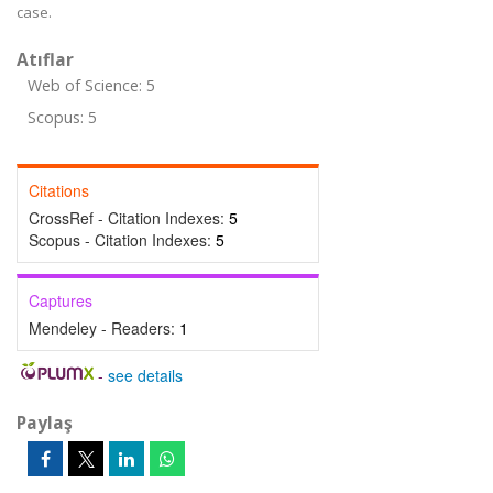
case.
Atıflar
Web of Science: 5
Scopus: 5
Citations
CrossRef - Citation Indexes:
5
Scopus - Citation Indexes:
5
Captures
Mendeley - Readers:
1
-
see details
Paylaş