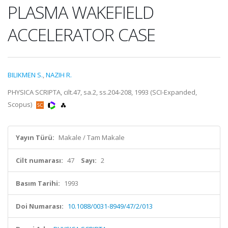
PLASMA WAKEFIELD
ACCELERATOR CASE
BILIKMEN S.
,
NAZIH R.
PHYSICA SCRIPTA, cilt.47, sa.2, ss.204-208, 1993 (SCI-Expanded,
Scopus)
Yayın Türü:
Makale / Tam Makale
Cilt numarası:
47
Sayı:
2
Basım Tarihi:
1993
Doi Numarası:
10.1088/0031-8949/47/2/013