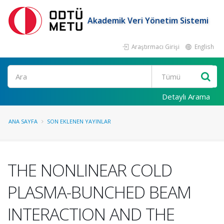
Akademik Veri Yönetim Sistemi
Araştırmacı Girişi
English
Ara
Detaylı Arama
ANA SAYFA
SON EKLENEN YAYINLAR
THE NONLINEAR COLD
PLASMA-BUNCHED BEAM
INTERACTION AND THE