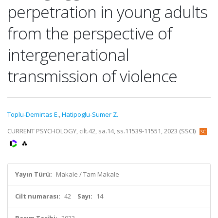
perpetration in young adults
from the perspective of
intergenerational
transmission of violence
Toplu-Demirtas E.
,
Hatipoglu-Sumer Z.
CURRENT PSYCHOLOGY, cilt.42, sa.14, ss.11539-11551, 2023 (SSCI)
Yayın Türü:
Makale / Tam Makale
Cilt numarası:
42
Sayı:
14