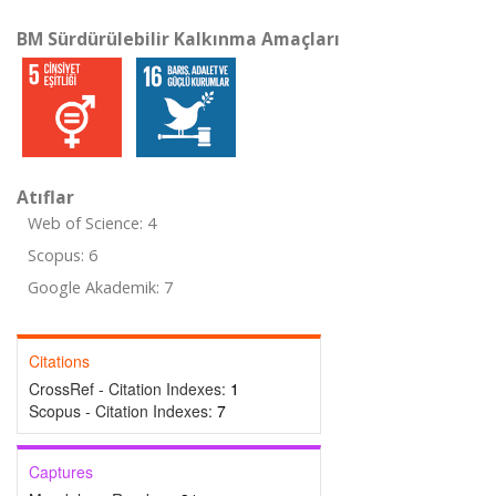
BM Sürdürülebilir Kalkınma Amaçları
Atıflar
Web of Science: 4
Scopus: 6
Google Akademik: 7
Citations
CrossRef - Citation Indexes:
1
Scopus - Citation Indexes:
7
Captures