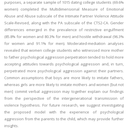
purposes, a separate sample of 1015 dating college students (69.6%
women) completed the Multidimensional Measure of Emotional
Abuse and Abuse subscale of the Intimate Partner Violence Attitude
Scale-Revised, along with the PA subscale of the CTS2-CA. Gender
differences emerged in the prevalence of restrictive engulfment
(85.8% for women and 80.3% for men) and hostile withdrawal (96.3%
for women and 91.1% for men). Moderated-mediation analyses
revealed that women college students who witnessed more mother
to father psychological aggression perpetration tended to hold more
accepting attitudes towards psychological aggression and, in turn,
perpetrated more psychological aggression against their partners.
Common assumptions that boys are more likely to imitate fathers,
whereas girls are more likely to imitate mothers and women [but not
men] commit verbal aggression may together explain our findings
from the perspective of the intergenerational transmission of
violence hypothesis. For future research, we suggest investigating
the proposed model with the experience of psychological
aggression from the parents to the child, which may provide further
insights.