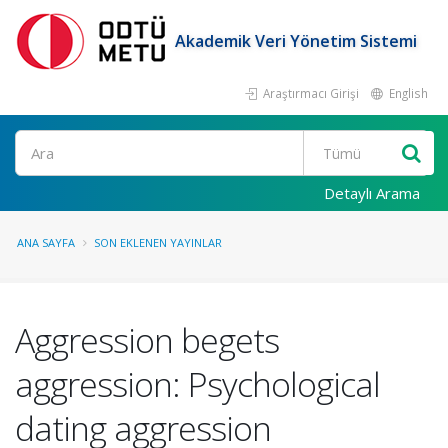
Akademik Veri Yönetim Sistemi
Araştırmacı Girişi
English
Ara
Detaylı Arama
ANA SAYFA
SON EKLENEN YAYINLAR
Aggression begets
aggression: Psychological
dating aggression