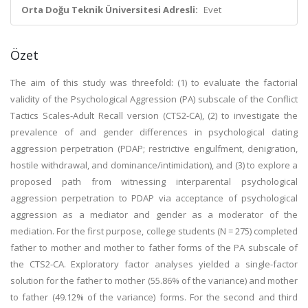
Orta Doğu Teknik Üniversitesi Adresli:
Evet
Özet
The aim of this study was threefold: (1) to evaluate the factorial
validity of the Psychological Aggression (PA) subscale of the Conflict
Tactics Scales-Adult Recall version (CTS2-CA), (2) to investigate the
prevalence of and gender differences in psychological dating
aggression perpetration (PDAP; restrictive engulfment, denigration,
hostile withdrawal, and dominance/intimidation), and (3) to explore a
proposed path from witnessing interparental psychological
aggression perpetration to PDAP via acceptance of psychological
aggression as a mediator and gender as a moderator of the
mediation. For the first purpose, college students (N = 275) completed
father to mother and mother to father forms of the PA subscale of
the CTS2-CA. Exploratory factor analyses yielded a single-factor
solution for the father to mother (55.86% of the variance) and mother
to father (49.12% of the variance) forms. For the second and third