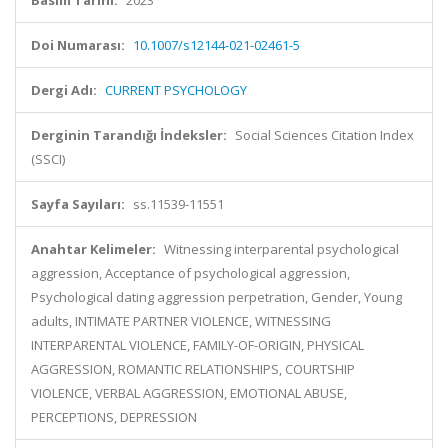
Basım Tarihi:
2023
Doi Numarası:
10.1007/s12144-021-02461-5
Dergi Adı:
CURRENT PSYCHOLOGY
Derginin Tarandığı İndeksler:
Social Sciences Citation Index
(SSCI)
Sayfa Sayıları:
ss.11539-11551
Anahtar Kelimeler:
Witnessing interparental psychological
aggression, Acceptance of psychological aggression,
Psychological dating aggression perpetration, Gender, Young
adults, INTIMATE PARTNER VIOLENCE, WITNESSING
INTERPARENTAL VIOLENCE, FAMILY-OF-ORIGIN, PHYSICAL
AGGRESSION, ROMANTIC RELATIONSHIPS, COURTSHIP
VIOLENCE, VERBAL AGGRESSION, EMOTIONAL ABUSE,
PERCEPTIONS, DEPRESSION