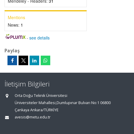
Mendeley - Readers:
31
Mentions
News:
1
-
see details
Paylaş
İletişim Bilgileri
Orta Doğu Teknik Üniversitesi
Üniversiteler Mahallesi,Dumlupınar Bulvarı No:1 06800
Çankaya Ankara/TÜRKİYE
avesis@metu.edu.tr