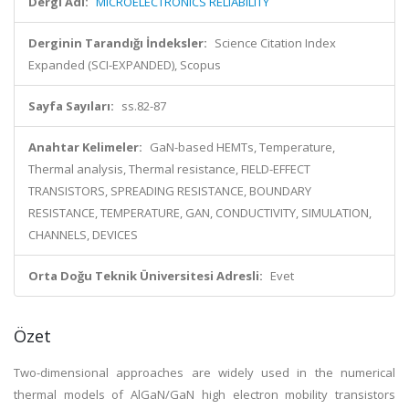
Dergi Adı:
MICROELECTRONICS RELIABILITY
Derginin Tarandığı İndeksler:
Science Citation Index
Expanded (SCI-EXPANDED), Scopus
Sayfa Sayıları:
ss.82-87
Anahtar Kelimeler:
GaN-based HEMTs, Temperature,
Thermal analysis, Thermal resistance, FIELD-EFFECT
TRANSISTORS, SPREADING RESISTANCE, BOUNDARY
RESISTANCE, TEMPERATURE, GAN, CONDUCTIVITY, SIMULATION,
CHANNELS, DEVICES
Orta Doğu Teknik Üniversitesi Adresli:
Evet
Özet
Two-dimensional approaches are widely used in the numerical
thermal models of AlGaN/GaN high electron mobility transistors