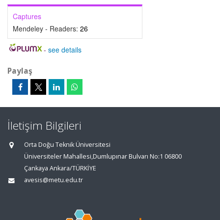
Captures
Mendeley - Readers:
26
-
see details
Paylaş
İletişim Bilgileri
Orta Doğu Teknik Üniversitesi
Üniversiteler Mahallesi,Dumlupınar Bulvarı No:1 06800
Çankaya Ankara/TÜRKİYE
avesis@metu.edu.tr