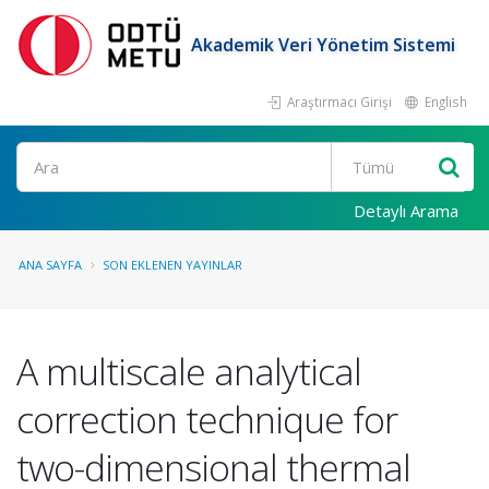
Akademik Veri Yönetim Sistemi
Araştırmacı Girişi
English
Ara
Detaylı Arama
ANA SAYFA
SON EKLENEN YAYINLAR
A multiscale analytical
correction technique for
two-dimensional thermal