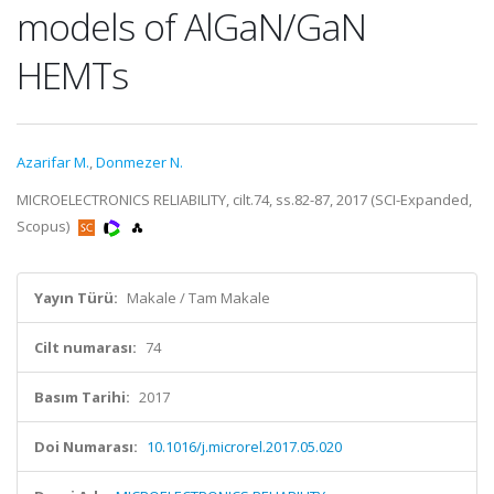
models of AlGaN/GaN
HEMTs
Azarifar M.
,
Donmezer N.
MICROELECTRONICS RELIABILITY, cilt.74, ss.82-87, 2017 (SCI-Expanded,
Scopus)
Yayın Türü:
Makale / Tam Makale
Cilt numarası:
74
Basım Tarihi:
2017
Doi Numarası:
10.1016/j.microrel.2017.05.020