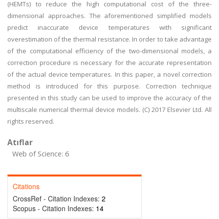
(HEMTs) to reduce the high computational cost of the three-
dimensional approaches. The aforementioned simplified models
predict inaccurate device temperatures with significant
overestimation of the thermal resistance. In order to take advantage
of the computational efficiency of the two-dimensional models, a
correction procedure is necessary for the accurate representation
of the actual device temperatures. In this paper, a novel correction
method is introduced for this purpose. Correction technique
presented in this study can be used to improve the accuracy of the
multiscale numerical thermal device models. (C) 2017 Elsevier Ltd. All
rights reserved.
Atıflar
Web of Science: 6
Citations
CrossRef - Citation Indexes:
2
Scopus - Citation Indexes:
14