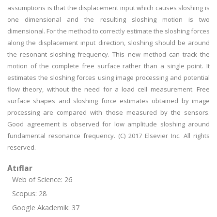
assumptions is that the displacement input which causes sloshing is
one dimensional and the resulting sloshing motion is two
dimensional. For the method to correctly estimate the sloshing forces
along the displacement input direction, sloshing should be around
the resonant sloshing frequency. This new method can track the
motion of the complete free surface rather than a single point. It
estimates the sloshing forces using image processing and potential
flow theory, without the need for a load cell measurement. Free
surface shapes and sloshing force estimates obtained by image
processing are compared with those measured by the sensors.
Good agreement is observed for low amplitude sloshing around
fundamental resonance frequency. (C) 2017 Elsevier Inc. All rights
reserved.
Atıflar
Web of Science: 26
Scopus: 28
Google Akademik: 37