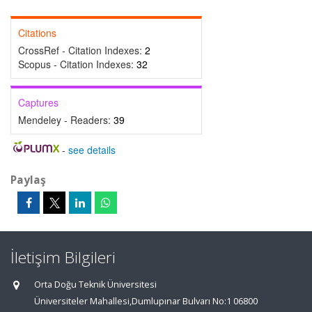
Citations
CrossRef - Citation Indexes:
2
Scopus - Citation Indexes:
32
Captures
Mendeley - Readers:
39
-
see details
Paylaş
İletişim Bilgileri
Orta Doğu Teknik Üniversitesi
Üniversiteler Mahallesi,Dumlupınar Bulvarı No:1 06800