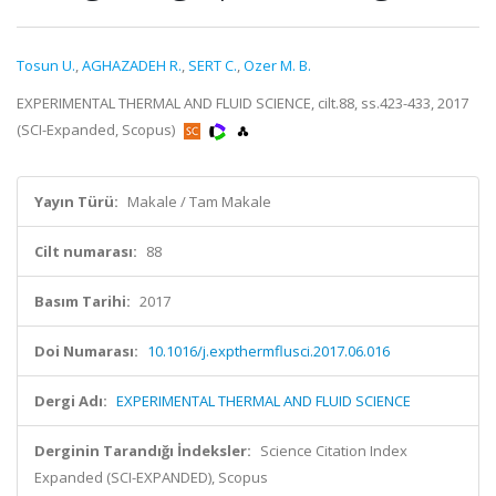
Tosun U.
,
AGHAZADEH R.
,
SERT C.
,
Ozer M. B.
EXPERIMENTAL THERMAL AND FLUID SCIENCE, cilt.88, ss.423-433, 2017
(SCI-Expanded, Scopus)
Yayın Türü:
Makale / Tam Makale
Cilt numarası:
88
Basım Tarihi:
2017
Doi Numarası:
10.1016/j.expthermflusci.2017.06.016
Dergi Adı:
EXPERIMENTAL THERMAL AND FLUID SCIENCE
Derginin Tarandığı İndeksler:
Science Citation Index
Expanded (SCI-EXPANDED), Scopus