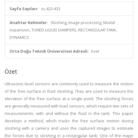
Sayfa Sayıları:
ss.423-433
Anahtar Kelimeler:
Sloshing, Image processing, Modal
expansion, TUNED LIQUID DAMPERS, RECTANGULAR TANK,
DYNAMICS
Orta Doğu Teknik Üniversitesi Adresli:
Evet
Özet
Ultrasonic level sensors are commonly used to measure the motion
of the free surface in fluid sloshing. They are used to measure the
elevation of the free surface at a single point. The sloshing forces
are generally measured with load sensors, which require two sets of
measurements, with and without the fluid in the tank. This paper
develops a method, which tracks the free surface motion during
sloshing with a camera and uses the captured images to estimate
the forces due to sloshing in a rectangular tank. One of the major