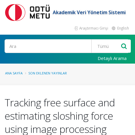
Akademik Veri Yönetim Sistemi
Araştırmacı Girişi
English
Ara
Detaylı Arama
ANA SAYFA
SON EKLENEN YAYINLAR
Tracking free surface and
estimating sloshing force
using image processing