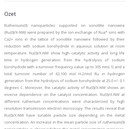
Özet
Ruthenium(0) nanoparticles supported on xonotlite nanowire
(Ru(0)/X-NW) were prepared by the ion exchange of Rua* ions with
Ca2+ ions in the lattice of xonotlite nanowire followed by their
reduction with sodium borohydride in aqueous solution at room
temperature. Ru(0)/X-NW show high catalytic activity and long life
time in hydrogen generation from the hydrolysis of sodium
borohydride with a turnover frequency value up to 305 min(-1) and a
total turnover number of 63,100 mol H-2/mol Ru in hydrogen
generation from the hydrolysis of sodium borohydride at 25.0 +/- 0.1
degrees C. Moreover, the catalytic activity of Ru(0)/X-NW shows an
inverse dependence on the catalyst concentration. Ru(0)/X-NW at
different ruthenium concentrations were characterized by high
resolution transmission electron microscopy. The results reveal that
Ru(0)/X-NW have tunable particle size depending on the metal
concentration. An increase in the mean particle size of ruthenium(0)