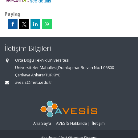
-
see details
Paylaş
İletişim Bilgileri
Orta Doğu Teknik Üniversitesi
Üniversiteler Mahallesi,Dumlupınar Bulvarı No:1 06800
Çankaya Ankara/TÜRKİYE
avesis@metu.edu.tr
Ana Sayfa
|
AVESİS Hakkında
|
İletişim
Akademik Veri Yönetim Sistemi