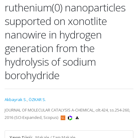
ruthenium(0) nanoparticles
supported on xonotlite
nanowire in hydrogen
generation from the
hydrolysis of sodium
borohydride
Akbayrak S.
,
ÖZKAR S.
JOURNAL OF MOLECULAR CATALYSIS A-CHEMICAL, cilt.424, ss.254-260,
2016 (SCI-Expanded, Scopus)
Yayın Türü:
Makale / Tam Makale