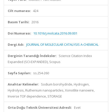
Cilt numarası:
424
Basım Tarihi:
2016
Doi Numarası:
10.1016/j.molcata.2016.09.001
Dergi Adı:
JOURNAL OF MOLECULAR CATALYSIS A-CHEMICAL
Derginin Tarandığı İndeksler:
Science Citation Index
Expanded (SCI-EXPANDED), Scopus
Sayfa Sayıları:
ss.254-260
Anahtar Kelimeler:
Sodium borohydride, Hydrogen,
Hydrolysis, Ruthenium nanoparticles, Xonotlite nanowire,
Inverse TOF dependence, STORAGE
Orta Doğu Teknik Üniversitesi Adresli:
Evet