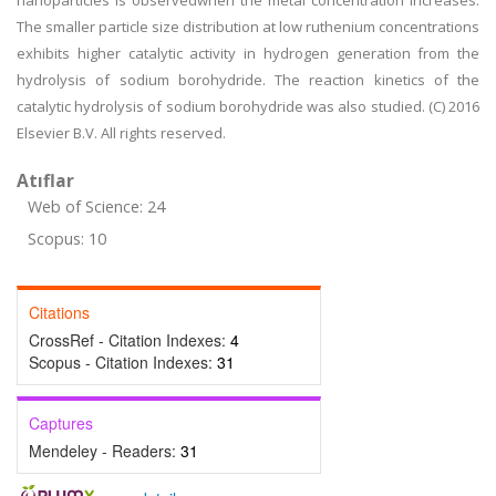
nanoparticles is observedwhen the metal concentration increases.
The smaller particle size distribution at low ruthenium concentrations
exhibits higher catalytic activity in hydrogen generation from the
hydrolysis of sodium borohydride. The reaction kinetics of the
catalytic hydrolysis of sodium borohydride was also studied. (C) 2016
Elsevier B.V. All rights reserved.
Atıflar
Web of Science: 24
Scopus: 10
Citations
CrossRef - Citation Indexes:
4
Scopus - Citation Indexes:
31
Captures
Mendeley - Readers:
31