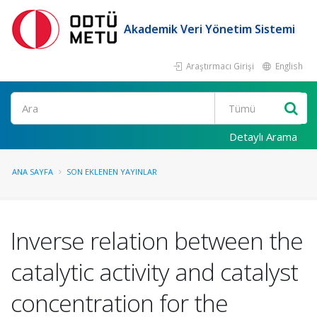
Akademik Veri Yönetim Sistemi
Araştırmacı Girişi
English
Ara
Detaylı Arama
ANA SAYFA
SON EKLENEN YAYINLAR
Inverse relation between the
catalytic activity and catalyst
concentration for the