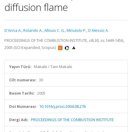
diffusion flame
D'Anna A.
,
Rolando A.
,
Allouis C. G.
,
Minutolo P.
,
D'Alessio A.
PROCEEDINGS OF THE COMBUSTION INSTITUTE, cilt.30, ss.1449-1456,
2005 (SCI-Expanded, Scopus)
Yayın Türü:
Makale / Tam Makale
Cilt numarası:
30
Basım Tarihi:
2005
Doi Numarası:
10.1016/j.proci.2004.08.276
Dergi Adı:
PROCEEDINGS OF THE COMBUSTION INSTITUTE