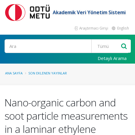
Akademik Veri Yönetim Sistemi
Araştırmacı Girişi
English
Ara
Detaylı Arama
ANA SAYFA
SON EKLENEN YAYINLAR
Nano-organic carbon and
soot particle measurements
in a laminar ethylene