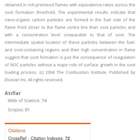
obtained in rich premixed flames with equivalence ratios across the
soot formation threshold. The experimental results indicate that
nano-organic carbon particles are formed in the fuel side of the
flame front closer to the flame centre line than soot particles and
with a concentration level comparable to that of soot. The
intermediate spatial location of these particles between the fuel-
and soot-containing regions and their high concentration in flame
suggest that soot formation is just the consequence of coagulation
of NOC particles without a major role of surface growth in the soot
loading process. (c) 2004 The Combustion Institute. Published by
Elsevier Inc. All rights reserved.
Atıflar
Web of Science: 74
Scopus: 81
Citations
CrossRef - Citation Indexes:
72