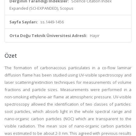
Derginin Tarandığı İndeksler:
Science Citation Index
Expanded (SCI-EXPANDED), Scopus
Sayfa Sayıları:
ss.1449-1456
Orta Doğu Teknik Üniversitesi Adresli:
Hayır
Özet
The formation of carbonaccous particulates in a co-flow laminar
diffusion flame has been studied using UV-visible spectroscopy and
laser scattering/extinction techniques for measurements of volume
fractions and particle sizes. Measurements were performed in a
non-smoking ethylene-air flame at atmospheric pressure. UV-visible
spectroscopy allowed the identification of two classes of particles:
soot particles, which absorb light in the whole spectral range and
nano-organic carbon particles (NOC) which are transparent to the
visible radiation. The mean size of nano-organic carbon particles
was estimated to be about 2-3 nm. This agreed with previous results