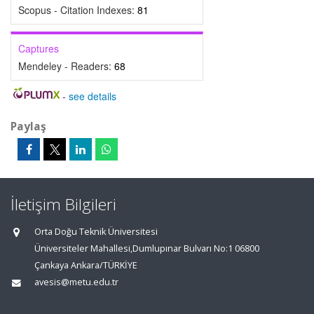
Scopus - Citation Indexes:
81
Captures
Mendeley - Readers:
68
-
see details
Paylaş
İletişim Bilgileri
Orta Doğu Teknik Üniversitesi
Üniversiteler Mahallesi,Dumlupınar Bulvarı No:1 06800
Çankaya Ankara/TÜRKİYE
avesis@metu.edu.tr