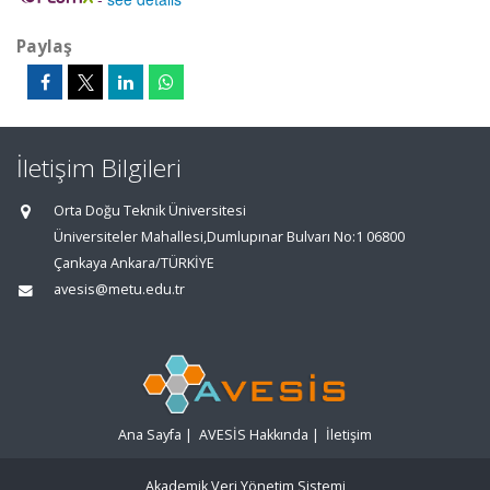
Paylaş
İletişim Bilgileri
Orta Doğu Teknik Üniversitesi
Üniversiteler Mahallesi,Dumlupınar Bulvarı No:1 06800
Çankaya Ankara/TÜRKİYE
avesis@metu.edu.tr
Ana Sayfa
|
AVESİS Hakkında
|
İletişim
Akademik Veri Yönetim Sistemi