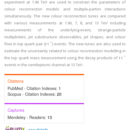
experiment at 1.96 TeV are used to constrain the parameters of
colour reconnection models and multiple-parton interactions
simultaneously. The new colour reconnection tunes are compared
with various measurements at 1.96, 7, 8, and 13 TeV including
measurements of the underlying-event, strange-particle
multiplicities, jet substructure observables, jet shapes, and colour
flow in top quark pair (t t ¯) events. The new tunes are also used to
estimate the uncertainty related to colour reconnection modelling in
the top quark mass measurement using the decay products of t t ¯
events in the semileptonic channel at 13 TeV .
Citations
PubMed - Citation Indexes:
1
Scopus - Citation Indexes:
20
Captures
Mendeley - Readers:
13
-
see details