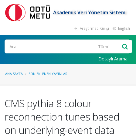
Akademik Veri Yönetim Sistemi
Araştırmacı Girişi
English
Ara
Detaylı Arama
ANA SAYFA
SON EKLENEN YAYINLAR
CMS pythia 8 colour
reconnection tunes based
on underlying-event data