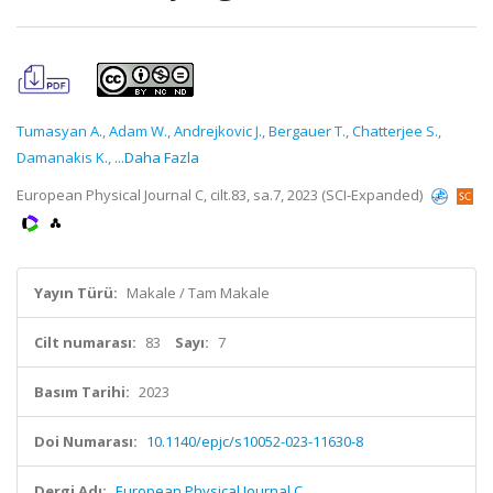
Tumasyan A.
,
Adam W.
,
Andrejkovic J.
,
Bergauer T.
,
Chatterjee S.
,
Damanakis K.
,
...Daha Fazla
European Physical Journal C, cilt.83, sa.7, 2023 (SCI-Expanded)
Yayın Türü:
Makale / Tam Makale
Cilt numarası:
83
Sayı:
7
Basım Tarihi:
2023
Doi Numarası:
10.1140/epjc/s10052-023-11630-8
Dergi Adı:
European Physical Journal C