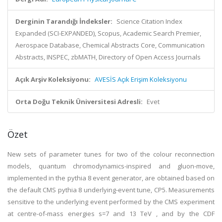
Derginin Tarandığı İndeksler:
Science Citation Index
Expanded (SCI-EXPANDED), Scopus, Academic Search Premier,
Aerospace Database, Chemical Abstracts Core, Communication
Abstracts, INSPEC, zbMATH, Directory of Open Access Journals
Açık Arşiv Koleksiyonu:
AVESİS Açık Erişim Koleksiyonu
Orta Doğu Teknik Üniversitesi Adresli:
Evet
Özet
New sets of parameter tunes for two of the colour reconnection
models, quantum chromodynamics-inspired and gluon-move,
implemented in the pythia 8 event generator, are obtained based on
the default CMS pythia 8 underlying-event tune, CP5. Measurements
sensitive to the underlying event performed by the CMS experiment
at centre-of-mass energies s=7 and 13 TeV , and by the CDF