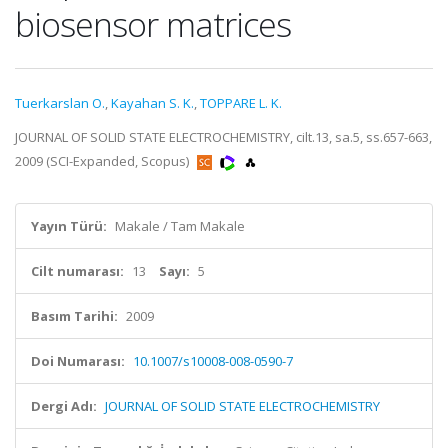
biosensor matrices
Tuerkarslan O.
,
Kayahan S. K.
,
TOPPARE L. K.
JOURNAL OF SOLID STATE ELECTROCHEMISTRY, cilt.13, sa.5, ss.657-663,
2009 (SCI-Expanded, Scopus)
Yayın Türü:
Makale / Tam Makale
Cilt numarası:
13
Sayı:
5
Basım Tarihi:
2009
Doi Numarası:
10.1007/s10008-008-0590-7
Dergi Adı:
JOURNAL OF SOLID STATE ELECTROCHEMISTRY