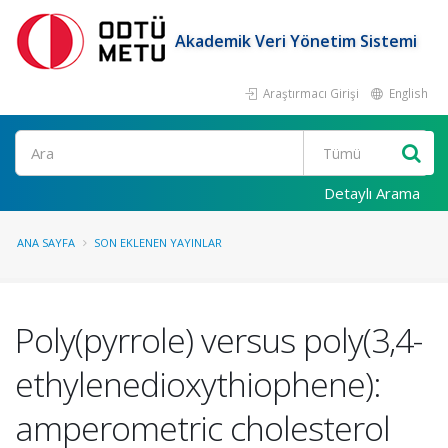
Akademik Veri Yönetim Sistemi
Araştırmacı Girişi
English
Ara
Detaylı Arama
ANA SAYFA
SON EKLENEN YAYINLAR
Poly(pyrrole) versus poly(3,4-
ethylenedioxythiophene):
amperometric cholesterol