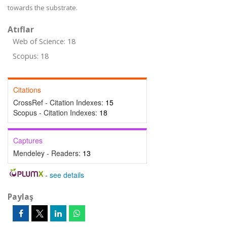
towards the substrate.
Atıflar
Web of Science: 18
Scopus: 18
Citations
CrossRef - Citation Indexes:
15
Scopus - Citation Indexes:
18
Captures
Mendeley - Readers:
13
-
see details
Paylaş