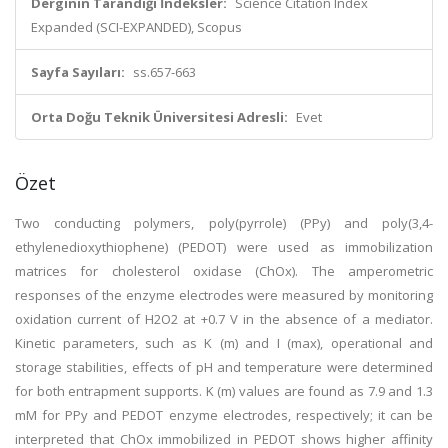
Derginin Tarandığı İndeksler:
Science Citation Index
Expanded (SCI-EXPANDED), Scopus
Sayfa Sayıları:
ss.657-663
Orta Doğu Teknik Üniversitesi Adresli:
Evet
Özet
Two conducting polymers, poly(pyrrole) (PPy) and poly(3,4-
ethylenedioxythiophene) (PEDOT) were used as immobilization
matrices for cholesterol oxidase (ChOx). The amperometric
responses of the enzyme electrodes were measured by monitoring
oxidation current of H2O2 at +0.7 V in the absence of a mediator.
Kinetic parameters, such as K (m) and I (max), operational and
storage stabilities, effects of pH and temperature were determined
for both entrapment supports. K (m) values are found as 7.9 and 1.3
mM for PPy and PEDOT enzyme electrodes, respectively; it can be
interpreted that ChOx immobilized in PEDOT shows higher affinity