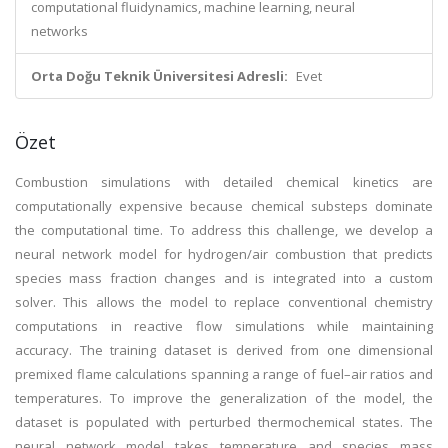
computational fluidynamics, machine learning, neural
networks
Orta Doğu Teknik Üniversitesi Adresli:
Evet
Özet
Combustion simulations with detailed chemical kinetics are
computationally expensive because chemical substeps dominate
the computational time. To address this challenge, we develop a
neural network model for hydrogen/air combustion that predicts
species mass fraction changes and is integrated into a custom
solver. This allows the model to replace conventional chemistry
computations in reactive flow simulations while maintaining
accuracy. The training dataset is derived from one dimensional
premixed flame calculations spanning a range of fuel–air ratios and
temperatures. To improve the generalization of the model, the
dataset is populated with perturbed thermochemical states. The
neural network model takes temperature and species mass