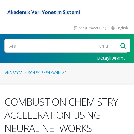
Akademik Veri Yönetim Sistemi
Araştırmacı Girişi
English
Ara
Detaylı Arama
ANA SAYFA
SON EKLENEN YAYINLAR
COMBUSTION CHEMISTRY
ACCELERATION USING
NEURAL NETWORKS