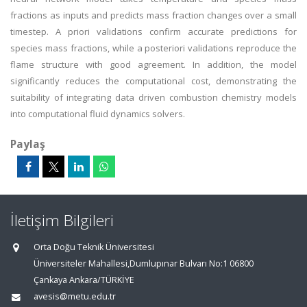
fractions as inputs and predicts mass fraction changes over a small
timestep. A priori validations confirm accurate predictions for
species mass fractions, while a posteriori validations reproduce the
flame structure with good agreement. In addition, the model
significantly reduces the computational cost, demonstrating the
suitability of integrating data driven combustion chemistry models
into computational fluid dynamics solvers.
Paylaş
İletişim Bilgileri
Orta Doğu Teknik Üniversitesi
Üniversiteler Mahallesi,Dumlupınar Bulvarı No:1 06800
Çankaya Ankara/TÜRKİYE
avesis@metu.edu.tr