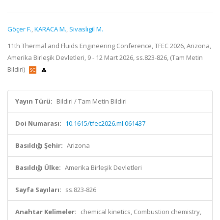
Göçer F.
,
KARACA M.
,
Sivaslıgil M.
11th Thermal and Fluids Engineering Conference, TFEC 2026, Arizona,
Amerika Birleşik Devletleri, 9 - 12 Mart 2026, ss.823-826, (Tam Metin
Bildiri)
Yayın Türü:
Bildiri / Tam Metin Bildiri
Doi Numarası:
10.1615/tfec2026.ml.061437
Basıldığı Şehir:
Arizona
Basıldığı Ülke:
Amerika Birleşik Devletleri
Sayfa Sayıları:
ss.823-826
Anahtar Kelimeler:
chemical kinetics, Combustion chemistry,