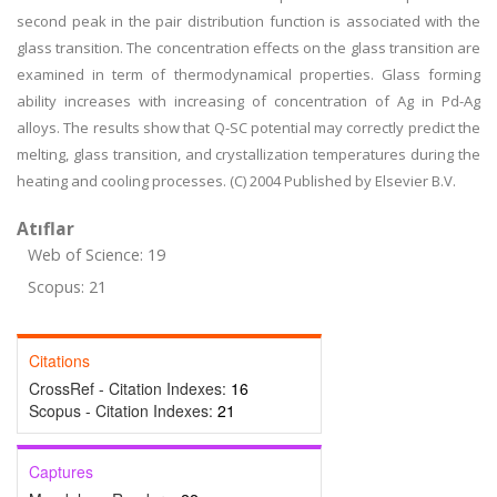
second peak in the pair distribution function is associated with the
glass transition. The concentration effects on the glass transition are
examined in term of thermodynamical properties. Glass forming
ability increases with increasing of concentration of Ag in Pd-Ag
alloys. The results show that Q-SC potential may correctly predict the
melting, glass transition, and crystallization temperatures during the
heating and cooling processes. (C) 2004 Published by Elsevier B.V.
Atıflar
Web of Science: 19
Scopus: 21
Citations
CrossRef - Citation Indexes:
16
Scopus - Citation Indexes:
21
Captures