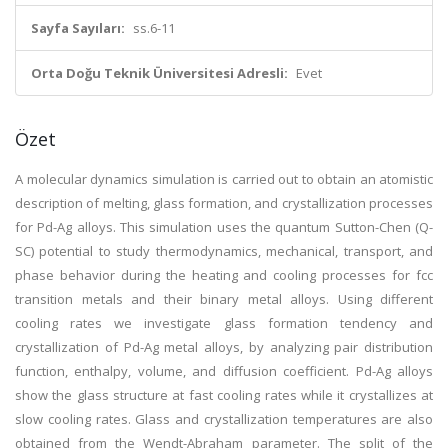
Sayfa Sayıları:
ss.6-11
Orta Doğu Teknik Üniversitesi Adresli:
Evet
Özet
A molecular dynamics simulation is carried out to obtain an atomistic
description of melting, glass formation, and crystallization processes
for Pd-Ag alloys. This simulation uses the quantum Sutton-Chen (Q-
SC) potential to study thermodynamics, mechanical, transport, and
phase behavior during the heating and cooling processes for fcc
transition metals and their binary metal alloys. Using different
cooling rates we investigate glass formation tendency and
crystallization of Pd-Ag metal alloys, by analyzing pair distribution
function, enthalpy, volume, and diffusion coefficient. Pd-Ag alloys
show the glass structure at fast cooling rates while it crystallizes at
slow cooling rates. Glass and crystallization temperatures are also
obtained from the Wendt-Abraham parameter. The split of the