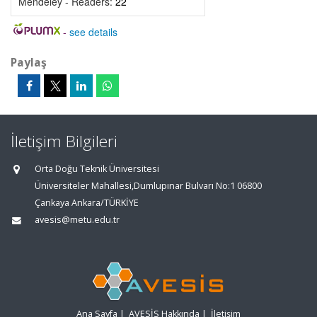
Mendeley - Readers:
22
-
see details
Paylaş
İletişim Bilgileri
Orta Doğu Teknik Üniversitesi
Üniversiteler Mahallesi,Dumlupınar Bulvarı No:1 06800
Çankaya Ankara/TÜRKİYE
avesis@metu.edu.tr
Ana Sayfa
|
AVESİS Hakkında
|
İletişim