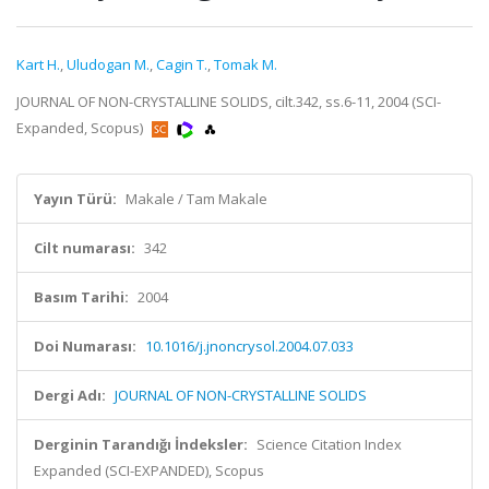
Kart H.
,
Uludogan M.
,
Cagin T.
,
Tomak M.
JOURNAL OF NON-CRYSTALLINE SOLIDS, cilt.342, ss.6-11, 2004 (SCI-
Expanded, Scopus)
Yayın Türü:
Makale / Tam Makale
Cilt numarası:
342
Basım Tarihi:
2004
Doi Numarası:
10.1016/j.jnoncrysol.2004.07.033
Dergi Adı:
JOURNAL OF NON-CRYSTALLINE SOLIDS
Derginin Tarandığı İndeksler:
Science Citation Index
Expanded (SCI-EXPANDED), Scopus