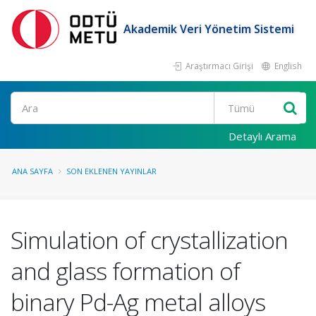
Akademik Veri Yönetim Sistemi
Araştırmacı Girişi
English
Ara
Detaylı Arama
ANA SAYFA
SON EKLENEN YAYINLAR
Simulation of crystallization
and glass formation of
binary Pd-Ag metal alloys