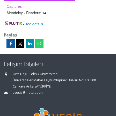
Captures
Mendeley - Readers:
14
-
see details
Paylaş
İletişim Bilgileri
Orta Doğu Teknik Üniversitesi
Üniversiteler Mahallesi,Dumlupınar Bulvarı No:1 06800
Çankaya Ankara/TÜRKİYE
avesis@metu.edu.tr