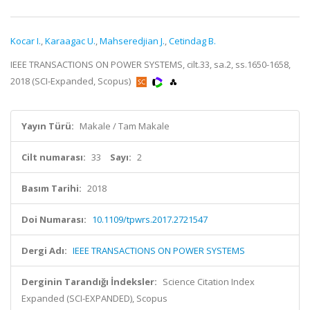
Kocar I.
,
Karaagac U.
,
Mahseredjian J.
,
Cetindag B.
IEEE TRANSACTIONS ON POWER SYSTEMS, cilt.33, sa.2, ss.1650-1658,
2018 (SCI-Expanded, Scopus)
Yayın Türü:
Makale / Tam Makale
Cilt numarası:
33
Sayı:
2
Basım Tarihi:
2018
Doi Numarası:
10.1109/tpwrs.2017.2721547
Dergi Adı:
IEEE TRANSACTIONS ON POWER SYSTEMS
Derginin Tarandığı İndeksler:
Science Citation Index
Expanded (SCI-EXPANDED), Scopus