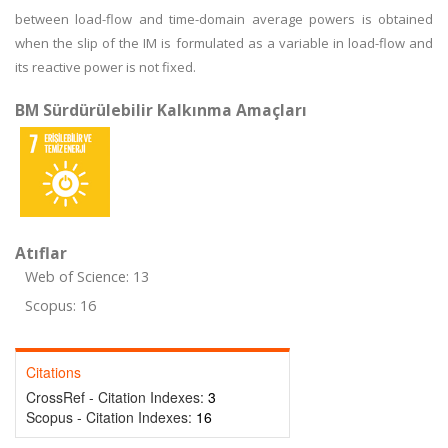
between load-flow and time-domain average powers is obtained
when the slip of the IM is formulated as a variable in load-flow and
its reactive power is not fixed.
BM Sürdürülebilir Kalkınma Amaçları
Atıflar
Web of Science: 13
Scopus: 16
Citations
CrossRef - Citation Indexes:
3
Scopus - Citation Indexes:
16