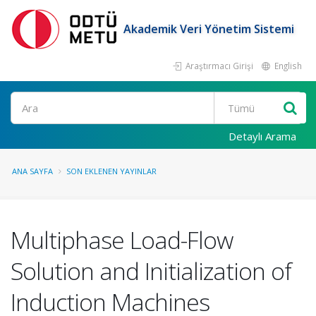
Akademik Veri Yönetim Sistemi
Araştırmacı Girişi
English
Ara
Detaylı Arama
ANA SAYFA
SON EKLENEN YAYINLAR
Multiphase Load-Flow
Solution and Initialization of
Induction Machines