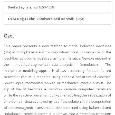
Sayfa Sayıları:
ss.1650-1658
Orta Doğu Teknik Üniversitesi Adresli:
Hayır
Özet
This paper presents a new method to model induction machines
(IMs) in multiphase load-flow calculations. Fast convergence of the
load-flow solution is achieved using an iterative Newton method in
the modified-augmented-nodal-analysis formulation. The
multiphase modeling approach allows accounting for unbalanced
networks. The IM is modeled using either a constraint of electrical
power input, mechanical power, or mechanical torque output. The
slip of the IM becomes a load-flow variable computed iteratively
while the reactive power is not fixed. In addition, the initialization of
time-domain simulations using load-flow solution in the computation
of electromagnetic transients is demonstrated using balanced and
unbalanced network cases. It is shown that a seamless transition