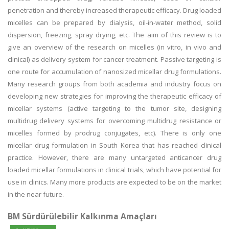
penetration and thereby increased therapeutic efficacy. Drug loaded
micelles can be prepared by dialysis, oil-in-water method, solid
dispersion, freezing, spray drying, etc. The aim of this review is to
give an overview of the research on micelles (in vitro, in vivo and
clinical) as delivery system for cancer treatment. Passive targeting is
one route for accumulation of nanosized micellar drug formulations.
Many research groups from both academia and industry focus on
developing new strategies for improving the therapeutic efficacy of
micellar systems (active targeting to the tumor site, designing
multidrug delivery systems for overcoming multidrug resistance or
micelles formed by prodrug conjugates, etc). There is only one
micellar drug formulation in South Korea that has reached clinical
practice. However, there are many untargeted anticancer drug
loaded micellar formulations in clinical trials, which have potential for
use in clinics. Many more products are expected to be on the market
in the near future.
BM Sürdürülebilir Kalkınma Amaçları