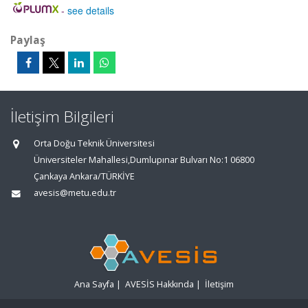
-
see details
Paylaş
İletişim Bilgileri
Orta Doğu Teknik Üniversitesi
Üniversiteler Mahallesi,Dumlupınar Bulvarı No:1 06800
Çankaya Ankara/TÜRKİYE
avesis@metu.edu.tr
Ana Sayfa
|
AVESİS Hakkında
|
İletişim