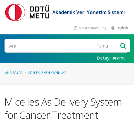
Akademik Veri Yönetim Sistemi
Araştırmacı Girişi
English
Ara
Detaylı Arama
ANA SAYFA
SON EKLENEN YAYINLAR
Micelles As Delivery System
for Cancer Treatment