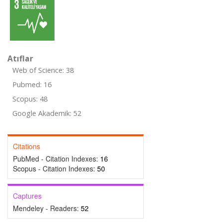
Atıflar
Web of Science: 38
Pubmed: 16
Scopus: 48
Google Akademik: 52
Citations
PubMed - Citation Indexes:
16
Scopus - Citation Indexes:
50
Captures
Mendeley - Readers:
52