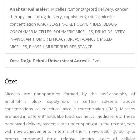
Anahtar Kelimeler:
Micelles, tumor targeted delivery, cancer
therapy, multi-drug delivery, copolymers, critical micelle
concentration (CMC), ELASTIN-LIKE POLYPEPTIDES, BLOCK-
COPOLYMER MICELLES, POLYMERIC MICELLES, DRUG-DELIVERY,
IN-VIVO, ANTITUMOR EFFICACY, BREAST-CANCER, MIXED
MICELLES, PHASE-I, MULTIDRUG-RESISTANCE
Orta Doğu Teknik Üniversitesi Adresli:
Evet
Özet
Micelles are nanoparticles formed by the self-assembly of
amphiphilic block copolymers in certain solvents above
concentrations called critical micelle concentration (CMC). Micelles
are used in different fields like food, cosmetics, medicine, etc. These
nanosized delivery systems are under spotlight in the recent years
with new achievements in terms of their in vivo stability, ability to
protect entrapped drug, release kinetics, ease of cellular