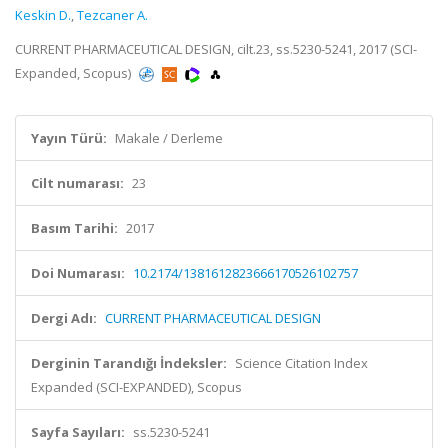
Keskin D.
,
Tezcaner A.
CURRENT PHARMACEUTICAL DESIGN, cilt.23, ss.5230-5241, 2017 (SCI-
Expanded, Scopus)
Yayın Türü:
Makale / Derleme
Cilt numarası:
23
Basım Tarihi:
2017
Doi Numarası:
10.2174/1381612823666170526102757
Dergi Adı:
CURRENT PHARMACEUTICAL DESIGN
Derginin Tarandığı İndeksler:
Science Citation Index
Expanded (SCI-EXPANDED), Scopus
Sayfa Sayıları:
ss.5230-5241