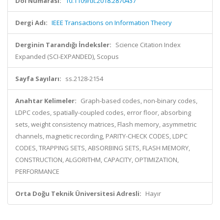
Doi Numarası:
10.1109/tit.2018.2870437
Dergi Adı:
IEEE Transactions on Information Theory
Derginin Tarandığı İndeksler:
Science Citation Index
Expanded (SCI-EXPANDED), Scopus
Sayfa Sayıları:
ss.2128-2154
Anahtar Kelimeler:
Graph-based codes, non-binary codes,
LDPC codes, spatially-coupled codes, error floor, absorbing
sets, weight consistency matrices, Flash memory, asymmetric
channels, magnetic recording, PARITY-CHECK CODES, LDPC
CODES, TRAPPING SETS, ABSORBING SETS, FLASH MEMORY,
CONSTRUCTION, ALGORITHM, CAPACITY, OPTIMIZATION,
PERFORMANCE
Orta Doğu Teknik Üniversitesi Adresli:
Hayır