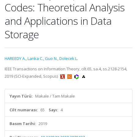
Codes: Theoretical Analysis
and Applications in Data
Storage
HAREEDY A.
,
Lanka C.
,
Guo N.
,
Dolecek L.
IEEE Transactions on Information Theory, cilt.65, sa.4, ss.2128-2154,
2019 (SCI-Expanded, Scopus)
Yayın Türü:
Makale / Tam Makale
Cilt numarası:
65
Sayı:
4
Basım Tarihi:
2019