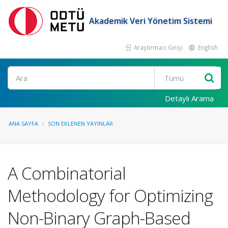
Akademik Veri Yönetim Sistemi
Araştırmacı Girişi
English
Ara
Detaylı Arama
ANA SAYFA
SON EKLENEN YAYINLAR
A Combinatorial
Methodology for Optimizing
Non-Binary Graph-Based