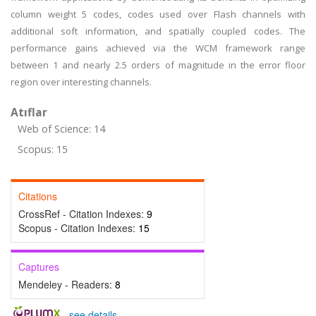
column weight 5 codes, codes used over Flash channels with
additional soft information, and spatially coupled codes. The
performance gains achieved via the WCM framework range
between 1 and nearly 2.5 orders of magnitude in the error floor
region over interesting channels.
Atıflar
Web of Science: 14
Scopus: 15
Citations
CrossRef - Citation Indexes:
9
Scopus - Citation Indexes:
15
Captures
Mendeley - Readers:
8
-
see details