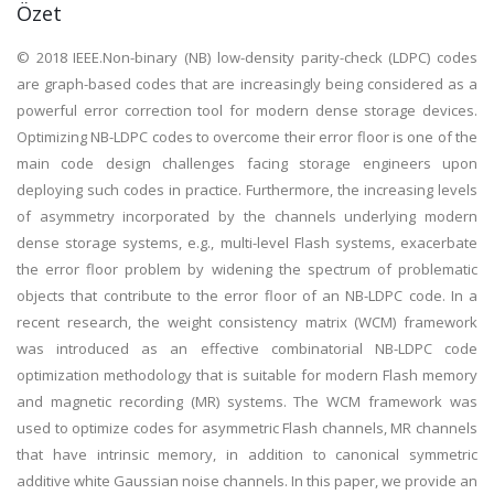
Özet
© 2018 IEEE.Non-binary (NB) low-density parity-check (LDPC) codes
are graph-based codes that are increasingly being considered as a
powerful error correction tool for modern dense storage devices.
Optimizing NB-LDPC codes to overcome their error floor is one of the
main code design challenges facing storage engineers upon
deploying such codes in practice. Furthermore, the increasing levels
of asymmetry incorporated by the channels underlying modern
dense storage systems, e.g., multi-level Flash systems, exacerbate
the error floor problem by widening the spectrum of problematic
objects that contribute to the error floor of an NB-LDPC code. In a
recent research, the weight consistency matrix (WCM) framework
was introduced as an effective combinatorial NB-LDPC code
optimization methodology that is suitable for modern Flash memory
and magnetic recording (MR) systems. The WCM framework was
used to optimize codes for asymmetric Flash channels, MR channels
that have intrinsic memory, in addition to canonical symmetric
additive white Gaussian noise channels. In this paper, we provide an