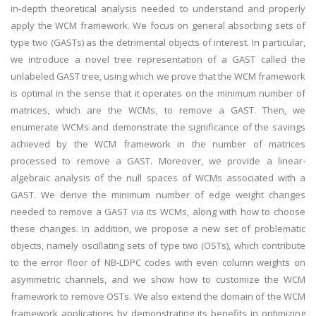
in-depth theoretical analysis needed to understand and properly
apply the WCM framework. We focus on general absorbing sets of
type two (GASTs) as the detrimental objects of interest. In particular,
we introduce a novel tree representation of a GAST called the
unlabeled GAST tree, using which we prove that the WCM framework
is optimal in the sense that it operates on the minimum number of
matrices, which are the WCMs, to remove a GAST. Then, we
enumerate WCMs and demonstrate the significance of the savings
achieved by the WCM framework in the number of matrices
processed to remove a GAST. Moreover, we provide a linear-
algebraic analysis of the null spaces of WCMs associated with a
GAST. We derive the minimum number of edge weight changes
needed to remove a GAST via its WCMs, along with how to choose
these changes. In addition, we propose a new set of problematic
objects, namely oscillating sets of type two (OSTs), which contribute
to the error floor of NB-LDPC codes with even column weights on
asymmetric channels, and we show how to customize the WCM
framework to remove OSTs. We also extend the domain of the WCM
framework applications by demonstrating its benefits in optimizing