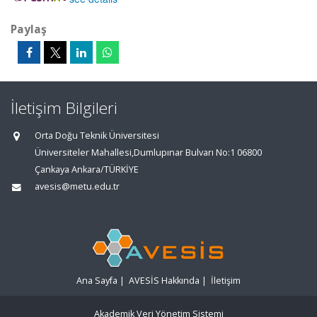
Paylaş
İletişim Bilgileri
Orta Doğu Teknik Üniversitesi
Üniversiteler Mahallesi,Dumlupınar Bulvarı No:1 06800
Çankaya Ankara/TÜRKİYE
avesis@metu.edu.tr
Ana Sayfa
|
AVESİS Hakkında
|
İletişim
Akademik Veri Yönetim Sistemi