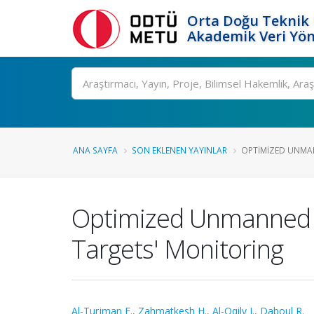
Orta Doğu Teknik 
Akademik Veri Yön
Ara
ANA SAYFA
SON EKLENEN YAYINLAR
OPTIMIZED UNMAN
Optimized Unmanned Ae
Targets' Monitoring
Al-Turjman F.
,
Zahmatkesh H.
,
Al-Oqily I.
,
Daboul R.