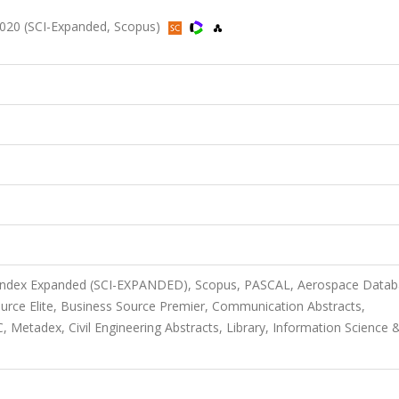
20 (SCI-Expanded, Scopus)
n Index Expanded (SCI-EXPANDED), Scopus, PASCAL, Aerospace Datab
urce Elite, Business Source Premier, Communication Abstracts,
etadex, Civil Engineering Abstracts, Library, Information Science 