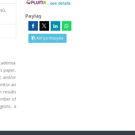
-
see details
ING,
Paylaş
Atıf İçin Kopyala
academia.
is paper,
c and/or
onitor an
 results
number of
gions, a