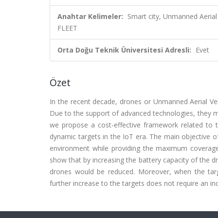
Anahtar Kelimeler:
Smart city, Unmanned Aerial
FLEET
Orta Doğu Teknik Üniversitesi Adresli:
Evet
Özet
In the recent decade, drones or Unmanned Aerial Veh
Due to the support of advanced technologies, they mig
we propose a cost-effective framework related to t
dynamic targets in the IoT era. The main objective o
environment while providing the maximum coverage, w
show that by increasing the battery capacity of the d
drones would be reduced. Moreover, when the targe
further increase to the targets does not require an 