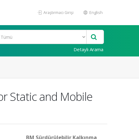
Araştırmacı Girişi
English
Detaylı Arama
r Static and Mobile
BM Sürdürülebilir Kalkınma