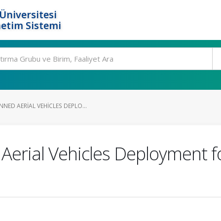
Üniversitesi
etim Sistemi
NED AERIAL VEHICLES DEPLO...
rial Vehicles Deployment fo