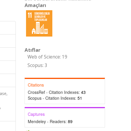
Amaçları
Atıflar
Web of Science: 19
Scopus: 3
Citations
CrossRef - Citation Indexes:
43
ase,
Scopus - Citation Indexes:
51
&
Captures
Mendeley - Readers:
89