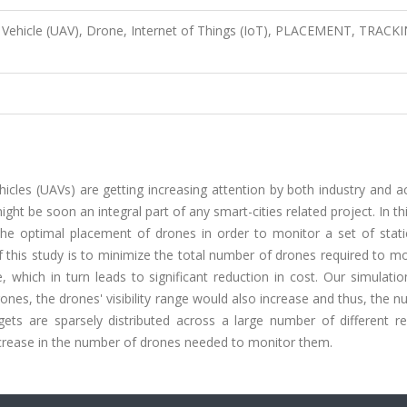
 Vehicle (UAV), Drone, Internet of Things (IoT), PLACEMENT, TRACK
icles (UAVs) are getting increasing attention by both industry and 
ht be soon an integral part of any smart-cities related project. In th
he optimal placement of drones in order to monitor a set of stati
f this study is to minimize the total number of drones required to m
hich in turn leads to significant reduction in cost. Our simulation
rones, the drones' visibility range would also increase and thus, the 
ts are sparsely distributed across a large number of different re
increase in the number of drones needed to monitor them.