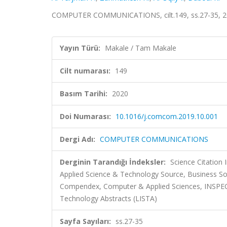
COMPUTER COMMUNICATIONS, cilt.149, ss.27-35, 20
Yayın Türü:
Makale / Tam Makale
Cilt numarası:
149
Basım Tarihi:
2020
Doi Numarası:
10.1016/j.comcom.2019.10.001
Dergi Adı:
COMPUTER COMMUNICATIONS
Derginin Tarandığı İndeksler:
Science Citatio
Applied Science & Technology Source, Business So
Compendex, Computer & Applied Sciences, INSPEC, M
Technology Abstracts (LISTA)
Sayfa Sayıları:
ss.27-35