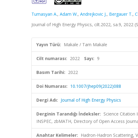
Tumasyan A.
,
Adam W.
,
Andrejkovic J.
,
Bergauer T.
,
C
Journal of High Energy Physics, cilt.2022, sa.9, 2022
Yayın Türü:
Makale / Tam Makale
Cilt numarası:
2022
Sayı:
9
Basım Tarihi:
2022
Doi Numarası:
10.1007/jhep09(2022)088
Dergi Adı:
Journal of High Energy Physics
Derginin Tarandığı İndeksler:
Science Citation
INSPEC, zbMATH, Directory of Open Access Journa
Anahtar Kelimeler:
Hadron-Hadron Scattering, 