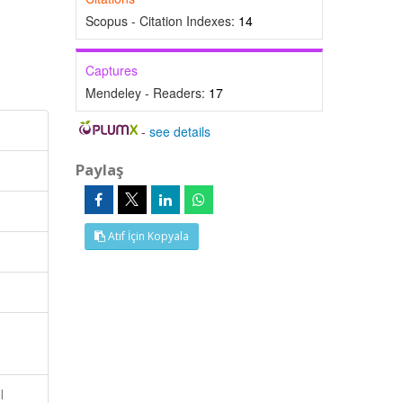
Scopus - Citation Indexes:
14
Captures
Mendeley - Readers:
17
-
see details
Paylaş
Atıf İçin Kopyala
l