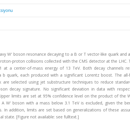
ksiyonu
avy W′ boson resonance decaying to a B or T vector-like quark and a
proton-proton collisions collected with the CMS detector at the LHC.
−1 at a center-of-mass energy of 13 TeV. Both decay channels res
 b quark, each produced with a significant Lorentz boost. The all-
 are selected using jet substructure techniques to reduce standa
oson decay signature. No significant deviation in data with respec
pper limits are set at 95% confidence level on the product of the 
on. A W′ boson with a mass below 3.1 TeV is excluded, given the b
 In addition, limits are set based on generalizations of these assu
l state. [Figure not available: see fulltext.]