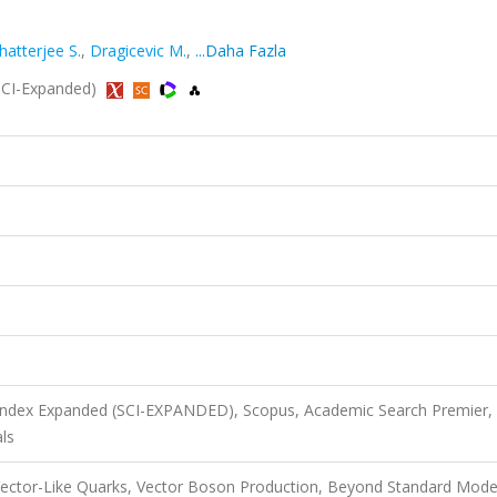
hatterjee S.
,
Dragicevic M.
,
...Daha Fazla
 (SCI-Expanded)
 Index Expanded (SCI-EXPANDED), Scopus, Academic Search Premier,
ls
Vector-Like Quarks, Vector Boson Production, Beyond Standard Mode