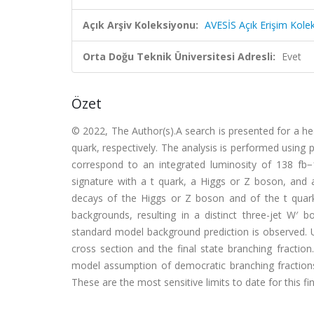
Açık Arşiv Koleksiyonu:
AVESİS Açık Erişim Kole
Orta Doğu Teknik Üniversitesi Adresli:
Evet
Özet
© 2022, The Author(s).A search is presented for a he
quark, respectively. The analysis is performed using 
correspond to an integrated luminosity of 138 fb
signature with a t quark, a Higgs or Z boson, and a
decays of the Higgs or Z boson and of the t quark
backgrounds, resulting in a distinct three-jet W′ b
standard model background prediction is observed. U
cross section and the final state branching fracti
model assumption of democratic branching fractions.
These are the most sensitive limits to date for this fina