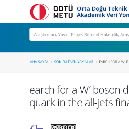
Orta Doğu Teknik 
Akademik Veri Yön
Ara
ANA SAYFA
SON EKLENEN YAYINLAR
EARCH FOR A W′ 
earch for a W′ boson d
quark in the all-jets fi