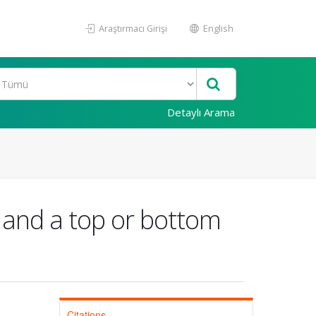
Araştırmacı Girişi
English
Detaylı Arama
k and a top or bottom
Citations