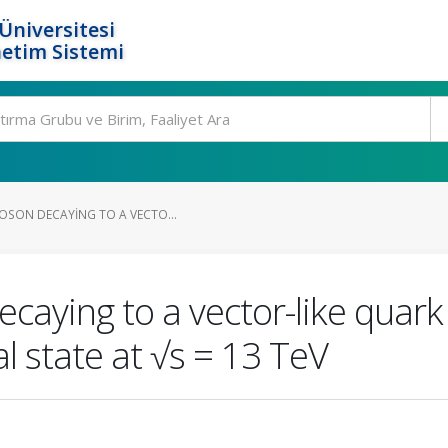
Üniversitesi
etim Sistemi
BOSON DECAYING TO A VECTO...
ecaying to a vector-like quar
nal state at √s = 13 TeV