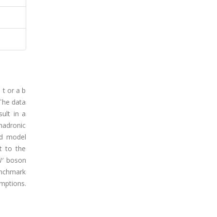
 t or a b
 The data
ult in a
hadronic
rd model
t to the
W′ boson
enchmark
mptions.