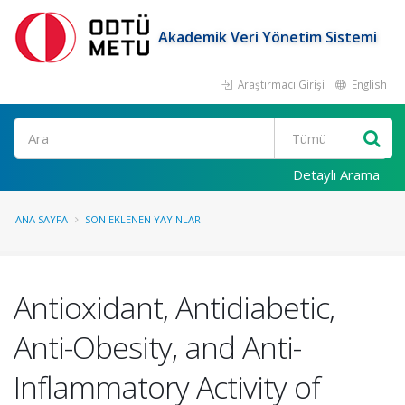
Akademik Veri Yönetim Sistemi
Araştırmacı Girişi
English
Ara
Detaylı Arama
ANA SAYFA
SON EKLENEN YAYINLAR
Antioxidant, Antidiabetic,
Anti-Obesity, and Anti-
Inflammatory Activity of