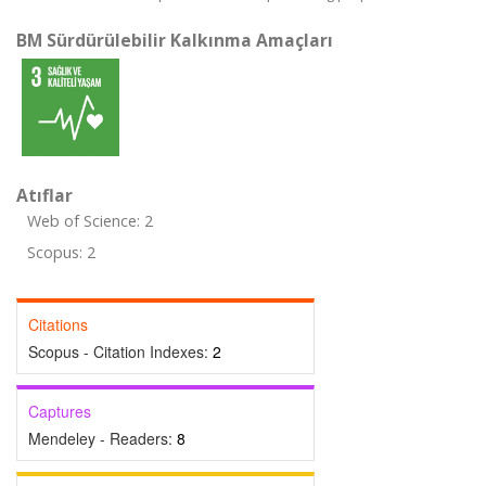
BM Sürdürülebilir Kalkınma Amaçları
Atıflar
Web of Science: 2
Scopus: 2
Citations
Scopus - Citation Indexes:
2
Captures
Mendeley - Readers:
8