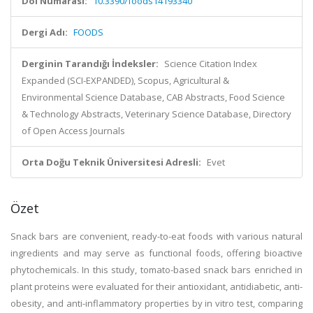
Doi Numarası:
10.3390/foods14193340
Dergi Adı:
FOODS
Derginin Tarandığı İndeksler:
Science Citation Index
Expanded (SCI-EXPANDED), Scopus, Agricultural &
Environmental Science Database, CAB Abstracts, Food Science
& Technology Abstracts, Veterinary Science Database, Directory
of Open Access Journals
Orta Doğu Teknik Üniversitesi Adresli:
Evet
Özet
Snack bars are convenient, ready-to-eat foods with various natural
ingredients and may serve as functional foods, offering bioactive
phytochemicals. In this study, tomato-based snack bars enriched in
plant proteins were evaluated for their antioxidant, antidiabetic, anti-
obesity, and anti-inflammatory properties by in vitro test, comparing