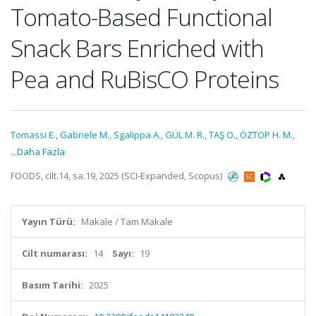
Tomato-Based Functional
Snack Bars Enriched with
Pea and RuBisCO Proteins
Tomassi E.
,
Gabriele M.
,
Sgalippa A.
,
GÜL M. R.
,
TAŞ O.
,
ÖZTOP H. M.
,
...Daha Fazla
FOODS, cilt.14, sa.19, 2025 (SCI-Expanded, Scopus)
Yayın Türü:
Makale / Tam Makale
Cilt numarası:
14
Sayı:
19
Basım Tarihi:
2025