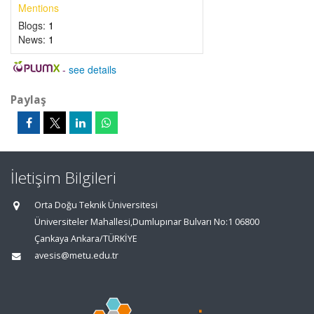
Mentions
Blogs:
1
News:
1
-
see details
Paylaş
İletişim Bilgileri
Orta Doğu Teknik Üniversitesi
Üniversiteler Mahallesi,Dumlupınar Bulvarı No:1 06800
Çankaya Ankara/TÜRKİYE
avesis@metu.edu.tr