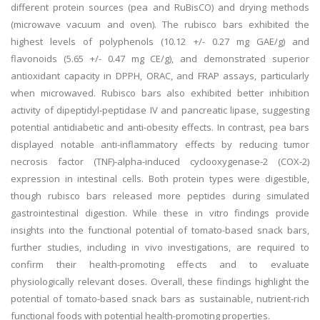
different protein sources (pea and RuBisCO) and drying methods
(microwave vacuum and oven). The rubisco bars exhibited the
highest levels of polyphenols (10.12 +/- 0.27 mg GAE/g) and
flavonoids (5.65 +/- 0.47 mg CE/g), and demonstrated superior
antioxidant capacity in DPPH, ORAC, and FRAP assays, particularly
when microwaved. Rubisco bars also exhibited better inhibition
activity of dipeptidyl-peptidase IV and pancreatic lipase, suggesting
potential antidiabetic and anti-obesity effects. In contrast, pea bars
displayed notable anti-inflammatory effects by reducing tumor
necrosis factor (TNF)-alpha-induced cyclooxygenase-2 (COX-2)
expression in intestinal cells. Both protein types were digestible,
though rubisco bars released more peptides during simulated
gastrointestinal digestion. While these in vitro findings provide
insights into the functional potential of tomato-based snack bars,
further studies, including in vivo investigations, are required to
confirm their health-promoting effects and to evaluate
physiologically relevant doses. Overall, these findings highlight the
potential of tomato-based snack bars as sustainable, nutrient-rich
functional foods with potential health-promoting properties.