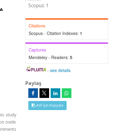
Scopus: 1
Citations
Scopus - Citation Indexes:
1
Captures
Mendeley - Readers:
5
-
see details
Paylaş
Atıf İçin Kopyala
his study
ron oxide
eriments