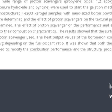
wide range of proton scavengers (propylene oxide, 1,2 epoxy
onium hydroxide and pyridine) were used to start the gelation mec
anostructured Fe2O3 xerogel samples with nano-sized boron powd
 determined and the effect of proton scavengers on the textural pr
examined. The effect of proton scavenger on the performance and e
o their combustion characteristics. The results showed that the sur
roton scavenger used. The heat output values of the boron/iron ox
g depending on the fuel-oxidant ratio. It was shown that both the
sed to modify the combustion performance and the structural prope
İ