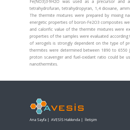
Fe(NO3)3·9H2O was used as a precursor and a 
tetrahydrofuran, tetrahydropyran, 1,4 dioxane, amm
The thermite mixtures were prepared by mixing n
energetic properties of boron-Fe2O3 composites were
and calorific value of the thermite mixtures were 
properties of the samples were evaluated according t
of xerogels is strongly dependent on the type of p
thermites were determined between 1890 to 6550 J/
proton scavenger and fuel-oxidant ratio could be u
nanothermites.
Ana Sayfa
|
AVESİS Hakkında
|
İletişim