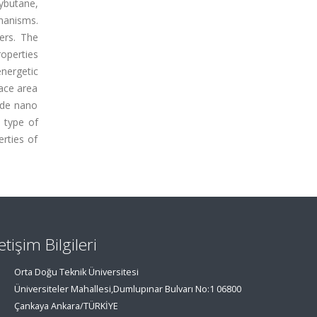
butane,
hanisms.
ers. The
operties
nergetic
face area
ide nano
 type of
rties of
letişim Bilgileri
Orta Doğu Teknik Üniversitesi
Üniversiteler Mahallesi,Dumlupınar Bulvarı No:1 06800
Çankaya Ankara/TÜRKİYE