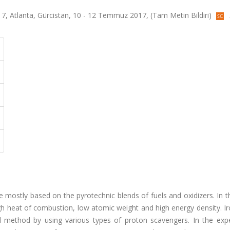
7, Atlanta, Gürcistan, 10 - 12 Temmuz 2017, (Tam Metin Bildiri)
e mostly based on the pyrotechnic blends of fuels and oxidizers. In t
gh heat of combustion, low atomic weight and high energy density. I
l method by using various types of proton scavengers. In the exp