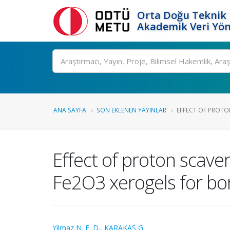
Orta Doğu Teknik 
Akademik Veri Yön
Ara
ANA SAYFA
SON EKLENEN YAYINLAR
EFFECT OF PROTO
Effect of proton scave
Fe2O3 xerogels for bo
Yilmaz N. E. D.
,
KARAKAŞ G.