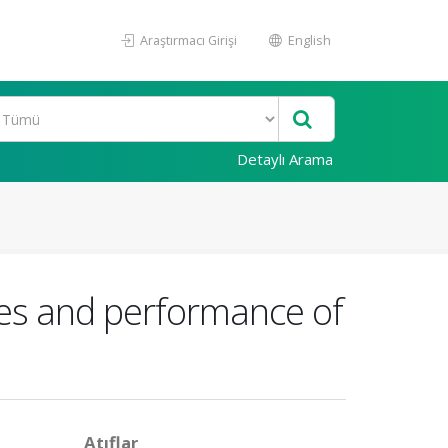
Araştırmacı Girişi
English
Detaylı Arama
ties and performance of
Atıflar