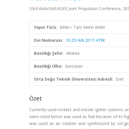
53rd AIAA/SAE/ASEE Joint Propulsion Conference, 201
Yayın Türü:
Bildiri / Tam Metin Bildiri
Doi Numarası:
10.2514/6.2017-4798
Basıldığı Şehir:
Atlanta
Basıldığı Ülke:
Gürcistan
Orta Doğu Teknik Üniversitesi Adresli:
Evet
Özet
Currently used rockets and missile igniter systems ar
nano-sized boron was used as fuel because of its hi
was used as an oxidizer and synthesized by sol-ge