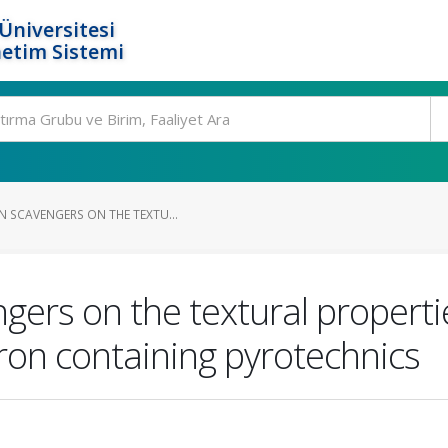
Üniversitesi
etim Sistemi
N SCAVENGERS ON THE TEXTU...
ngers on the textural proper
ron containing pyrotechnics