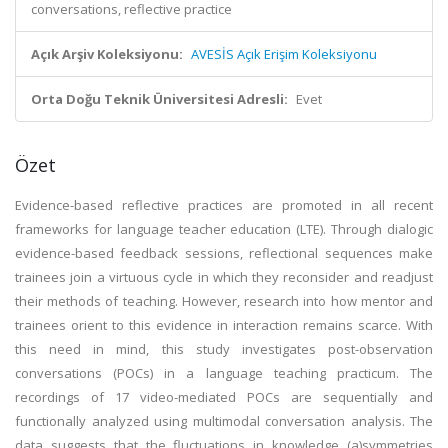
conversations, reflective practice
Açık Arşiv Koleksiyonu:
AVESİS Açık Erişim Koleksiyonu
Orta Doğu Teknik Üniversitesi Adresli:
Evet
Özet
Evidence-based reflective practices are promoted in all recent
frameworks for language teacher education (LTE). Through dialogic
evidence-based feedback sessions, reflectional sequences make
trainees join a virtuous cycle in which they reconsider and readjust
their methods of teaching. However, research into how mentor and
trainees orient to this evidence in interaction remains scarce. With
this need in mind, this study investigates post-observation
conversations (POCs) in a language teaching practicum. The
recordings of 17 video-mediated POCs are sequentially and
functionally analyzed using multimodal conversation analysis. The
data suggests that the fluctuations in knowledge (a)symmetries