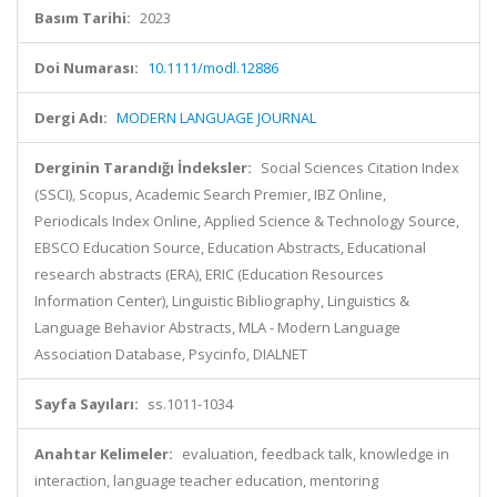
Basım Tarihi:
2023
Doi Numarası:
10.1111/modl.12886
Dergi Adı:
MODERN LANGUAGE JOURNAL
Derginin Tarandığı İndeksler:
Social Sciences Citation Index
(SSCI), Scopus, Academic Search Premier, IBZ Online,
Periodicals Index Online, Applied Science & Technology Source,
EBSCO Education Source, Education Abstracts, Educational
research abstracts (ERA), ERIC (Education Resources
Information Center), Linguistic Bibliography, Linguistics &
Language Behavior Abstracts, MLA - Modern Language
Association Database, Psycinfo, DIALNET
Sayfa Sayıları:
ss.1011-1034
Anahtar Kelimeler:
evaluation, feedback talk, knowledge in
interaction, language teacher education, mentoring