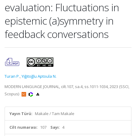
evaluation: Fluctuations in
epistemic (a)symmetry in
feedback conversations
Turan P.
,
Yiğitoğlu Aptoula N.
MODERN LANGUAGE JOURNAL, cilt.107, sa.4, ss.1011-1034, 2023 (SSCI,
Scopus)
Yayın Türü:
Makale / Tam Makale
Cilt numarası:
107
Sayı:
4