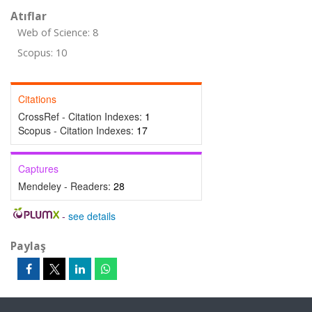
Atıflar
Web of Science: 8
Scopus: 10
Citations
CrossRef - Citation Indexes:
1
Scopus - Citation Indexes:
17
Captures
Mendeley - Readers:
28
-
see details
Paylaş