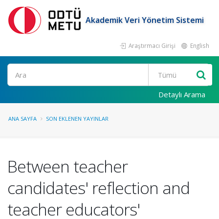
Akademik Veri Yönetim Sistemi
Araştırmacı Girişi
English
Ara
Detaylı Arama
ANA SAYFA
SON EKLENEN YAYINLAR
Between teacher
candidates' reflection and
teacher educators'