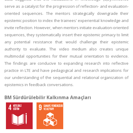
serve as a catalyst for the progression of reflection- and evaluation-
oriented sequences. The mentors strategically downgrade their
epistemic position to index the trainees' experiential knowledge and
invite reflection. However, when mentors initiate evaluation-oriented
sequences, they systematically insert their epistemic primacy to limit
any potential resistance that would challenge their epistemic
authority to evaluate. The video medium also creates unique
multimodal opportunities for their mutual orientation to evidence.
The findings are conducive to expanding research into reflective
practice in LTE and have pedagogical and research implications for
our understanding of the sequential and relational organization of
epistemics in feedback conversations.
BM Sürdürülebilir Kalkınma Amaçları